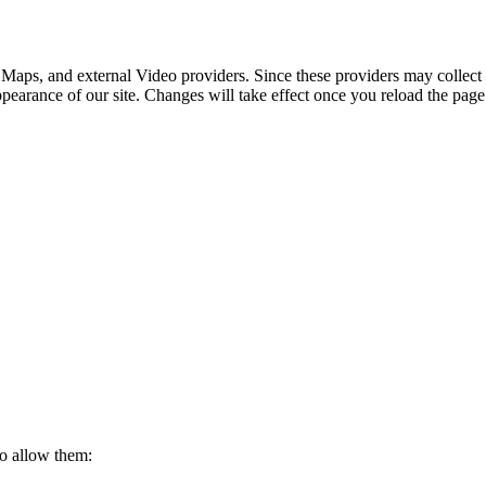
 Maps, and external Video providers. Since these providers may collect 
ppearance of our site. Changes will take effect once you reload the page
to allow them: