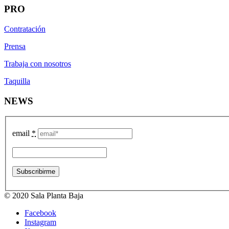
PRO
Contratación
Prensa
Trabaja con nosotros
Taquilla
NEWS
email
*
© 2020 Sala Planta Baja
Facebook
Instagram