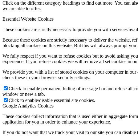
Click on the different category headings to find out more. You can a
we are able to offer.
Essential Website Cookies
These cookies are strictly necessary to provide you with services avail
Because these cookies are strictly necessary to deliver the website, 
blocking all cookies on this website. But this will always prompt you t
We fully respect if you want to refuse cookies but to avoid asking you a
experience. If you refuse cookies we will remove all set cookies in o
We provide you with a list of stored cookies on your computer in ou
check these in your browser security settings.
Check to enable permanent hiding of message bar and refuse all co
window or new a tab.
Click to enable/disable essential site cookies.
Google Analytics Cookies
These cookies collect information that is used either in aggregate fo
application for you in order to enhance your experience.
If you do not want that we track your visit to our site you can disable