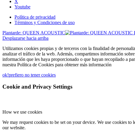
X
Youtube
Política de privacidad
Términos y Condiciones de uso
Plantarde: QUEEN ACOUSTIC
Desplazarse hacia arriba
Utilizamos cookies propias y de terceros con la finalidad de personali
analizar el tráfico de la web. Además, compartimos información sobre 
información que les haya proporcionado o que hayan recopilado a part
nuestra Política de Cookies para obtener más información
ok!
prefiero no tener cookies
Cookie and Privacy Settings
How we use cookies
We may request cookies to be set on your device. We use cookies to le
our website.