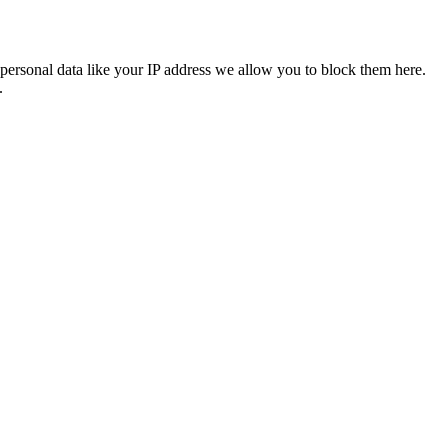
personal data like your IP address we allow you to block them here.
.