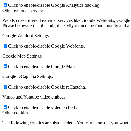
Click to enable/disable Google Analytics tracking.
Other external services
We also use different external services like Google Webfonts, Google
Please be aware that this might heavily reduce the functionality and a
Google Webfont Settings:
Click to enable/disable Google Webfonts.
Google Map Settings:
Click to enable/disable Google Maps.
Google reCaptcha Settings:
Click to enable/disable Google reCaptcha.
Vimeo and Youtube video embeds:
Click to enable/disable video embeds.
Other cookies
The following cookies are also needed - You can choose if you want 