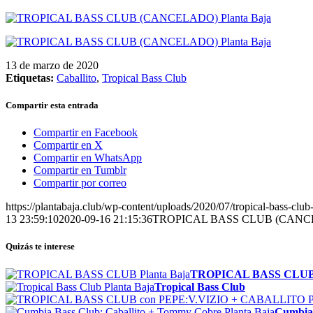
13 de marzo de 2020
Etiquetas:
Caballito
,
Tropical Bass Club
Compartir esta entrada
Compartir en Facebook
Compartir en X
Compartir en WhatsApp
Compartir en Tumblr
Compartir por correo
https://plantabaja.club/wp-content/uploads/2020/07/tropical-bass-clu
13 23:59:10
2020-09-16 21:15:36
TROPICAL BASS CLUB (CAN
Quizás te interese
TROPICAL BASS CLU
Tropical Bass Club
Cumbia 