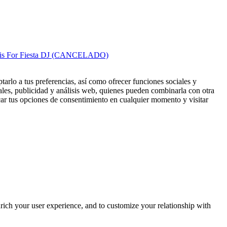
cis For Fiesta DJ (CANCELADO)
tarlo a tus preferencias, así como ofrecer funciones sociales y
ales, publicidad y análisis web, quienes pueden combinarla con otra
ar tus opciones de consentimiento en cualquier momento y visitar
rich your user experience, and to customize your relationship with