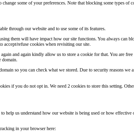
lso change some of your preferences. Note that blocking some types of 
able through our website and to use some of its features.
refusing them will have impact how our site functions. You always can b
o accept/refuse cookies when revisiting our site.
gain and again kindly allow us to store a cookie for that. You are free t
ur domain.
r domain so you can check what we stored. Due to security reasons we 
okies if you do not opt in. We need 2 cookies to store this setting. 
rm to help us understand how our website is being used or how effective
 tracking in your browser here: