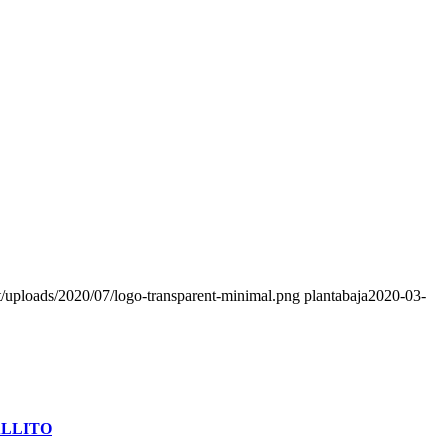
nt/uploads/2020/07/logo-transparent-minimal.png
plantabaja
2020-03-
ALLITO