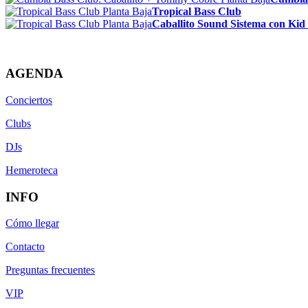
Tropical Bass Club
Caballito Sound Sistema con Kid
AGENDA
Conciertos
Clubs
DJs
Hemeroteca
INFO
Cómo llegar
Contacto
Preguntas frecuentes
VIP