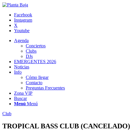
Facebook
Instagram
X
Youtube
Agenda
Conciertos
Clubs
DJs
EMERGENTES 2026
Noticias
Info
Cómo llegar
Contacto
Preguntas Frecuentes
Zona VIP
Buscar
Menú
Menú
Club
TROPICAL BASS CLUB (CANCELADO)