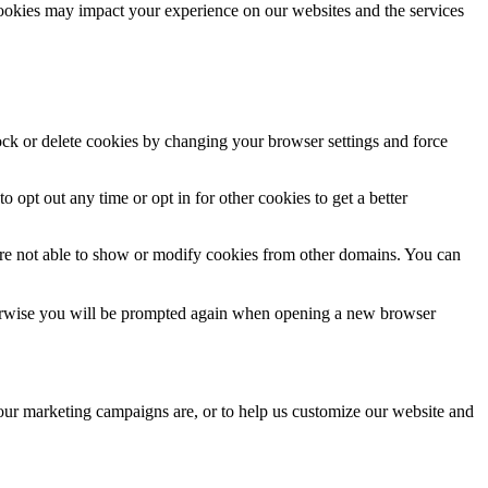
cookies may impact your experience on our websites and the services
lock or delete cookies by changing your browser settings and force
o opt out any time or opt in for other cookies to get a better
are not able to show or modify cookies from other domains. You can
Otherwise you will be prompted again when opening a new browser
 our marketing campaigns are, or to help us customize our website and