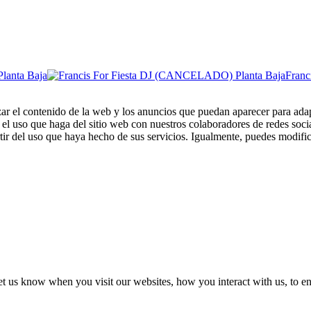
Fran
zar el contenido de la web y los anuncios que puedan aparecer para adap
el uso que haga del sitio web con nuestros colaboradores de redes soci
ir del uso que haya hecho de sus servicios. Igualmente, puedes modific
t us know when you visit our websites, how you interact with us, to en