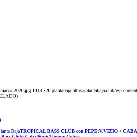
b-marzo-2020.jpg
1018
720
plantabaja
https://plantabaja.club/wp-conte
CELADO)
B
TROPICAL BASS CLUB con PEPE:V.VIZIO + CAB
Bass Club: Caballito + Tommy Cobre