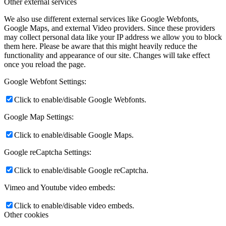
Other external services
We also use different external services like Google Webfonts,
Google Maps, and external Video providers. Since these providers
may collect personal data like your IP address we allow you to block
them here. Please be aware that this might heavily reduce the
functionality and appearance of our site. Changes will take effect
once you reload the page.
Google Webfont Settings:
Click to enable/disable Google Webfonts.
Google Map Settings:
Click to enable/disable Google Maps.
Google reCaptcha Settings:
Click to enable/disable Google reCaptcha.
Vimeo and Youtube video embeds:
Click to enable/disable video embeds.
Other cookies