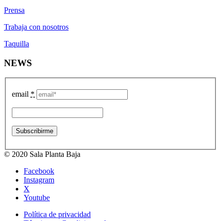
Prensa
Trabaja con nosotros
Taquilla
NEWS
email
*
© 2020 Sala Planta Baja
Facebook
Instagram
X
Youtube
Política de privacidad