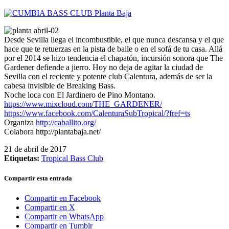
Desde Sevilla llega el incombustible, el que nunca descansa y el que
hace que te retuerzas en la pista de baile o en el sofá de tu casa. Allá
por el 2014 se hizo tendencia el chapatón, incursión sonora que The
Gardener defiende a jierro. Hoy no deja de agitar la ciudad de
Sevilla con el reciente y potente club Calentura, además de ser la
cabesa invisible de Breaking Bass.
Noche loca con El Jardinero de Pino Montano.
https://www.mixcloud.com/THE_GARDENER/
https://www.facebook.com/CalenturaSubTropical/?fref=ts
Organiza
http://caballito.org/
Colabora http://plantabaja.net/
21 de abril de 2017
Etiquetas:
Tropical Bass Club
Compartir esta entrada
Compartir en Facebook
Compartir en X
Compartir en WhatsApp
Compartir en Tumblr