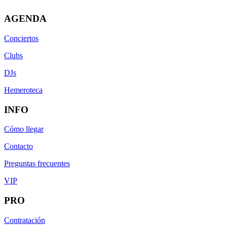
AGENDA
Conciertos
Clubs
DJs
Hemeroteca
INFO
Cómo llegar
Contacto
Preguntas frecuentes
VIP
PRO
Contratación