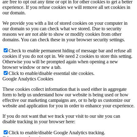
are free to opt out any time or opt in for other cookies to get a better
experience. If you refuse cookies we will remove all set cookies in
our domain.
We provide you with a list of stored cookies on your computer in
our domain so you can check what we stored. Due to security
reasons we are not able to show or modify cookies from other
domains. You can check these in your browser security settings.
Check to enable permanent hiding of message bar and refuse all
cookies if you do not opt in. We need 2 cookies to store this setting.
Otherwise you will be prompted again when opening a new
browser window or new a tab.
Click to enable/disable essential site cookies.
Google Analytics Cookies
These cookies collect information that is used either in aggregate
form to help us understand how our website is being used or how
effective our marketing campaigns are, or to help us customize our
website and application for you in order to enhance your experience.
If you do not want that we track your visit to our site you can
disable tracking in your browser here:
Click to enable/disable Google Analytics tracking.