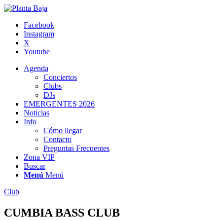
Facebook
Instagram
X
Youtube
Agenda
Conciertos
Clubs
DJs
EMERGENTES 2026
Noticias
Info
Cómo llegar
Contacto
Preguntas Frecuentes
Zona VIP
Buscar
Menú
Menú
Club
CUMBIA BASS CLUB