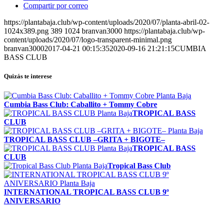
Compartir por correo
https://plantabaja.club/wp-content/uploads/2020/07/planta-abril-02-
1024x389.png
389
1024
branvan3000
https://plantabaja.club/wp-
content/uploads/2020/07/logo-transparent-minimal.png
branvan3000
2017-04-21 00:15:35
2020-09-16 21:21:15
CUMBIA
BASS CLUB
Quizás te interese
Cumbia Bass Club: Caballito + Tommy Cobre
TROPICAL BASS
CLUB
TROPICAL BASS CLUB –GRITA + BIGOTE–
TROPICAL BASS
CLUB
Tropical Bass Club
INTERNATIONAL TROPICAL BASS CLUB 9º
ANIVERSARIO