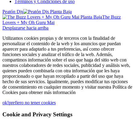
Términos y Condiciones de uso
Peatón Djs
The Buzz
Lovers + My Oh Guru Mai
Desplazarse hacia arriba
Utilizamos cookies propias y de terceros con la finalidad de
personalizar el contenido de la web y los anuncios que puedan
aparecer para adaptarlo a tus preferencias, así como ofrecer
funciones sociales y analizar el tráfico de la web. Además,
compartimos información sobre el uso que haga del sitio web con
nuestros colaboradores de redes sociales, publicidad y análisis web,
quienes pueden combinarla con otra información que les haya
proporcionado o que hayan recopilado a partir del uso que haya
hecho de sus servicios. Igualmente, puedes modificar tus opciones
de consentimiento en cualquier momento y visitar nuestra Política de
Cookies para obtener más información
ok!
prefiero no tener cookies
Cookie and Privacy Settings