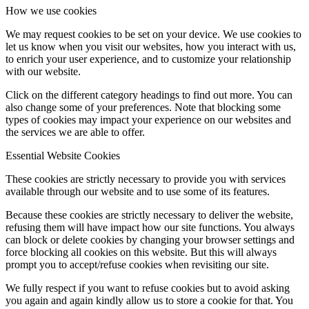
How we use cookies
We may request cookies to be set on your device. We use cookies to
let us know when you visit our websites, how you interact with us,
to enrich your user experience, and to customize your relationship
with our website.
Click on the different category headings to find out more. You can
also change some of your preferences. Note that blocking some
types of cookies may impact your experience on our websites and
the services we are able to offer.
Essential Website Cookies
These cookies are strictly necessary to provide you with services
available through our website and to use some of its features.
Because these cookies are strictly necessary to deliver the website,
refusing them will have impact how our site functions. You always
can block or delete cookies by changing your browser settings and
force blocking all cookies on this website. But this will always
prompt you to accept/refuse cookies when revisiting our site.
We fully respect if you want to refuse cookies but to avoid asking
you again and again kindly allow us to store a cookie for that. You