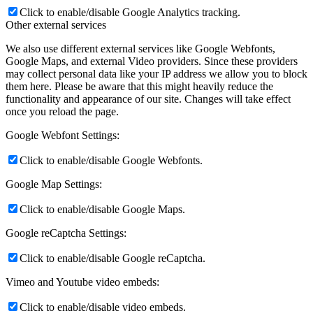
Click to enable/disable Google Analytics tracking.
Other external services
We also use different external services like Google Webfonts,
Google Maps, and external Video providers. Since these providers
may collect personal data like your IP address we allow you to block
them here. Please be aware that this might heavily reduce the
functionality and appearance of our site. Changes will take effect
once you reload the page.
Google Webfont Settings:
Click to enable/disable Google Webfonts.
Google Map Settings:
Click to enable/disable Google Maps.
Google reCaptcha Settings:
Click to enable/disable Google reCaptcha.
Vimeo and Youtube video embeds:
Click to enable/disable video embeds.