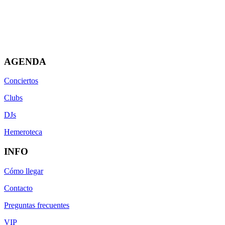
AGENDA
Conciertos
Clubs
DJs
Hemeroteca
INFO
Cómo llegar
Contacto
Preguntas frecuentes
VIP