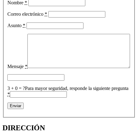
Nombre
*
Correo electrónico
*
Asunto
*
Mensaje
*
3 + 0 = ?
Para mayor seguridad, responde la siguiente pregunta
*
DIRECCIÓN