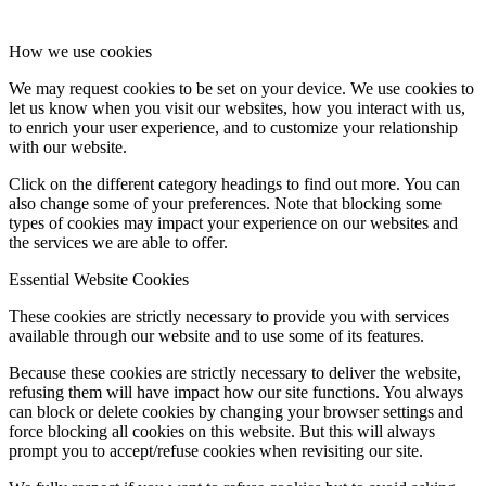
How we use cookies
We may request cookies to be set on your device. We use cookies to
let us know when you visit our websites, how you interact with us,
to enrich your user experience, and to customize your relationship
with our website.
Click on the different category headings to find out more. You can
also change some of your preferences. Note that blocking some
types of cookies may impact your experience on our websites and
the services we are able to offer.
Essential Website Cookies
These cookies are strictly necessary to provide you with services
available through our website and to use some of its features.
Because these cookies are strictly necessary to deliver the website,
refusing them will have impact how our site functions. You always
can block or delete cookies by changing your browser settings and
force blocking all cookies on this website. But this will always
prompt you to accept/refuse cookies when revisiting our site.