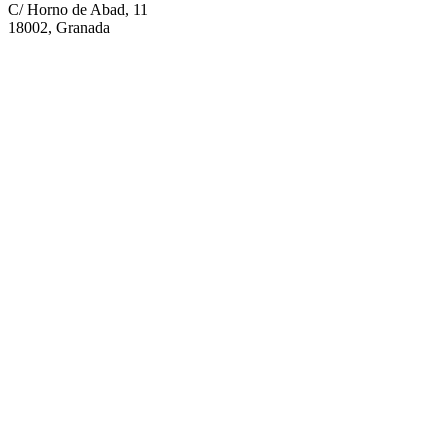
C/ Horno de Abad, 11
18002, Granada