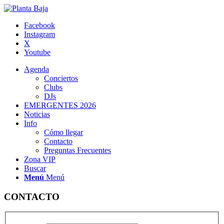
Facebook
Instagram
X
Youtube
Agenda
Conciertos
Clubs
DJs
EMERGENTES 2026
Noticias
Info
Cómo llegar
Contacto
Preguntas Frecuentes
Zona VIP
Buscar
Menú
Menú
CONTACTO