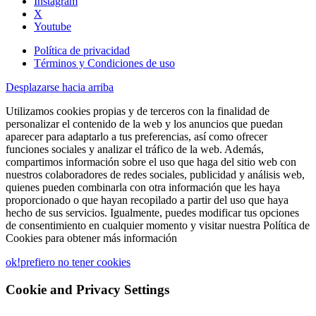
Instagram
X
Youtube
Política de privacidad
Términos y Condiciones de uso
Desplazarse hacia arriba
Utilizamos cookies propias y de terceros con la finalidad de
personalizar el contenido de la web y los anuncios que puedan
aparecer para adaptarlo a tus preferencias, así como ofrecer
funciones sociales y analizar el tráfico de la web. Además,
compartimos información sobre el uso que haga del sitio web con
nuestros colaboradores de redes sociales, publicidad y análisis web,
quienes pueden combinarla con otra información que les haya
proporcionado o que hayan recopilado a partir del uso que haya
hecho de sus servicios. Igualmente, puedes modificar tus opciones
de consentimiento en cualquier momento y visitar nuestra Política de
Cookies para obtener más información
ok!
prefiero no tener cookies
Cookie and Privacy Settings