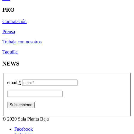
PRO
Contratación
Prensa
Trabaja con nosotros
Taquilla
NEWS
email
*
© 2020 Sala Planta Baja
Facebook