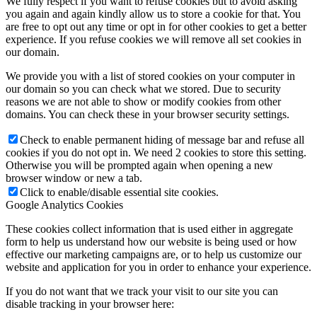
We fully respect if you want to refuse cookies but to avoid asking
you again and again kindly allow us to store a cookie for that. You
are free to opt out any time or opt in for other cookies to get a better
experience. If you refuse cookies we will remove all set cookies in
our domain.
We provide you with a list of stored cookies on your computer in
our domain so you can check what we stored. Due to security
reasons we are not able to show or modify cookies from other
domains. You can check these in your browser security settings.
Check to enable permanent hiding of message bar and refuse all
cookies if you do not opt in. We need 2 cookies to store this setting.
Otherwise you will be prompted again when opening a new
browser window or new a tab.
Click to enable/disable essential site cookies.
Google Analytics Cookies
These cookies collect information that is used either in aggregate
form to help us understand how our website is being used or how
effective our marketing campaigns are, or to help us customize our
website and application for you in order to enhance your experience.
If you do not want that we track your visit to our site you can
disable tracking in your browser here: