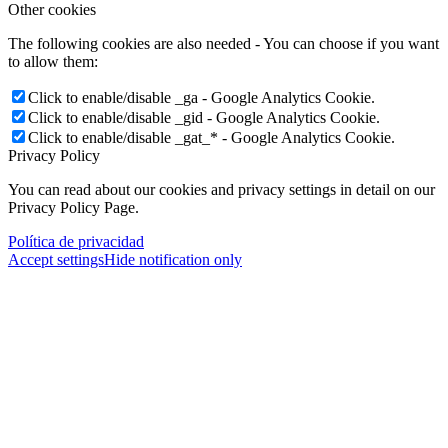
Other cookies
The following cookies are also needed - You can choose if you want
to allow them:
Click to enable/disable _ga - Google Analytics Cookie.
Click to enable/disable _gid - Google Analytics Cookie.
Click to enable/disable _gat_* - Google Analytics Cookie.
Privacy Policy
You can read about our cookies and privacy settings in detail on our
Privacy Policy Page.
Política de privacidad
Accept settings
Hide notification only