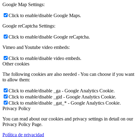
Google Map Settings:
Click to enable/disable Google Maps.
Google reCaptcha Settings:
Click to enable/disable Google reCaptcha.
Vimeo and Youtube video embeds:
Click to enable/disable video embeds.
Other cookies
The following cookies are also needed - You can choose if you want
to allow them:
Click to enable/disable _ga - Google Analytics Cookie.
Click to enable/disable _gid - Google Analytics Cookie.
Click to enable/disable _gat_* - Google Analytics Cookie.
Privacy Policy
You can read about our cookies and privacy settings in detail on our
Privacy Policy Page.
Política de privacidad