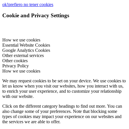
ok!
prefiero no tener cookies
Cookie and Privacy Settings
How we use cookies
Essential Website Cookies
Google Analytics Cookies
Other external services
Other cookies
Privacy Policy
How we use cookies
We may request cookies to be set on your device. We use cookies to
let us know when you visit our websites, how you interact with us,
to enrich your user experience, and to customize your relationship
with our website.
Click on the different category headings to find out more. You can
also change some of your preferences. Note that blocking some
types of cookies may impact your experience on our websites and
the services we are able to offer.