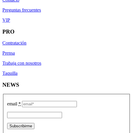
Preguntas frecuentes
VIP
PRO
Contratación
Prensa
Trabaja con nosotros
Taquilla
NEWS
email
*