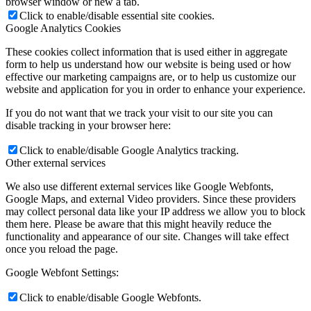
browser window or new a tab.
Click to enable/disable essential site cookies.
Google Analytics Cookies
These cookies collect information that is used either in aggregate
form to help us understand how our website is being used or how
effective our marketing campaigns are, or to help us customize our
website and application for you in order to enhance your experience.
If you do not want that we track your visit to our site you can
disable tracking in your browser here:
Click to enable/disable Google Analytics tracking.
Other external services
We also use different external services like Google Webfonts,
Google Maps, and external Video providers. Since these providers
may collect personal data like your IP address we allow you to block
them here. Please be aware that this might heavily reduce the
functionality and appearance of our site. Changes will take effect
once you reload the page.
Google Webfont Settings:
Click to enable/disable Google Webfonts.