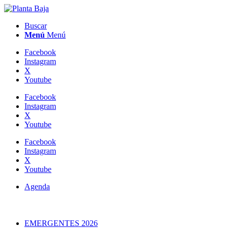
Buscar
Menú
Menú
Facebook
Instagram
X
Youtube
Facebook
Instagram
X
Youtube
Facebook
Instagram
X
Youtube
Agenda
EMERGENTES 2026