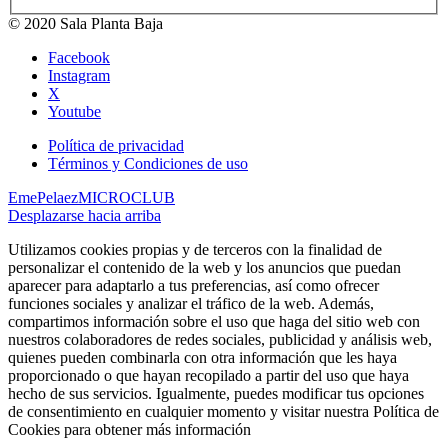
© 2020 Sala Planta Baja
Facebook
Instagram
X
Youtube
Política de privacidad
Términos y Condiciones de uso
EmePelaez
MICROCLUB
Desplazarse hacia arriba
Utilizamos cookies propias y de terceros con la finalidad de
personalizar el contenido de la web y los anuncios que puedan
aparecer para adaptarlo a tus preferencias, así como ofrecer
funciones sociales y analizar el tráfico de la web. Además,
compartimos información sobre el uso que haga del sitio web con
nuestros colaboradores de redes sociales, publicidad y análisis web,
quienes pueden combinarla con otra información que les haya
proporcionado o que hayan recopilado a partir del uso que haya
hecho de sus servicios. Igualmente, puedes modificar tus opciones
de consentimiento en cualquier momento y visitar nuestra Política de
Cookies para obtener más información