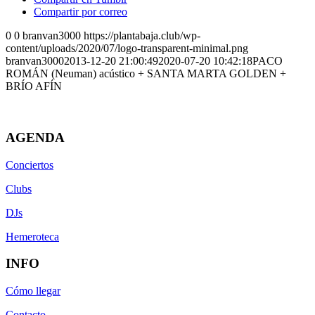
Compartir por correo
0
0
branvan3000
https://plantabaja.club/wp-
content/uploads/2020/07/logo-transparent-minimal.png
branvan3000
2013-12-20 21:00:49
2020-07-20 10:42:18
PACO
ROMÁN (Neuman) acústico + SANTA MARTA GOLDEN +
BRÍO AFÍN
AGENDA
Conciertos
Clubs
DJs
Hemeroteca
INFO
Cómo llegar
Contacto