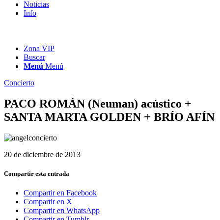
Noticias
Info
Zona VIP
Buscar
Menú
Menú
Concierto
PACO ROMÁN (Neuman) acústico +
SANTA MARTA GOLDEN + BRÍO AFÍN
20 de diciembre de 2013
Compartir esta entrada
Compartir en Facebook
Compartir en X
Compartir en WhatsApp
Compartir en Tumblr