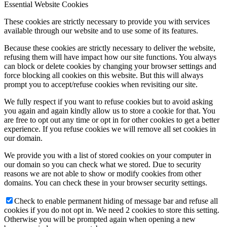
Essential Website Cookies
These cookies are strictly necessary to provide you with services
available through our website and to use some of its features.
Because these cookies are strictly necessary to deliver the website,
refusing them will have impact how our site functions. You always
can block or delete cookies by changing your browser settings and
force blocking all cookies on this website. But this will always
prompt you to accept/refuse cookies when revisiting our site.
We fully respect if you want to refuse cookies but to avoid asking
you again and again kindly allow us to store a cookie for that. You
are free to opt out any time or opt in for other cookies to get a better
experience. If you refuse cookies we will remove all set cookies in
our domain.
We provide you with a list of stored cookies on your computer in
our domain so you can check what we stored. Due to security
reasons we are not able to show or modify cookies from other
domains. You can check these in your browser security settings.
Check to enable permanent hiding of message bar and refuse all
cookies if you do not opt in. We need 2 cookies to store this setting.
Otherwise you will be prompted again when opening a new