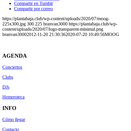
Compartir en Tumblr
Compartir por correo
https://plantabaja.club/wp-content/uploads/2020/07/moog-
225x300.jpg
300
225
branvan3000
https://plantabaja.club/wp-
content/uploads/2020/07/logo-transparent-minimal.png
branvan3000
2012-11-20 21:30:36
2020-07-20 10:49:56
MOOG
AGENDA
Conciertos
Clubs
DJs
Hemeroteca
INFO
Cómo llegar
Contacto