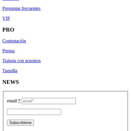
Preguntas frecuentes
VIP
PRO
Contratación
Prensa
Trabaja con nosotros
Taquilla
NEWS
email
*