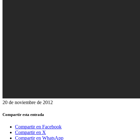
20 de noviembre de 2012
Compartir esta entrada
Compartir en Facebook
Compartir en X
Compartir en WhatsApp