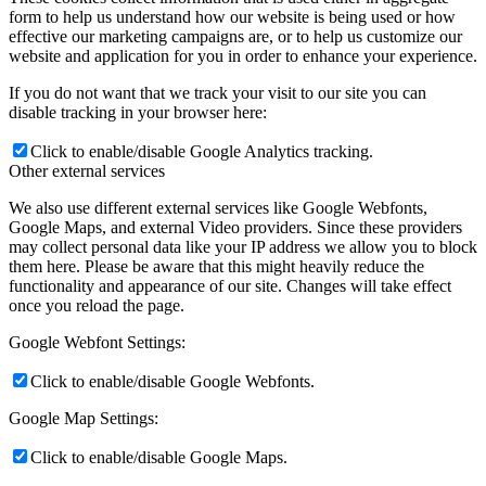
form to help us understand how our website is being used or how
effective our marketing campaigns are, or to help us customize our
website and application for you in order to enhance your experience.
If you do not want that we track your visit to our site you can
disable tracking in your browser here:
Click to enable/disable Google Analytics tracking.
Other external services
We also use different external services like Google Webfonts,
Google Maps, and external Video providers. Since these providers
may collect personal data like your IP address we allow you to block
them here. Please be aware that this might heavily reduce the
functionality and appearance of our site. Changes will take effect
once you reload the page.
Google Webfont Settings:
Click to enable/disable Google Webfonts.
Google Map Settings:
Click to enable/disable Google Maps.