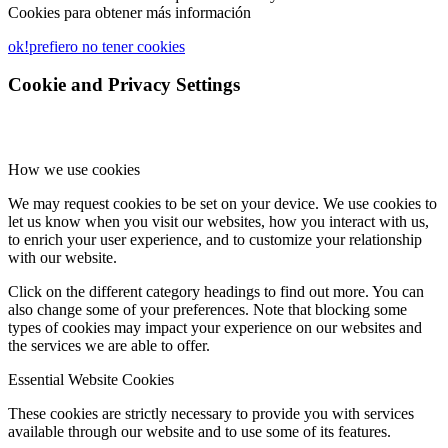
Cookies para obtener más información
ok!
prefiero no tener cookies
Cookie and Privacy Settings
How we use cookies
We may request cookies to be set on your device. We use cookies to
let us know when you visit our websites, how you interact with us,
to enrich your user experience, and to customize your relationship
with our website.
Click on the different category headings to find out more. You can
also change some of your preferences. Note that blocking some
types of cookies may impact your experience on our websites and
the services we are able to offer.
Essential Website Cookies
These cookies are strictly necessary to provide you with services
available through our website and to use some of its features.