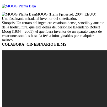
MOOG (Hans Fjellestad, 2004, EEUU)
Una fascinante mirada al inventor del sintetizador.
Sinopsis: Un retrato del ingeniero estadounidense, sencillo y amante
de la horticultura, que está detrás del personaje legendario Robert
Moog (1934 – 2005): el que fuera inventor de un aparato capaz de
crear unos sonidos hasta la fecha inimaginables por cualquier
músico.
COLABORA: CINEBINARIO FILMS