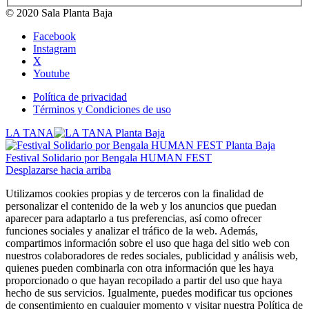
© 2020 Sala Planta Baja
Facebook
Instagram
X
Youtube
Política de privacidad
Términos y Condiciones de uso
LA TANA
Festival Solidario por Bengala HUMAN FEST
Desplazarse hacia arriba
Utilizamos cookies propias y de terceros con la finalidad de
personalizar el contenido de la web y los anuncios que puedan
aparecer para adaptarlo a tus preferencias, así como ofrecer
funciones sociales y analizar el tráfico de la web. Además,
compartimos información sobre el uso que haga del sitio web con
nuestros colaboradores de redes sociales, publicidad y análisis web,
quienes pueden combinarla con otra información que les haya
proporcionado o que hayan recopilado a partir del uso que haya
hecho de sus servicios. Igualmente, puedes modificar tus opciones
de consentimiento en cualquier momento y visitar nuestra Política de