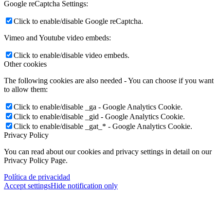
Google reCaptcha Settings:
Click to enable/disable Google reCaptcha.
Vimeo and Youtube video embeds:
Click to enable/disable video embeds.
Other cookies
The following cookies are also needed - You can choose if you want
to allow them:
Click to enable/disable _ga - Google Analytics Cookie.
Click to enable/disable _gid - Google Analytics Cookie.
Click to enable/disable _gat_* - Google Analytics Cookie.
Privacy Policy
You can read about our cookies and privacy settings in detail on our
Privacy Policy Page.
Política de privacidad
Accept settings
Hide notification only