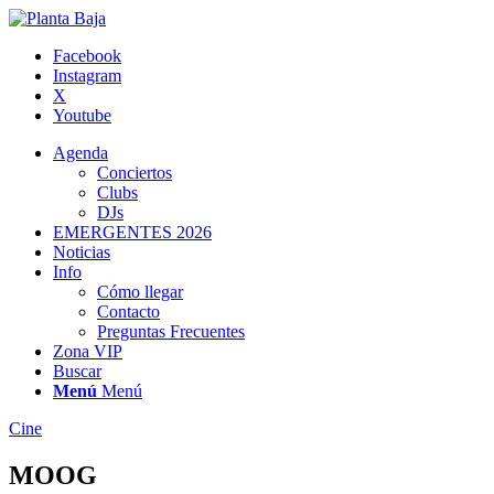
Facebook
Instagram
X
Youtube
Agenda
Conciertos
Clubs
DJs
EMERGENTES 2026
Noticias
Info
Cómo llegar
Contacto
Preguntas Frecuentes
Zona VIP
Buscar
Menú
Menú
Cine
MOOG