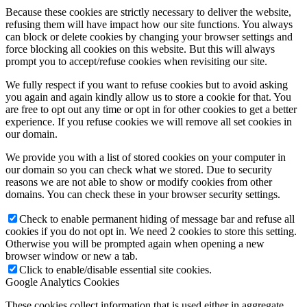
Because these cookies are strictly necessary to deliver the website,
refusing them will have impact how our site functions. You always
can block or delete cookies by changing your browser settings and
force blocking all cookies on this website. But this will always
prompt you to accept/refuse cookies when revisiting our site.
We fully respect if you want to refuse cookies but to avoid asking
you again and again kindly allow us to store a cookie for that. You
are free to opt out any time or opt in for other cookies to get a better
experience. If you refuse cookies we will remove all set cookies in
our domain.
We provide you with a list of stored cookies on your computer in
our domain so you can check what we stored. Due to security
reasons we are not able to show or modify cookies from other
domains. You can check these in your browser security settings.
Check to enable permanent hiding of message bar and refuse all
cookies if you do not opt in. We need 2 cookies to store this setting.
Otherwise you will be prompted again when opening a new
browser window or new a tab.
Click to enable/disable essential site cookies.
Google Analytics Cookies
These cookies collect information that is used either in aggregate