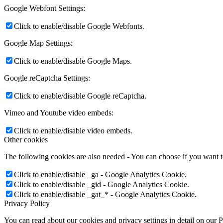
Google Webfont Settings:
Click to enable/disable Google Webfonts.
Google Map Settings:
Click to enable/disable Google Maps.
Google reCaptcha Settings:
Click to enable/disable Google reCaptcha.
Vimeo and Youtube video embeds:
Click to enable/disable video embeds.
Other cookies
The following cookies are also needed - You can choose if you want 
Click to enable/disable _ga - Google Analytics Cookie.
Click to enable/disable _gid - Google Analytics Cookie.
Click to enable/disable _gat_* - Google Analytics Cookie.
Privacy Policy
You can read about our cookies and privacy settings in detail on our 