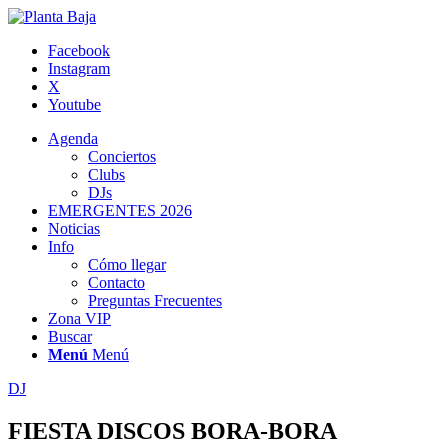
Facebook
Instagram
X
Youtube
Agenda
Conciertos
Clubs
DJs
EMERGENTES 2026
Noticias
Info
Cómo llegar
Contacto
Preguntas Frecuentes
Zona VIP
Buscar
Menú
Menú
DJ
FIESTA DISCOS BORA-BORA