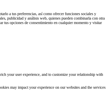
tarlo a tus preferencias, así como ofrecer funciones sociales y
ales, publicidad y análisis web, quienes pueden combinarla con otra
ar tus opciones de consentimiento en cualquier momento y visitar
rich your user experience, and to customize your relationship with
cookies may impact your experience on our websites and the services