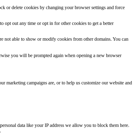
lock or delete cookies by changing your browser settings and force
o opt out any time or opt in for other cookies to get a better
are not able to show or modify cookies from other domains. You can
Otherwise you will be prompted again when opening a new browser
 our marketing campaigns are, or to help us customize our website and
personal data like your IP address we allow you to block them here.
.