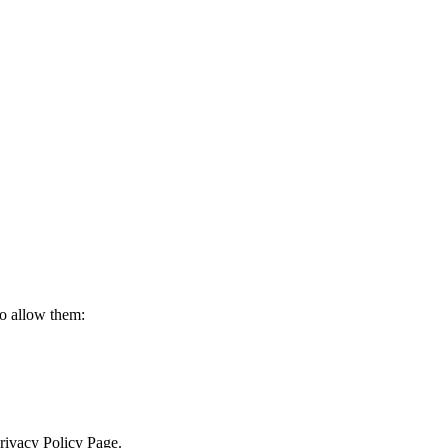
to allow them:
Privacy Policy Page.