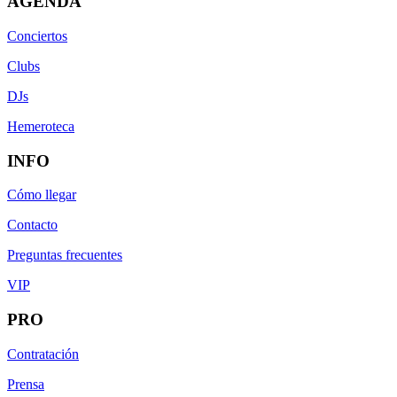
AGENDA
Conciertos
Clubs
DJs
Hemeroteca
INFO
Cómo llegar
Contacto
Preguntas frecuentes
VIP
PRO
Contratación
Prensa