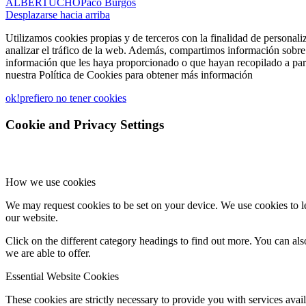
ALBERTUCHO
Paco Burgos
Desplazarse hacia arriba
Utilizamos cookies propias y de terceros con la finalidad de personali
analizar el tráfico de la web. Además, compartimos información sobre 
información que les haya proporcionado o que hayan recopilado a part
nuestra Política de Cookies para obtener más información
ok!
prefiero no tener cookies
Cookie and Privacy Settings
How we use cookies
We may request cookies to be set on your device. We use cookies to le
our website.
Click on the different category headings to find out more. You can a
we are able to offer.
Essential Website Cookies
These cookies are strictly necessary to provide you with services avail