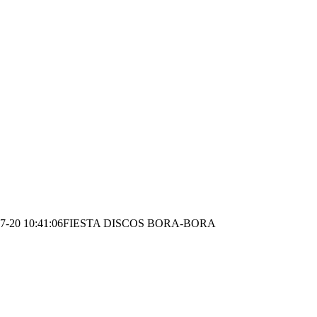
7-20 10:41:06
FIESTA DISCOS BORA-BORA