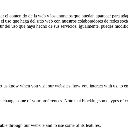
zar el contenido de la web y los anuncios que puedan aparecer para adap
el uso que haga del sitio web con nuestros colaboradores de redes soci
ir del uso que haya hecho de sus servicios. Igualmente, puedes modific
t us know when you visit our websites, how you interact with us, to en
lso change some of your preferences. Note that blocking some types of 
able through our website and to use some of its features.