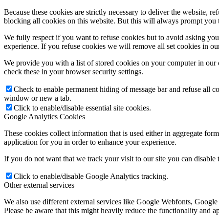
Because these cookies are strictly necessary to deliver the website, 
blocking all cookies on this website. But this will always prompt you t
We fully respect if you want to refuse cookies but to avoid asking you a
experience. If you refuse cookies we will remove all set cookies in o
We provide you with a list of stored cookies on your computer in ou
check these in your browser security settings.
Check to enable permanent hiding of message bar and refuse all co
window or new a tab.
Click to enable/disable essential site cookies.
Google Analytics Cookies
These cookies collect information that is used either in aggregate fo
application for you in order to enhance your experience.
If you do not want that we track your visit to our site you can disable
Click to enable/disable Google Analytics tracking.
Other external services
We also use different external services like Google Webfonts, Google
Please be aware that this might heavily reduce the functionality and a