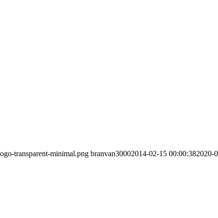
/logo-transparent-minimal.png
branvan3000
2014-02-15 00:00:38
2020-0