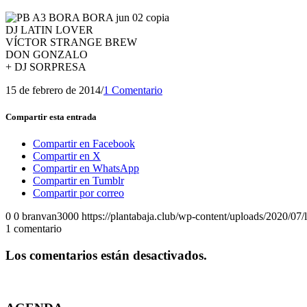
DJ LATIN LOVER
VÍCTOR STRANGE BREW
DON GONZALO
+ DJ SORPRESA
15 de febrero de 2014
/
1 Comentario
Compartir esta entrada
Compartir en Facebook
Compartir en X
Compartir en WhatsApp
Compartir en Tumblr
Compartir por correo
0
0
branvan3000
https://plantabaja.club/wp-content/uploads/2020/07
1
comentario
Los comentarios están desactivados.