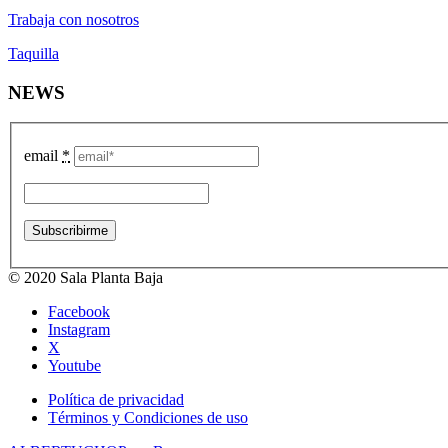
Trabaja con nosotros
Taquilla
NEWS
email
*
© 2020 Sala Planta Baja
Facebook
Instagram
X
Youtube
Política de privacidad
Términos y Condiciones de uso