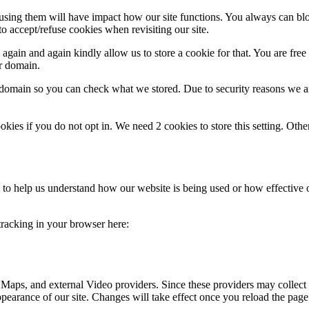
refusing them will have impact how our site functions. You always can b
o accept/refuse cookies when revisiting our site.
gain and again kindly allow us to store a cookie for that. You are free t
ur domain.
r domain so you can check what we stored. Due to security reasons we 
okies if you do not opt in. We need 2 cookies to store this setting. 
rm to help us understand how our website is being used or how effective
 tracking in your browser here:
 Maps, and external Video providers. Since these providers may collect 
ppearance of our site. Changes will take effect once you reload the page