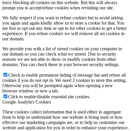
force blocking all cookies on this website. But this will always
prompt you to accept/refuse cookies when revisiting our site.
We fully respect if you want to refuse cookies but to avoid asking
you again and again kindly allow us to store a cookie for that. You
are free to opt out any time or opt in for other cookies to get a better
experience. If you refuse cookies we will remove all set cookies in
our domain.
We provide you with a list of stored cookies on your computer in
our domain so you can check what we stored. Due to security
reasons we are not able to show or modify cookies from other
domains. You can check these in your browser security settings.
Check to enable permanent hiding of message bar and refuse all
cookies if you do not opt in. We need 2 cookies to store this setting.
Otherwise you will be prompted again when opening a new
browser window or new a tab.
Click to enable/disable essential site cookies.
Google Analytics Cookies
These cookies collect information that is used either in aggregate
form to help us understand how our website is being used or how
effective our marketing campaigns are, or to help us customize our
website and application for you in order to enhance your experience.