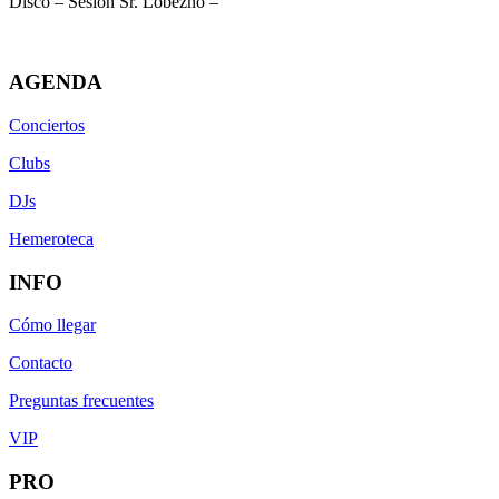
Disco – Sesión Sr. Lobezno –
AGENDA
Conciertos
Clubs
DJs
Hemeroteca
INFO
Cómo llegar
Contacto
Preguntas frecuentes
VIP
PRO