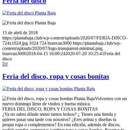
Feria del disco
15 de abril de 2018
https://plantabaja.club/wp-content/uploads/2020/07/FERIA-DISCO-
724x1024.jpg
1024
724
branvan3000
https://plantabaja.club/wp-
content/uploads/2020/07/logo-transparent-minimal.png
branvan3000
2018-04-15 16:00:24
2020-07-20 10:25:41
Feria del
disco
DJ
Feria del disco, ropa y cosas bonitas
Volvemos con un
nuevo domingo lleno de vinilos y buena música.
FERIA DEL DISCO, ROPA Y COSAS BONITAS
¿Ya no sabes dónde meter tantos bolsos? ¿ Tienes una tienda y
quieres pasar una tarde con nosotros? ¿Eres artista y diseñas tu
propia ropa o complementos? En esta edición, además de discos,
podrás vender, comprar y cambiar ropa y cosas bonitas. Reserva tu