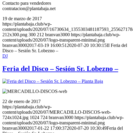
Contacto para vendedores
contratacion@plantabaja.net
19 de marzo de 2017
https://plantabaja.club/wp-
content/uploads/2020/07/16730634_1355303481187593_25562717
212x300.png
300
212
branvan3000
https://plantabaja.club/wp-
content/uploads/2020/07/logo-transparent-minimal.png
branvan3000
2017-03-19 16:00:51
2020-07-20 10:30:15
II Feria del
Disco – Sesión Sr. Lobezno –
DJ
Feria del Disco – Sesión Sr. Lobezno –
22 de enero de 2017
https://plantabaja.club/wp-
content/uploads/2020/07/MERCADILLO-DISCOS-web-
724x1024.jpg
1024
724
branvan3000
https://plantabaja.club/wp-
content/uploads/2020/07/logo-transparent-minimal.png
branvan3000
2017-01-22 17:00:37
2020-07-20 10:30:49
Feria del