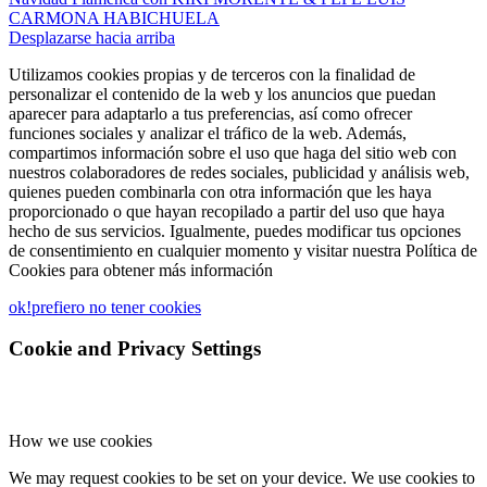
CARMONA HABICHUELA
Desplazarse hacia arriba
Utilizamos cookies propias y de terceros con la finalidad de
personalizar el contenido de la web y los anuncios que puedan
aparecer para adaptarlo a tus preferencias, así como ofrecer
funciones sociales y analizar el tráfico de la web. Además,
compartimos información sobre el uso que haga del sitio web con
nuestros colaboradores de redes sociales, publicidad y análisis web,
quienes pueden combinarla con otra información que les haya
proporcionado o que hayan recopilado a partir del uso que haya
hecho de sus servicios. Igualmente, puedes modificar tus opciones
de consentimiento en cualquier momento y visitar nuestra Política de
Cookies para obtener más información
ok!
prefiero no tener cookies
Cookie and Privacy Settings
How we use cookies
We may request cookies to be set on your device. We use cookies to