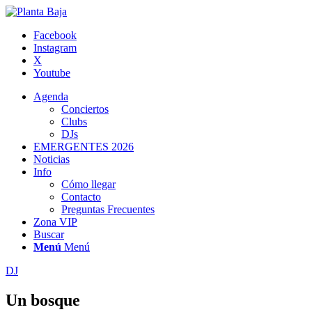
Facebook
Instagram
X
Youtube
Agenda
Conciertos
Clubs
DJs
EMERGENTES 2026
Noticias
Info
Cómo llegar
Contacto
Preguntas Frecuentes
Zona VIP
Buscar
Menú
Menú
DJ
Un bosque