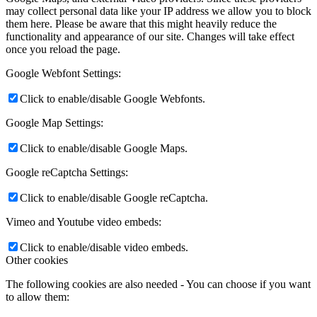
may collect personal data like your IP address we allow you to block
them here. Please be aware that this might heavily reduce the
functionality and appearance of our site. Changes will take effect
once you reload the page.
Google Webfont Settings:
Click to enable/disable Google Webfonts.
Google Map Settings:
Click to enable/disable Google Maps.
Google reCaptcha Settings:
Click to enable/disable Google reCaptcha.
Vimeo and Youtube video embeds:
Click to enable/disable video embeds.
Other cookies
The following cookies are also needed - You can choose if you want
to allow them: