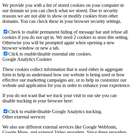
We provide you with a list of stored cookies on your computer in
our domain so you can check what we stored. Due to security
reasons we are not able to show or modify cookies from other
domains. You can check these in your browser security settings.
Check to enable permanent hiding of message bar and refuse all
cookies if you do not opt in. We need 2 cookies to store this setting.
Otherwise you will be prompted again when opening a new
browser window or new a tab.
Click to enable/disable essential site cookies.
Google Analytics Cookies
These cookies collect information that is used either in aggregate
form to help us understand how our website is being used or how
effective our marketing campaigns are, or to help us customize our
website and application for you in order to enhance your experience.
If you do not want that we track your visit to our site you can
disable tracking in your browser here:
Click to enable/disable Google Analytics tracking.
Other external services
We also use different external services like Google Webfonts,
Google Maps, and external Video providers. Since these providers