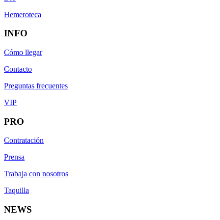
Hemeroteca
INFO
Cómo llegar
Contacto
Preguntas frecuentes
VIP
PRO
Contratación
Prensa
Trabaja con nosotros
Taquilla
NEWS