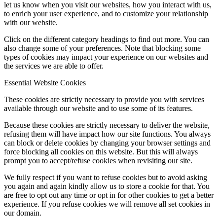
let us know when you visit our websites, how you interact with us,
to enrich your user experience, and to customize your relationship
with our website.
Click on the different category headings to find out more. You can
also change some of your preferences. Note that blocking some
types of cookies may impact your experience on our websites and
the services we are able to offer.
Essential Website Cookies
These cookies are strictly necessary to provide you with services
available through our website and to use some of its features.
Because these cookies are strictly necessary to deliver the website,
refusing them will have impact how our site functions. You always
can block or delete cookies by changing your browser settings and
force blocking all cookies on this website. But this will always
prompt you to accept/refuse cookies when revisiting our site.
We fully respect if you want to refuse cookies but to avoid asking
you again and again kindly allow us to store a cookie for that. You
are free to opt out any time or opt in for other cookies to get a better
experience. If you refuse cookies we will remove all set cookies in
our domain.