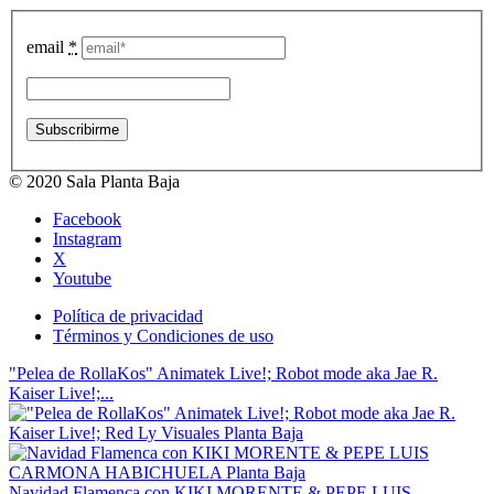
email
*
© 2020 Sala Planta Baja
Facebook
Instagram
X
Youtube
Política de privacidad
Términos y Condiciones de uso
"Pelea de RollaKos" Animatek Live!; Robot mode aka Jae R.
Kaiser Live!;...
Navidad Flamenca con KIKI MORENTE & PEPE LUIS