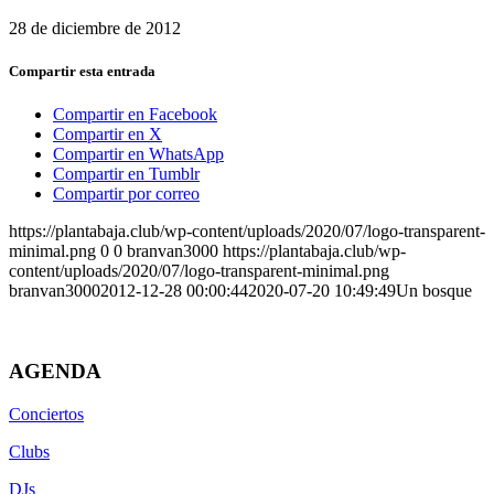
28 de diciembre de 2012
Compartir esta entrada
Compartir en Facebook
Compartir en X
Compartir en WhatsApp
Compartir en Tumblr
Compartir por correo
https://plantabaja.club/wp-content/uploads/2020/07/logo-transparent-
minimal.png
0
0
branvan3000
https://plantabaja.club/wp-
content/uploads/2020/07/logo-transparent-minimal.png
branvan3000
2012-12-28 00:00:44
2020-07-20 10:49:49
Un bosque
AGENDA
Conciertos
Clubs
DJs