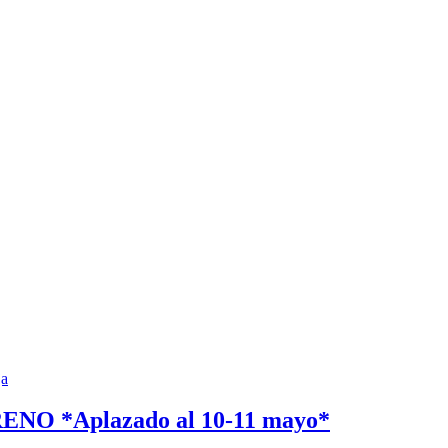
 *Aplazado al 10-11 mayo*