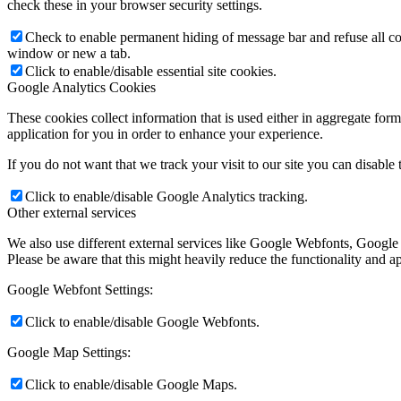
check these in your browser security settings.
Check to enable permanent hiding of message bar and refuse all co
window or new a tab.
Click to enable/disable essential site cookies.
Google Analytics Cookies
These cookies collect information that is used either in aggregate fo
application for you in order to enhance your experience.
If you do not want that we track your visit to our site you can disable
Click to enable/disable Google Analytics tracking.
Other external services
We also use different external services like Google Webfonts, Google
Please be aware that this might heavily reduce the functionality and a
Google Webfont Settings:
Click to enable/disable Google Webfonts.
Google Map Settings:
Click to enable/disable Google Maps.