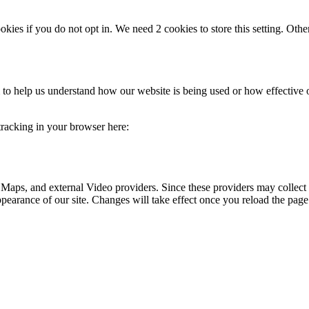
okies if you do not opt in. We need 2 cookies to store this setting. 
rm to help us understand how our website is being used or how effective
 tracking in your browser here:
 Maps, and external Video providers. Since these providers may collect 
ppearance of our site. Changes will take effect once you reload the page