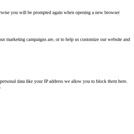
Otherwise you will be prompted again when opening a new browser
 our marketing campaigns are, or to help us customize our website and
personal data like your IP address we allow you to block them here.
.