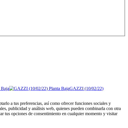
GAZZI (10/02/22)
tarlo a tus preferencias, así como ofrecer funciones sociales y
ales, publicidad y análisis web, quienes pueden combinarla con otra
ar tus opciones de consentimiento en cualquier momento y visitar