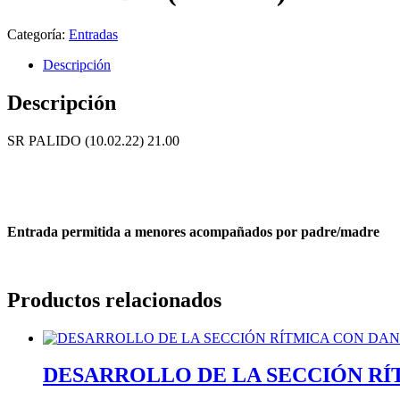
Categoría:
Entradas
Descripción
Descripción
SR PALIDO (10.02.22) 21.00
Entrada permitida a menores acompañados por padre/madre
Productos relacionados
DESARROLLO DE LA SECCIÓN RÍTM