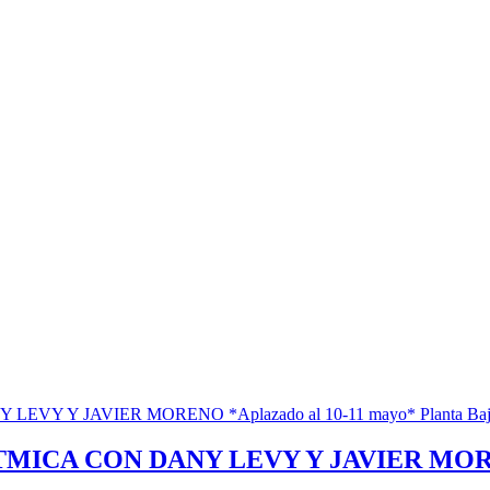
ICA CON DANY LEVY Y JAVIER MORENO