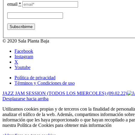
email
*
© 2020 Sala Planta Baja
Facebook
Instagram
X
Youtube
Política de privacidad
Términos y Condiciones de uso
JAZZ JAM SESSION (TODOS LOS MIERCOLES) (09.02.22)
Desplazarse hacia arriba
Utilizamos cookies propias y de terceros con la finalidad de personali
analizar el tráfico de la web. Además, compartimos información sobre 
información que les haya proporcionado o que hayan recopilado a part
nuestra Política de Cookies para obtener más información