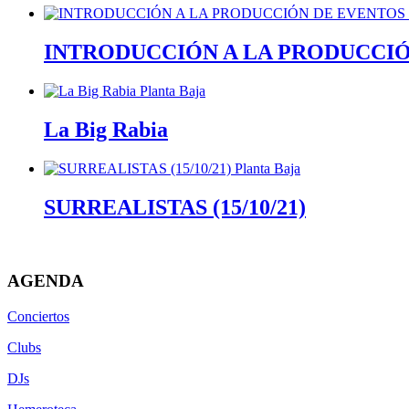
INTRODUCCIÓN A LA PRODUCCI
La Big Rabia
SURREALISTAS (15/10/21)
AGENDA
Conciertos
Clubs
DJs