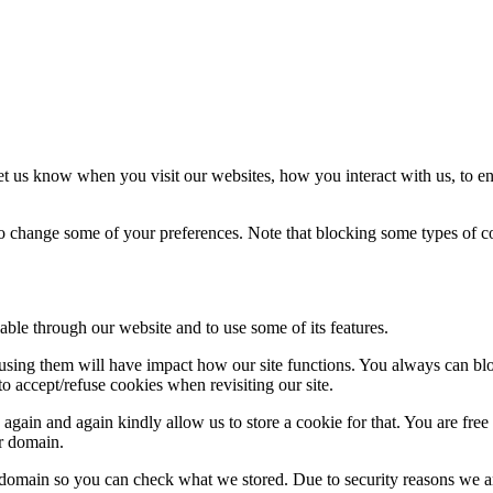
t us know when you visit our websites, how you interact with us, to en
lso change some of your preferences. Note that blocking some types of 
able through our website and to use some of its features.
refusing them will have impact how our site functions. You always can b
o accept/refuse cookies when revisiting our site.
gain and again kindly allow us to store a cookie for that. You are free t
ur domain.
r domain so you can check what we stored. Due to security reasons we 