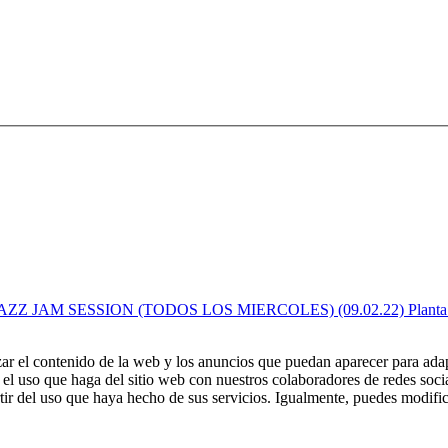
zar el contenido de la web y los anuncios que puedan aparecer para adap
el uso que haga del sitio web con nuestros colaboradores de redes soci
ir del uso que haya hecho de sus servicios. Igualmente, puedes modific