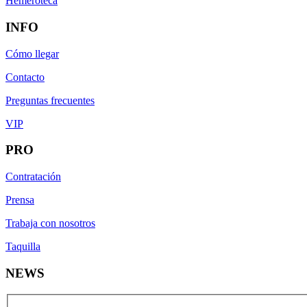
Hemeroteca
INFO
Cómo llegar
Contacto
Preguntas frecuentes
VIP
PRO
Contratación
Prensa
Trabaja con nosotros
Taquilla
NEWS