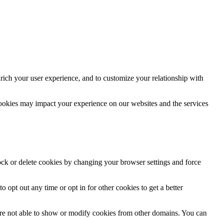
rich your user experience, and to customize your relationship with
cookies may impact your experience on our websites and the services
lock or delete cookies by changing your browser settings and force
o opt out any time or opt in for other cookies to get a better
are not able to show or modify cookies from other domains. You can