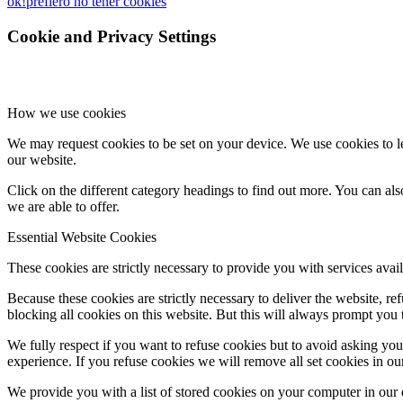
ok!
prefiero no tener cookies
Cookie and Privacy Settings
How we use cookies
We may request cookies to be set on your device. We use cookies to le
our website.
Click on the different category headings to find out more. You can a
we are able to offer.
Essential Website Cookies
These cookies are strictly necessary to provide you with services avail
Because these cookies are strictly necessary to deliver the website, 
blocking all cookies on this website. But this will always prompt you t
We fully respect if you want to refuse cookies but to avoid asking you a
experience. If you refuse cookies we will remove all set cookies in o
We provide you with a list of stored cookies on your computer in ou