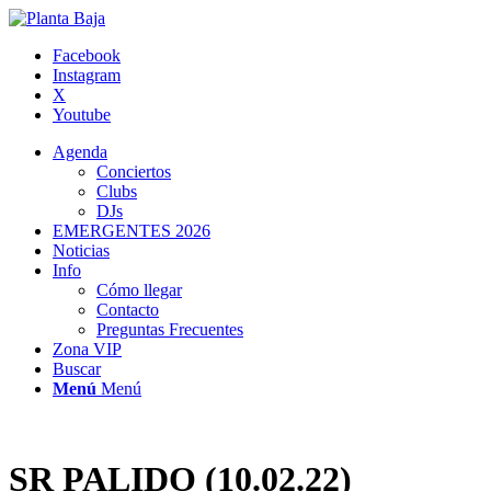
Facebook
Instagram
X
Youtube
Agenda
Conciertos
Clubs
DJs
EMERGENTES 2026
Noticias
Info
Cómo llegar
Contacto
Preguntas Frecuentes
Zona VIP
Buscar
Menú
Menú
SR PALIDO (10.02.22)