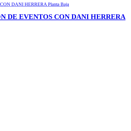
ÓN DE EVENTOS CON DANI HERRERA