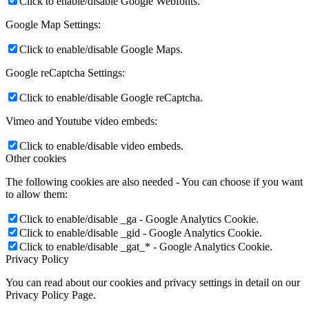
Click to enable/disable Google Webfonts.
Google Map Settings:
Click to enable/disable Google Maps.
Google reCaptcha Settings:
Click to enable/disable Google reCaptcha.
Vimeo and Youtube video embeds:
Click to enable/disable video embeds.
Other cookies
The following cookies are also needed - You can choose if you want
to allow them:
Click to enable/disable _ga - Google Analytics Cookie.
Click to enable/disable _gid - Google Analytics Cookie.
Click to enable/disable _gat_* - Google Analytics Cookie.
Privacy Policy
You can read about our cookies and privacy settings in detail on our
Privacy Policy Page.