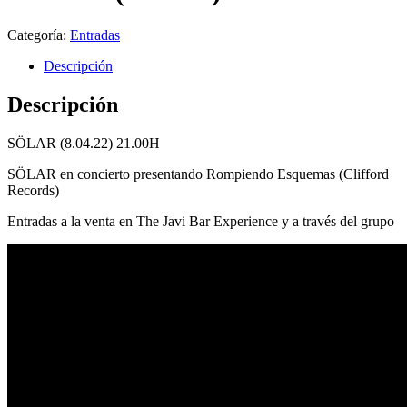
Categoría:
Entradas
Descripción
Descripción
SÖLAR (8.04.22) 21.00H
SÖLAR en concierto presentando Rompiendo Esquemas (Clifford
Records)
Entradas a la venta en The Javi Bar Experience y a través del grupo