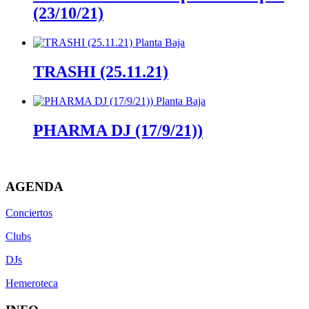
(23/10/21)
TRASHI (25.11.21)
PHARMA DJ (17/9/21))
AGENDA
Conciertos
Clubs
DJs
Hemeroteca