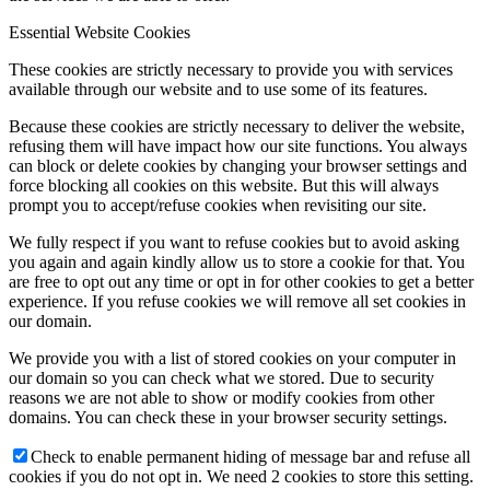
Essential Website Cookies
These cookies are strictly necessary to provide you with services
available through our website and to use some of its features.
Because these cookies are strictly necessary to deliver the website,
refusing them will have impact how our site functions. You always
can block or delete cookies by changing your browser settings and
force blocking all cookies on this website. But this will always
prompt you to accept/refuse cookies when revisiting our site.
We fully respect if you want to refuse cookies but to avoid asking
you again and again kindly allow us to store a cookie for that. You
are free to opt out any time or opt in for other cookies to get a better
experience. If you refuse cookies we will remove all set cookies in
our domain.
We provide you with a list of stored cookies on your computer in
our domain so you can check what we stored. Due to security
reasons we are not able to show or modify cookies from other
domains. You can check these in your browser security settings.
Check to enable permanent hiding of message bar and refuse all
cookies if you do not opt in. We need 2 cookies to store this setting.