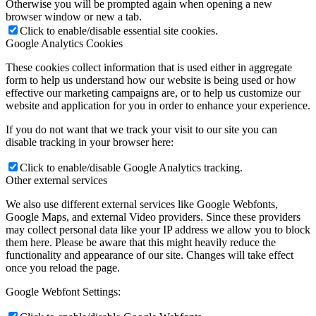
Otherwise you will be prompted again when opening a new
browser window or new a tab.
Click to enable/disable essential site cookies.
Google Analytics Cookies
These cookies collect information that is used either in aggregate
form to help us understand how our website is being used or how
effective our marketing campaigns are, or to help us customize our
website and application for you in order to enhance your experience.
If you do not want that we track your visit to our site you can
disable tracking in your browser here:
Click to enable/disable Google Analytics tracking.
Other external services
We also use different external services like Google Webfonts,
Google Maps, and external Video providers. Since these providers
may collect personal data like your IP address we allow you to block
them here. Please be aware that this might heavily reduce the
functionality and appearance of our site. Changes will take effect
once you reload the page.
Google Webfont Settings: