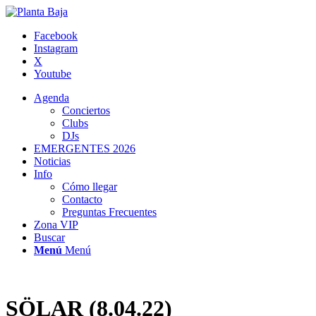
Facebook
Instagram
X
Youtube
Agenda
Conciertos
Clubs
DJs
EMERGENTES 2026
Noticias
Info
Cómo llegar
Contacto
Preguntas Frecuentes
Zona VIP
Buscar
Menú
Menú
SÖLAR (8.04.22)