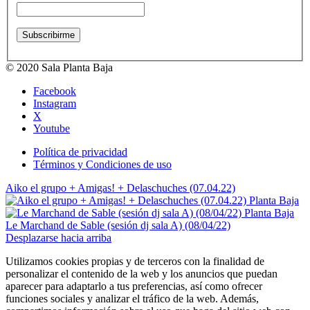
© 2020 Sala Planta Baja
Facebook
Instagram
X
Youtube
Política de privacidad
Términos y Condiciones de uso
Aiko el grupo + Amigas! + Delaschuches (07.04.22)
Le Marchand de Sable (sesión dj sala A) (08/04/22)
Desplazarse hacia arriba
Utilizamos cookies propias y de terceros con la finalidad de
personalizar el contenido de la web y los anuncios que puedan
aparecer para adaptarlo a tus preferencias, así como ofrecer
funciones sociales y analizar el tráfico de la web. Además,