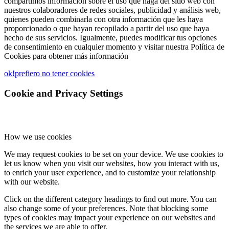
compartimos información sobre el uso que haga del sitio web con
nuestros colaboradores de redes sociales, publicidad y análisis web,
quienes pueden combinarla con otra información que les haya
proporcionado o que hayan recopilado a partir del uso que haya
hecho de sus servicios. Igualmente, puedes modificar tus opciones
de consentimiento en cualquier momento y visitar nuestra Política de
Cookies para obtener más información
ok!
prefiero no tener cookies
Cookie and Privacy Settings
How we use cookies
We may request cookies to be set on your device. We use cookies to
let us know when you visit our websites, how you interact with us,
to enrich your user experience, and to customize your relationship
with our website.
Click on the different category headings to find out more. You can
also change some of your preferences. Note that blocking some
types of cookies may impact your experience on our websites and
the services we are able to offer.