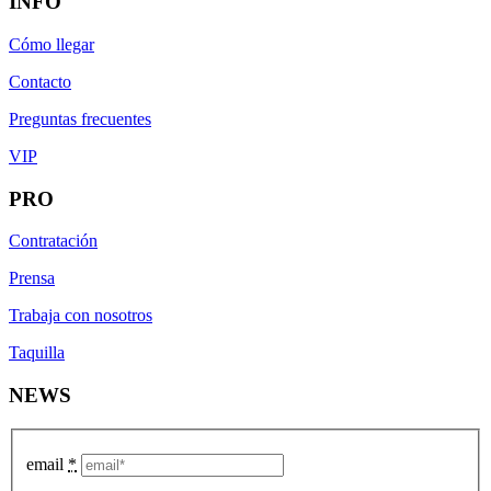
INFO
Cómo llegar
Contacto
Preguntas frecuentes
VIP
PRO
Contratación
Prensa
Trabaja con nosotros
Taquilla
NEWS
email
*