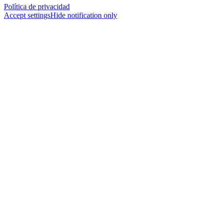
Política de privacidad
Accept settings
Hide notification only