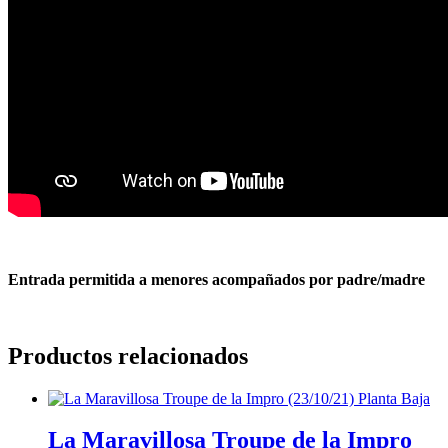
Entrada permitida a menores acompañados por padre/madre
Productos relacionados
La Maravillosa Troupe de la Impro