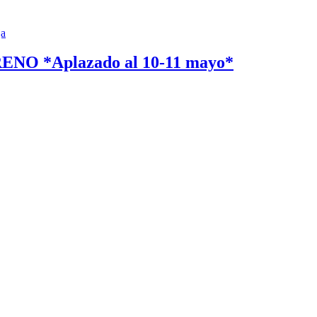
 *Aplazado al 10-11 mayo*