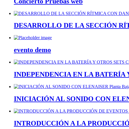
Concierto Pruebas web
DESARROLLO DE LA SECCIÓN RÍTM
evento demo
INDEPENDENCIA EN LA BATERÍA
INICIACIÓN AL SONIDO CON ELE
INTRODUCCIÓN A LA PRODUCCI