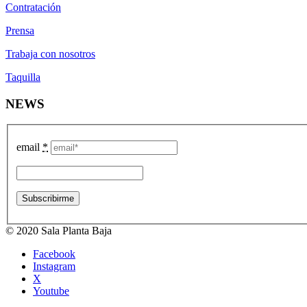
Contratación
Prensa
Trabaja con nosotros
Taquilla
NEWS
email
*
© 2020 Sala Planta Baja
Facebook
Instagram
X
Youtube