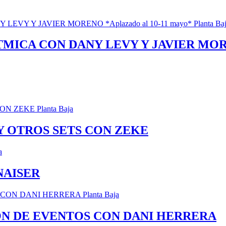
ICA CON DANY LEVY Y JAVIER MORENO
 Y OTROS SETS CON ZEKE
NAISER
ÓN DE EVENTOS CON DANI HERRERA