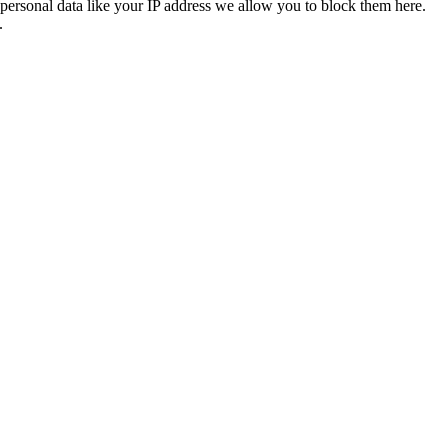
personal data like your IP address we allow you to block them here.
.