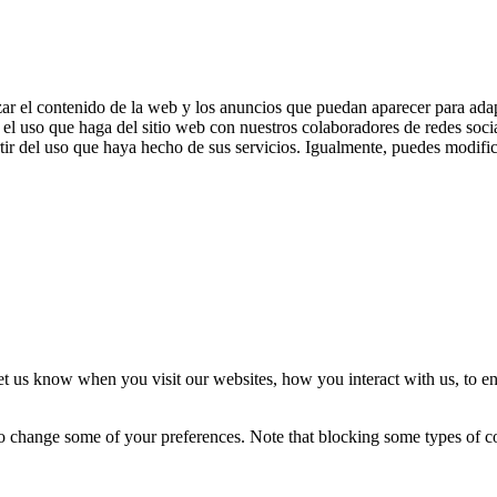
zar el contenido de la web y los anuncios que puedan aparecer para adap
el uso que haga del sitio web con nuestros colaboradores de redes soci
ir del uso que haya hecho de sus servicios. Igualmente, puedes modific
t us know when you visit our websites, how you interact with us, to en
lso change some of your preferences. Note that blocking some types of 