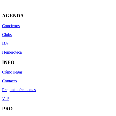
AGENDA
Conciertos
Clubs
DJs
Hemeroteca
INFO
Cómo llegar
Contacto
Preguntas frecuentes
VIP
PRO