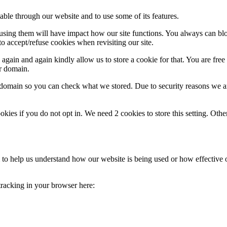
able through our website and to use some of its features.
refusing them will have impact how our site functions. You always can b
o accept/refuse cookies when revisiting our site.
gain and again kindly allow us to store a cookie for that. You are free t
ur domain.
r domain so you can check what we stored. Due to security reasons we 
okies if you do not opt in. We need 2 cookies to store this setting. 
rm to help us understand how our website is being used or how effective
 tracking in your browser here: