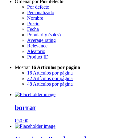
Ordenar por
Por defecto
Por defecto
Personalizado
Nombre
Precio
Fecha
Popularity (sales)
Average rating
Relevance
Aleatorio
Product ID
Mostrar
16 Artículos por página
16 Artículos por página
32 Artículos por página
48 Artículos por página
borrar
€
50,00