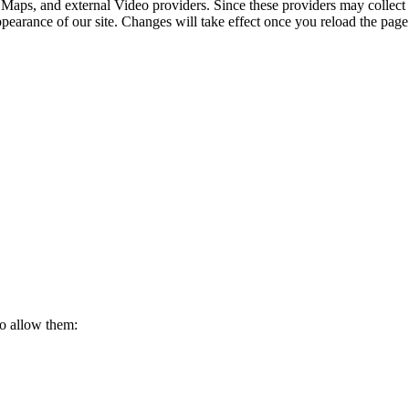
 Maps, and external Video providers. Since these providers may collect 
ppearance of our site. Changes will take effect once you reload the page
to allow them: