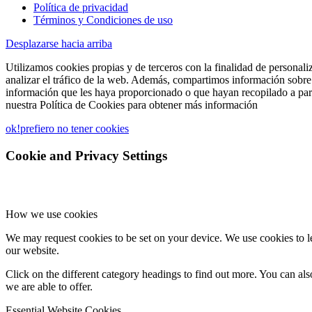
Política de privacidad
Términos y Condiciones de uso
Desplazarse hacia arriba
Utilizamos cookies propias y de terceros con la finalidad de personali
analizar el tráfico de la web. Además, compartimos información sobre 
información que les haya proporcionado o que hayan recopilado a part
nuestra Política de Cookies para obtener más información
ok!
prefiero no tener cookies
Cookie and Privacy Settings
How we use cookies
We may request cookies to be set on your device. We use cookies to le
our website.
Click on the different category headings to find out more. You can a
we are able to offer.
Essential Website Cookies