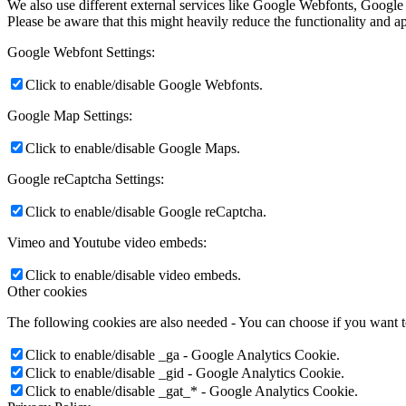
We also use different external services like Google Webfonts, Google
Please be aware that this might heavily reduce the functionality and a
Google Webfont Settings:
Click to enable/disable Google Webfonts.
Google Map Settings:
Click to enable/disable Google Maps.
Google reCaptcha Settings:
Click to enable/disable Google reCaptcha.
Vimeo and Youtube video embeds:
Click to enable/disable video embeds.
Other cookies
The following cookies are also needed - You can choose if you want 
Click to enable/disable _ga - Google Analytics Cookie.
Click to enable/disable _gid - Google Analytics Cookie.
Click to enable/disable _gat_* - Google Analytics Cookie.