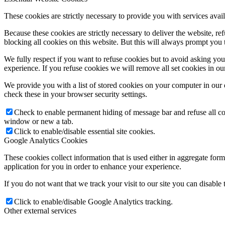
These cookies are strictly necessary to provide you with services avail
Because these cookies are strictly necessary to deliver the website, 
blocking all cookies on this website. But this will always prompt you t
We fully respect if you want to refuse cookies but to avoid asking you a
experience. If you refuse cookies we will remove all set cookies in o
We provide you with a list of stored cookies on your computer in ou
check these in your browser security settings.
Check to enable permanent hiding of message bar and refuse all co
window or new a tab.
Click to enable/disable essential site cookies.
Google Analytics Cookies
These cookies collect information that is used either in aggregate fo
application for you in order to enhance your experience.
If you do not want that we track your visit to our site you can disable
Click to enable/disable Google Analytics tracking.
Other external services