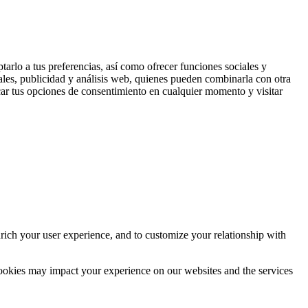
tarlo a tus preferencias, así como ofrecer funciones sociales y
ales, publicidad y análisis web, quienes pueden combinarla con otra
ar tus opciones de consentimiento en cualquier momento y visitar
rich your user experience, and to customize your relationship with
cookies may impact your experience on our websites and the services