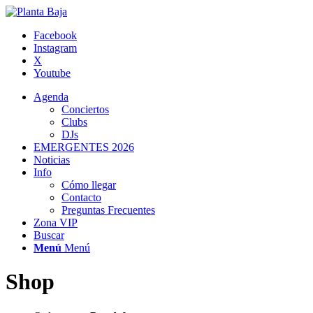
Facebook
Instagram
X
Youtube
Agenda
Conciertos
Clubs
DJs
EMERGENTES 2026
Noticias
Info
Cómo llegar
Contacto
Preguntas Frecuentes
Zona VIP
Buscar
Menú
Menú
Shop