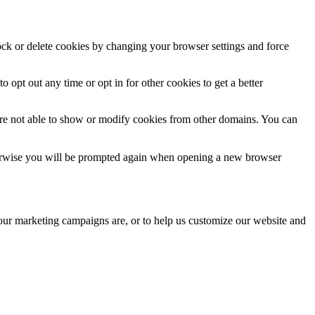
lock or delete cookies by changing your browser settings and force
o opt out any time or opt in for other cookies to get a better
are not able to show or modify cookies from other domains. You can
Otherwise you will be prompted again when opening a new browser
 our marketing campaigns are, or to help us customize our website and