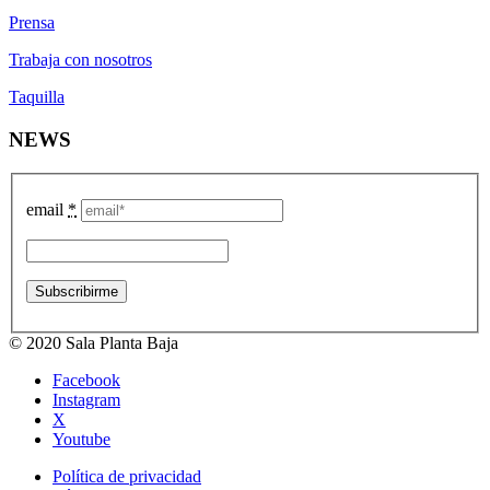
Prensa
Trabaja con nosotros
Taquilla
NEWS
email
*
© 2020 Sala Planta Baja
Facebook
Instagram
X
Youtube
Política de privacidad