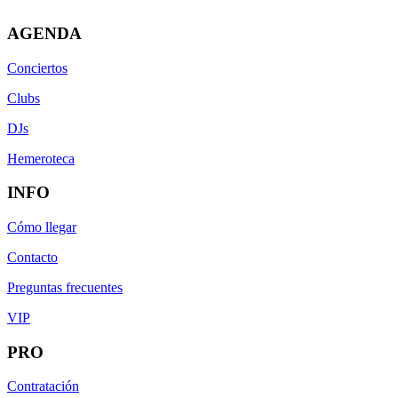
AGENDA
Conciertos
Clubs
DJs
Hemeroteca
INFO
Cómo llegar
Contacto
Preguntas frecuentes
VIP
PRO
Contratación