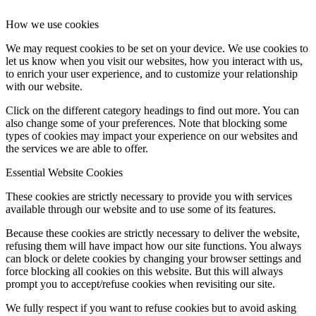
How we use cookies
We may request cookies to be set on your device. We use cookies to
let us know when you visit our websites, how you interact with us,
to enrich your user experience, and to customize your relationship
with our website.
Click on the different category headings to find out more. You can
also change some of your preferences. Note that blocking some
types of cookies may impact your experience on our websites and
the services we are able to offer.
Essential Website Cookies
These cookies are strictly necessary to provide you with services
available through our website and to use some of its features.
Because these cookies are strictly necessary to deliver the website,
refusing them will have impact how our site functions. You always
can block or delete cookies by changing your browser settings and
force blocking all cookies on this website. But this will always
prompt you to accept/refuse cookies when revisiting our site.
We fully respect if you want to refuse cookies but to avoid asking