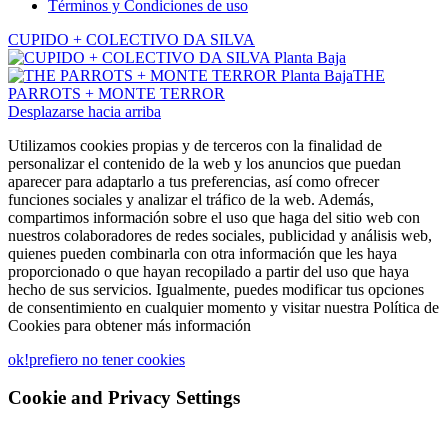
Términos y Condiciones de uso
CUPIDO + COLECTIVO DA SILVA
THE
PARROTS + MONTE TERROR
Desplazarse hacia arriba
Utilizamos cookies propias y de terceros con la finalidad de
personalizar el contenido de la web y los anuncios que puedan
aparecer para adaptarlo a tus preferencias, así como ofrecer
funciones sociales y analizar el tráfico de la web. Además,
compartimos información sobre el uso que haga del sitio web con
nuestros colaboradores de redes sociales, publicidad y análisis web,
quienes pueden combinarla con otra información que les haya
proporcionado o que hayan recopilado a partir del uso que haya
hecho de sus servicios. Igualmente, puedes modificar tus opciones
de consentimiento en cualquier momento y visitar nuestra Política de
Cookies para obtener más información
ok!
prefiero no tener cookies
Cookie and Privacy Settings