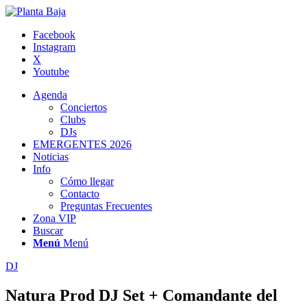
Facebook
Instagram
X
Youtube
Agenda
Conciertos
Clubs
DJs
EMERGENTES 2026
Noticias
Info
Cómo llegar
Contacto
Preguntas Frecuentes
Zona VIP
Buscar
Menú
Menú
DJ
Natura Prod DJ Set + Comandante del