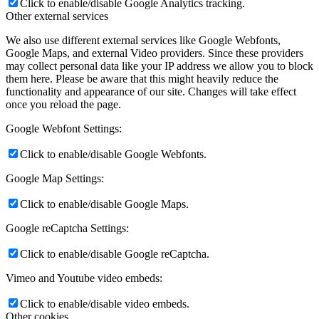
Click to enable/disable Google Analytics tracking.
Other external services
We also use different external services like Google Webfonts,
Google Maps, and external Video providers. Since these providers
may collect personal data like your IP address we allow you to block
them here. Please be aware that this might heavily reduce the
functionality and appearance of our site. Changes will take effect
once you reload the page.
Google Webfont Settings:
Click to enable/disable Google Webfonts.
Google Map Settings:
Click to enable/disable Google Maps.
Google reCaptcha Settings:
Click to enable/disable Google reCaptcha.
Vimeo and Youtube video embeds:
Click to enable/disable video embeds.
Other cookies