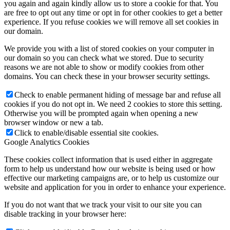
you again and again kindly allow us to store a cookie for that. You
are free to opt out any time or opt in for other cookies to get a better
experience. If you refuse cookies we will remove all set cookies in
our domain.
We provide you with a list of stored cookies on your computer in
our domain so you can check what we stored. Due to security
reasons we are not able to show or modify cookies from other
domains. You can check these in your browser security settings.
Check to enable permanent hiding of message bar and refuse all
cookies if you do not opt in. We need 2 cookies to store this setting.
Otherwise you will be prompted again when opening a new
browser window or new a tab.
Click to enable/disable essential site cookies.
Google Analytics Cookies
These cookies collect information that is used either in aggregate
form to help us understand how our website is being used or how
effective our marketing campaigns are, or to help us customize our
website and application for you in order to enhance your experience.
If you do not want that we track your visit to our site you can
disable tracking in your browser here: