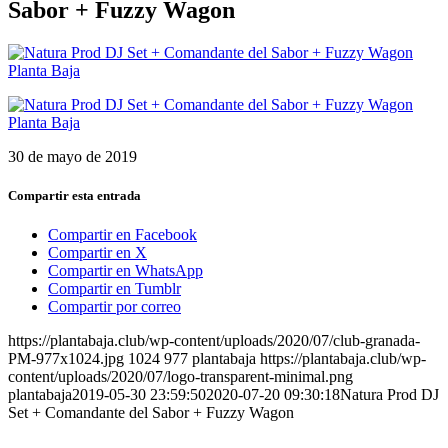
Sabor + Fuzzy Wagon
30 de mayo de 2019
Compartir esta entrada
Compartir en Facebook
Compartir en X
Compartir en WhatsApp
Compartir en Tumblr
Compartir por correo
https://plantabaja.club/wp-content/uploads/2020/07/club-granada-
PM-977x1024.jpg
1024
977
plantabaja
https://plantabaja.club/wp-
content/uploads/2020/07/logo-transparent-minimal.png
plantabaja
2019-05-30 23:59:50
2020-07-20 09:30:18
Natura Prod DJ
Set + Comandante del Sabor + Fuzzy Wagon