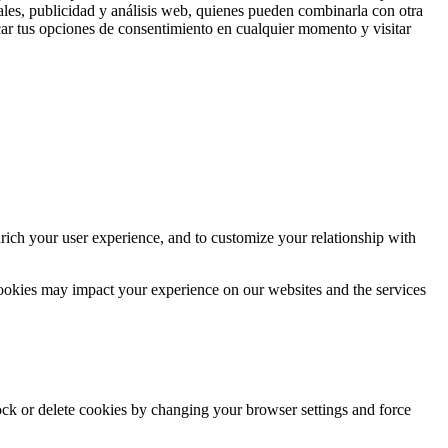
ales, publicidad y análisis web, quienes pueden combinarla con otra
ar tus opciones de consentimiento en cualquier momento y visitar
rich your user experience, and to customize your relationship with
cookies may impact your experience on our websites and the services
lock or delete cookies by changing your browser settings and force