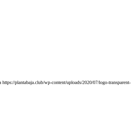
a
https://plantabaja.club/wp-content/uploads/2020/07/logo-transparent-