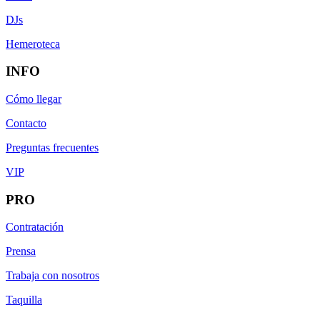
DJs
Hemeroteca
INFO
Cómo llegar
Contacto
Preguntas frecuentes
VIP
PRO
Contratación
Prensa
Trabaja con nosotros
Taquilla