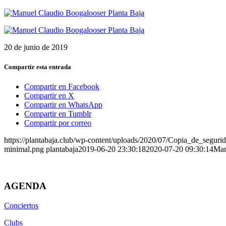
20 de junio de 2019
Compartir esta entrada
Compartir en Facebook
Compartir en X
Compartir en WhatsApp
Compartir en Tumblr
Compartir por correo
https://plantabaja.club/wp-content/uploads/2020/07/Copia_de_
minimal.png
plantabaja
2019-06-20 23:30:18
2020-07-20 09:30:14
Man
AGENDA
Conciertos
Clubs