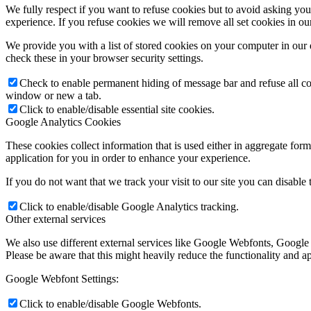
We fully respect if you want to refuse cookies but to avoid asking you a
experience. If you refuse cookies we will remove all set cookies in o
We provide you with a list of stored cookies on your computer in ou
check these in your browser security settings.
Check to enable permanent hiding of message bar and refuse all co
window or new a tab.
Click to enable/disable essential site cookies.
Google Analytics Cookies
These cookies collect information that is used either in aggregate fo
application for you in order to enhance your experience.
If you do not want that we track your visit to our site you can disable
Click to enable/disable Google Analytics tracking.
Other external services
We also use different external services like Google Webfonts, Google
Please be aware that this might heavily reduce the functionality and a
Google Webfont Settings:
Click to enable/disable Google Webfonts.