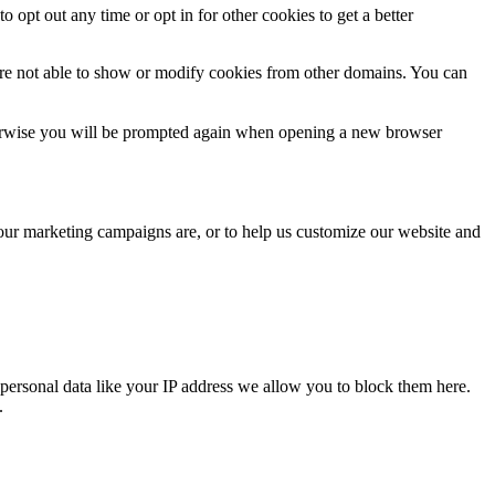
o opt out any time or opt in for other cookies to get a better
are not able to show or modify cookies from other domains. You can
Otherwise you will be prompted again when opening a new browser
 our marketing campaigns are, or to help us customize our website and
personal data like your IP address we allow you to block them here.
.