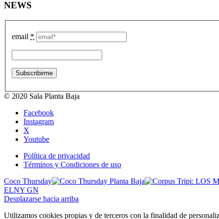
NEWS
email
*
© 2020 Sala Planta Baja
Facebook
Instagram
X
Youtube
Política de privacidad
Términos y Condiciones de uso
Coco Thursday
ELNY GN
Desplazarse hacia arriba
Utilizamos cookies propias y de terceros con la finalidad de personali