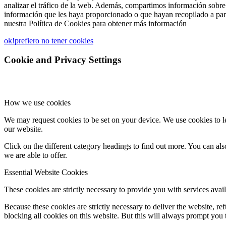
analizar el tráfico de la web. Además, compartimos información sobre 
información que les haya proporcionado o que hayan recopilado a part
nuestra Política de Cookies para obtener más información
ok!
prefiero no tener cookies
Cookie and Privacy Settings
How we use cookies
We may request cookies to be set on your device. We use cookies to le
our website.
Click on the different category headings to find out more. You can a
we are able to offer.
Essential Website Cookies
These cookies are strictly necessary to provide you with services avail
Because these cookies are strictly necessary to deliver the website, 
blocking all cookies on this website. But this will always prompt you t