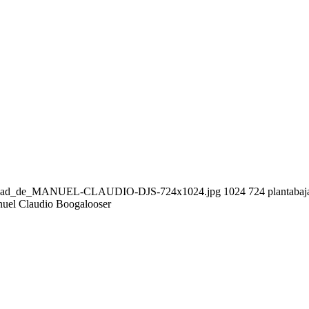
seguridad_de_MANUEL-CLAUDIO-DJS-724x1024.jpg
1024
724
plantabaj
uel Claudio Boogalooser