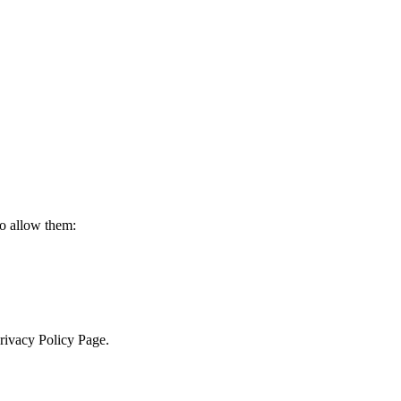
to allow them:
Privacy Policy Page.