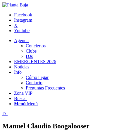
Facebook
Instagram
X
Youtube
Agenda
Conciertos
Clubs
DJs
EMERGENTES 2026
Noticias
Info
Cómo llegar
Contacto
Preguntas Frecuentes
Zona VIP
Buscar
Menú
Menú
DJ
Manuel Claudio Boogalooser