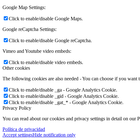
Google Map Settings:
Click to enable/disable Google Maps.
Google reCaptcha Settings:
Click to enable/disable Google reCaptcha.
Vimeo and Youtube video embeds:
Click to enable/disable video embeds.
Other cookies
The following cookies are also needed - You can choose if you want 
Click to enable/disable _ga - Google Analytics Cookie.
Click to enable/disable _gid - Google Analytics Cookie.
Click to enable/disable _gat_* - Google Analytics Cookie.
Privacy Policy
You can read about our cookies and privacy settings in detail on our 
Política de privacidad
Accept settings
Hide notification only