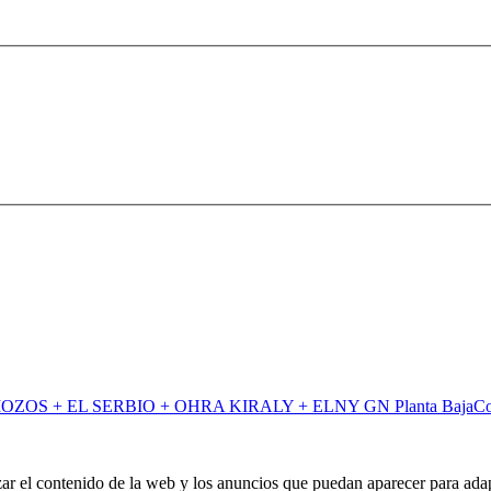
C
zar el contenido de la web y los anuncios que puedan aparecer para adap