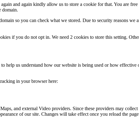
gain and again kindly allow us to store a cookie for that. You are free t
ur domain.
r domain so you can check what we stored. Due to security reasons we 
okies if you do not opt in. We need 2 cookies to store this setting. 
rm to help us understand how our website is being used or how effective
 tracking in your browser here:
 Maps, and external Video providers. Since these providers may collect 
ppearance of our site. Changes will take effect once you reload the page