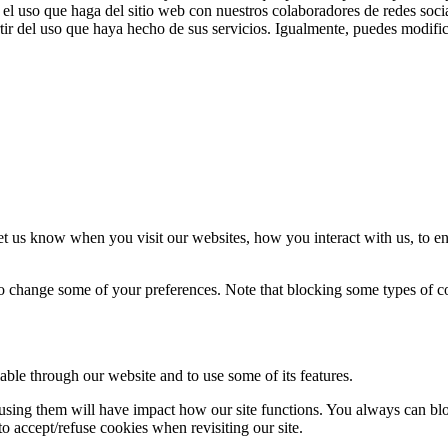
el uso que haga del sitio web con nuestros colaboradores de redes soci
ir del uso que haya hecho de sus servicios. Igualmente, puedes modific
t us know when you visit our websites, how you interact with us, to en
lso change some of your preferences. Note that blocking some types of 
able through our website and to use some of its features.
refusing them will have impact how our site functions. You always can b
o accept/refuse cookies when revisiting our site.