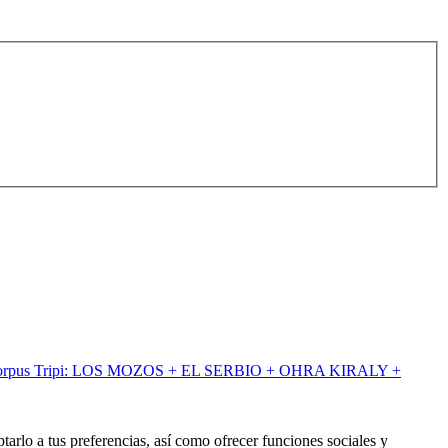
orpus Tripi: LOS MOZOS + EL SERBIO + OHRA KIRALY +
tarlo a tus preferencias, así como ofrecer funciones sociales y