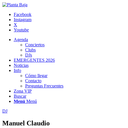
Facebook
Instagram
X
Youtube
Agenda
Conciertos
Clubs
DJs
EMERGENTES 2026
Noticias
Info
Cómo llegar
Contacto
Preguntas Frecuentes
Zona VIP
Buscar
Menú
Menú
DJ
Manuel Claudio