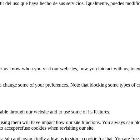
ir del uso que haya hecho de sus servicios. Igualmente, puedes modific
t us know when you visit our websites, how you interact with us, to en
lso change some of your preferences. Note that blocking some types of 
able through our website and to use some of its features.
refusing them will have impact how our site functions. You always can b
o accept/refuse cookies when revisiting our site.
gain and again kindly allow us to store a cookie for that. You are free t