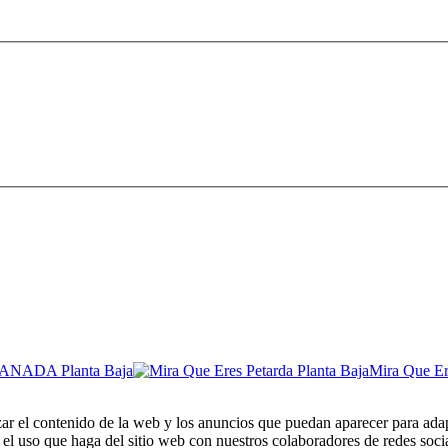
Mira Que Er
zar el contenido de la web y los anuncios que puedan aparecer para adap
el uso que haga del sitio web con nuestros colaboradores de redes soci