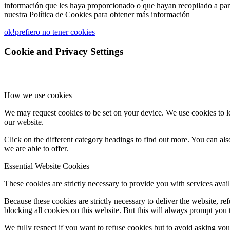
información que les haya proporcionado o que hayan recopilado a part
nuestra Política de Cookies para obtener más información
ok!
prefiero no tener cookies
Cookie and Privacy Settings
How we use cookies
We may request cookies to be set on your device. We use cookies to le
our website.
Click on the different category headings to find out more. You can a
we are able to offer.
Essential Website Cookies
These cookies are strictly necessary to provide you with services avail
Because these cookies are strictly necessary to deliver the website, 
blocking all cookies on this website. But this will always prompt you t
We fully respect if you want to refuse cookies but to avoid asking you a