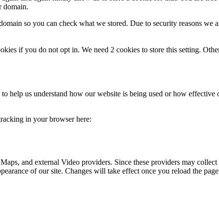
ur domain.
r domain so you can check what we stored. Due to security reasons we 
okies if you do not opt in. We need 2 cookies to store this setting. 
rm to help us understand how our website is being used or how effective
 tracking in your browser here:
 Maps, and external Video providers. Since these providers may collect 
ppearance of our site. Changes will take effect once you reload the page