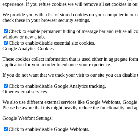
experience. If you refuse cookies we will remove all set cookies in o
We provide you with a list of stored cookies on your computer in ou
check these in your browser security settings.
Check to enable permanent hiding of message bar and refuse all co
window or new a tab.
Click to enable/disable essential site cookies.
Google Analytics Cookies
These cookies collect information that is used either in aggregate fo
application for you in order to enhance your experience.
If you do not want that we track your visit to our site you can disable
Click to enable/disable Google Analytics tracking.
Other external services
We also use different external services like Google Webfonts, Google
Please be aware that this might heavily reduce the functionality and a
Google Webfont Settings:
Click to enable/disable Google Webfonts.