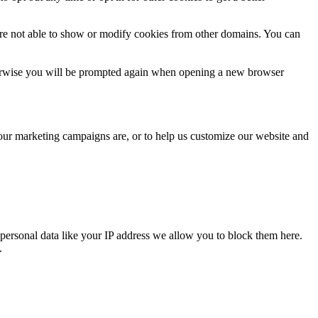
are not able to show or modify cookies from other domains. You can
Otherwise you will be prompted again when opening a new browser
 our marketing campaigns are, or to help us customize our website and
personal data like your IP address we allow you to block them here.
.