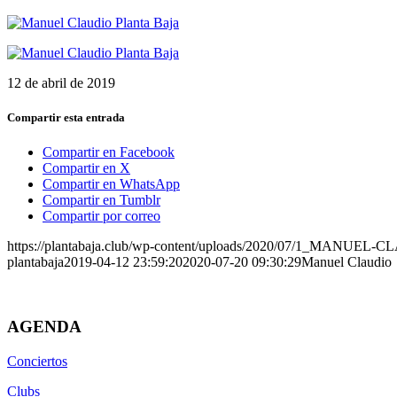
12 de abril de 2019
Compartir esta entrada
Compartir en Facebook
Compartir en X
Compartir en WhatsApp
Compartir en Tumblr
Compartir por correo
https://plantabaja.club/wp-content/uploads/2020/07/1_MANUEL-
plantabaja
2019-04-12 23:59:20
2020-07-20 09:30:29
Manuel Claudio
AGENDA
Conciertos
Clubs