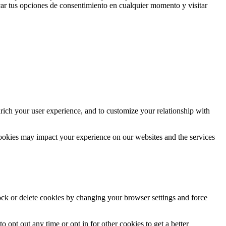
ar tus opciones de consentimiento en cualquier momento y visitar
rich your user experience, and to customize your relationship with
cookies may impact your experience on our websites and the services
lock or delete cookies by changing your browser settings and force
o opt out any time or opt in for other cookies to get a better