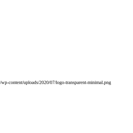
ub/wp-content/uploads/2020/07/logo-transparent-minimal.png