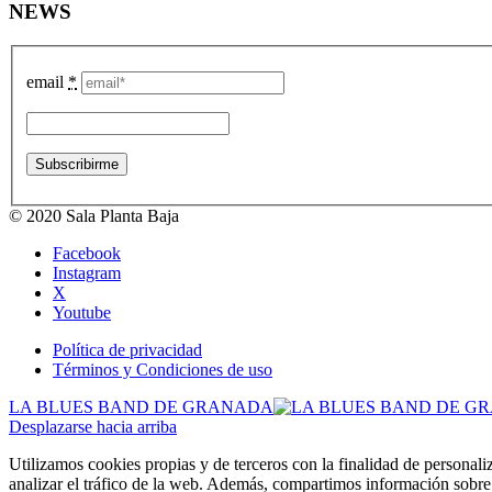
NEWS
email
*
© 2020 Sala Planta Baja
Facebook
Instagram
X
Youtube
Política de privacidad
Términos y Condiciones de uso
LA BLUES BAND DE GRANADA
Desplazarse hacia arriba
Utilizamos cookies propias y de terceros con la finalidad de personali
analizar el tráfico de la web. Además, compartimos información sobre 