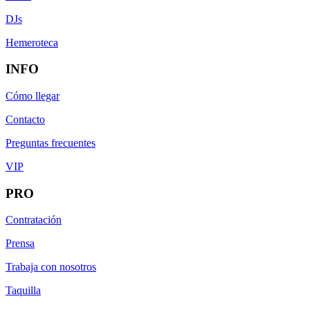
DJs
Hemeroteca
INFO
Cómo llegar
Contacto
Preguntas frecuentes
VIP
PRO
Contratación
Prensa
Trabaja con nosotros
Taquilla