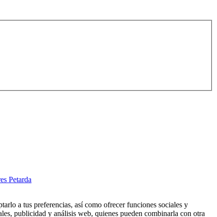
es Petarda
tarlo a tus preferencias, así como ofrecer funciones sociales y
ales, publicidad y análisis web, quienes pueden combinarla con otra