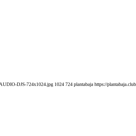
CLAUDIO-DJS-724x1024.jpg
1024
724
plantabaja
https://plantabaja.cl