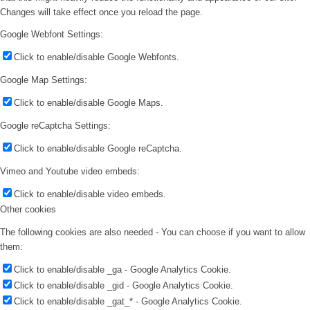
Changes will take effect once you reload the page.
Google Webfont Settings:
Click to enable/disable Google Webfonts.
Google Map Settings:
Click to enable/disable Google Maps.
Google reCaptcha Settings:
Click to enable/disable Google reCaptcha.
Vimeo and Youtube video embeds:
Click to enable/disable video embeds.
Other cookies
The following cookies are also needed - You can choose if you want to allow
them:
Click to enable/disable _ga - Google Analytics Cookie.
Click to enable/disable _gid - Google Analytics Cookie.
Click to enable/disable _gat_* - Google Analytics Cookie.