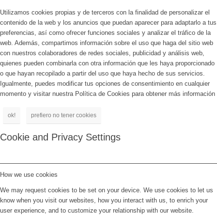
Utilizamos cookies propias y de terceros con la finalidad de personalizar el
contenido de la web y los anuncios que puedan aparecer para adaptarlo a tus
preferencias, así como ofrecer funciones sociales y analizar el tráfico de la
web. Además, compartimos información sobre el uso que haga del sitio web
con nuestros colaboradores de redes sociales, publicidad y análisis web,
quienes pueden combinarla con otra información que les haya proporcionado
o que hayan recopilado a partir del uso que haya hecho de sus servicios.
Igualmente, puedes modificar tus opciones de consentimiento en cualquier
momento y visitar nuestra Política de Cookies para obtener más información
ok!
prefiero no tener cookies
Cookie and Privacy Settings
How we use cookies
We may request cookies to be set on your device. We use cookies to let us
know when you visit our websites, how you interact with us, to enrich your
user experience, and to customize your relationship with our website.