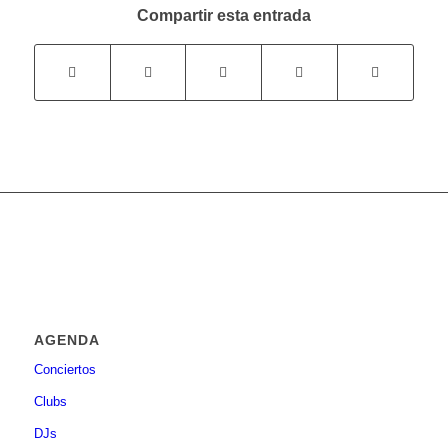
Compartir esta entrada
AGENDA
Conciertos
Clubs
DJs