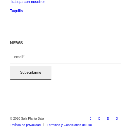
Trabaja con nosotros
Taquilla
NEWS
© 2020 Sala Planta Baja
Política de privacidad
Términos y Condiciones de uso