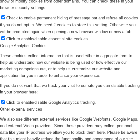
show or modify cookies from other domains. You can check these in your
browser security settings.
Check to enable permanent hiding of message bar and refuse all cookies
if you do not opt in. We need 2 cookies to store this setting. Otherwise you
will be prompted again when opening a new browser window or new a tab.
Click to enable/disable essential site cookies.
Google Analytics Cookies
These cookies collect information that is used either in aggregate form to
help us understand how our website is being used or how effective our
marketing campaigns are, or to help us customize our website and
application for you in order to enhance your experience.
If you do not want that we track your visit to our site you can disable tracking
in your browser here:
Click to enable/disable Google Analytics tracking.
Other external services
We also use different external services like Google Webfonts, Google Maps,
and external Video providers. Since these providers may collect personal
data like your IP address we allow you to block them here. Please be aware
that this might heavily reduce the functionality and appearance of our site.