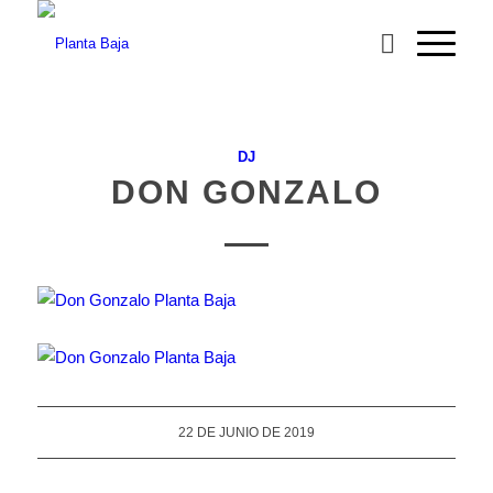
DJ
DON GONZALO
22 DE JUNIO DE 2019