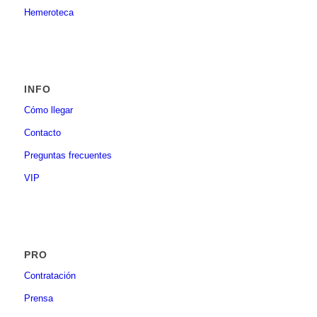
Hemeroteca
INFO
Cómo llegar
Contacto
Preguntas frecuentes
VIP
PRO
Contratación
Prensa