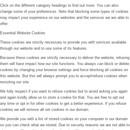
Click on the different category headings to find out more. You can also
change some of your preferences. Note that blocking some types of cookies
may impact your experience on our websites and the services we are able to
offer.
Essential Website Cookies
These cookies are strictly necessary to provide you with services available
through our website and to use some of its features.
Because these cookies are strictly necessary to deliver the website, refusing
them will have impact how our site functions. You always can block or delete
cookies by changing your browser settings and force blocking all cookies on
this website. But this will always prompt you to accept/refuse cookies when
revisiting our site.
We fully respect if you want to refuse cookies but to avoid asking you again
and again kindly allow us to store a cookie for that. You are free to opt out
any time or opt in for other cookies to get a better experience. If you refuse
cookies we will remove all set cookies in our domain.
We provide you with a list of stored cookies on your computer in our domain
so you can check what we stored. Due to security reasons we are not able to