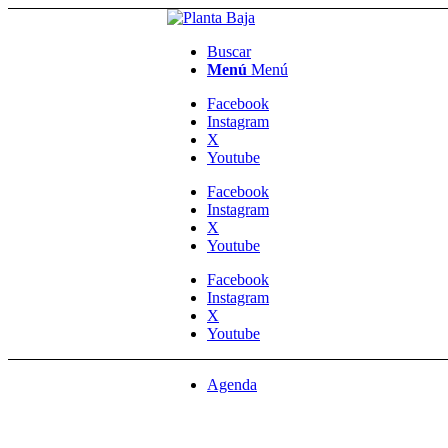
Buscar
Menú
Menú
Facebook
Instagram
X
Youtube
Facebook
Instagram
X
Youtube
Facebook
Instagram
X
Youtube
Agenda