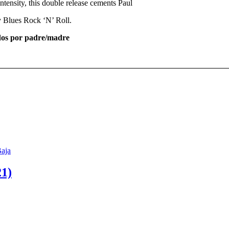
 intensity, this double release cements Paul
ty Blues Rock ‘N’ Roll.
os por padre/madre
1)