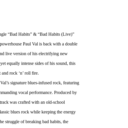
gle “Bad Habits” & “Bad Habits (Live)”
powerhouse Paul Val is back with a double
nd live version of his electrifying new
yet equally intense sides of his sound, this
and rock ‘n’ roll fire.
Val’s signature blues-infused rock, featuring
a commanding vocal performance. Produced by
track was crafted with an old-school
lassic blues rock while keeping the energy
e struggle of breaking bad habits, the