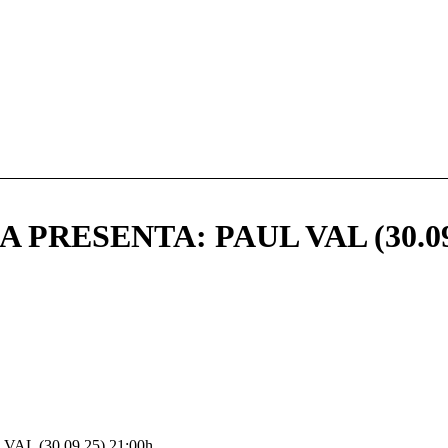
PRESENTA: PAUL VAL (30.09
L (30.09.25) 21:00h