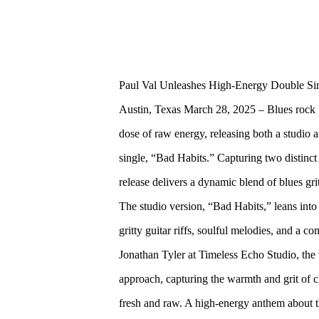
Paul Val Unleashes High-Energy Double Sin
Austin, Texas March 28, 2025 – Blues rock 
dose of raw energy, releasing both a studio a
single, “Bad Habits.” Capturing two distinct 
release delivers a dynamic blend of blues grit 
The studio version, “Bad Habits,” leans into 
gritty guitar riffs, soulful melodies, and 
Jonathan Tyler at Timeless Echo Studio, the 
approach, capturing the warmth and grit of c
fresh and raw. A high-energy anthem about th