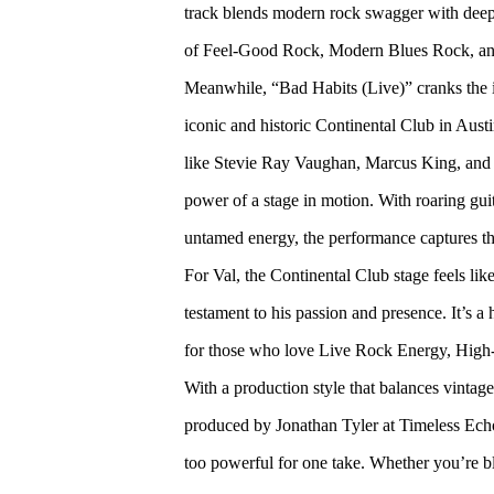
track blends modern rock swagger with deep,
of Feel-Good Rock, Modern Blues Rock, an
Meanwhile, “Bad Habits (Live)” cranks the int
iconic and historic Continental Club in Aus
like Stevie Ray Vaughan, Marcus King, and
power of a stage in motion. With roaring gui
untamed energy, the performance captures the 
For Val, the Continental Club stage feels lik
testament to his passion and presence. It’s a 
for those who love Live Rock Energy, Hig
With a production style that balances vinta
produced by Jonathan Tyler at Timeless Echo
too powerful for one take. Whether you’re bla