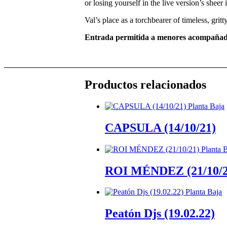
or losing yourself in the live version’s sheer
Val’s place as a torchbearer of timeless, grit
Entrada permitida a menores acompañad
Productos relacionados
CAPSULA (14/10/21)
ROI MÉNDEZ (21/10/2
Peatón Djs (19.02.22)