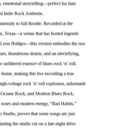
 emotional storytelling—perfect for fans
d Indie Rock Anthems.
ensity to full throttle. Recorded at the
tin, Texas—a venue that has hosted legends
 Leon Bridges—this version embodies the raw
tars, thunderous drums, and an electrifying,
unfiltered essence of blues rock ‘n’ roll.
e home, making this live recording a true
high-voltage rock ‘n’ roll explosion, tailormade
h-Octane Rock, and Modern Blues Rock.
ge tones and modern energy, “Bad Habits,”
 Studio, proves that some songs are just
sting the studio cut on a late-night drive