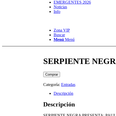
EMERGENTES 2026
Noticias
Info
Zona VIP
Buscar
Menú
Menú
SERPIENTE NEGRA 
Comprar
Categoría:
Entradas
Descripción
Descripción
SERPIENTE NEGRA PRESENTA: PAUL VA