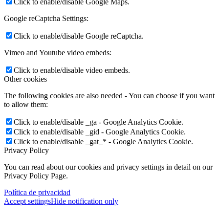
Click to enable/disable Google Maps.
Google reCaptcha Settings:
Click to enable/disable Google reCaptcha.
Vimeo and Youtube video embeds:
Click to enable/disable video embeds.
Other cookies
The following cookies are also needed - You can choose if you want
to allow them:
Click to enable/disable _ga - Google Analytics Cookie.
Click to enable/disable _gid - Google Analytics Cookie.
Click to enable/disable _gat_* - Google Analytics Cookie.
Privacy Policy
You can read about our cookies and privacy settings in detail on our
Privacy Policy Page.
Política de privacidad
Accept settings
Hide notification only