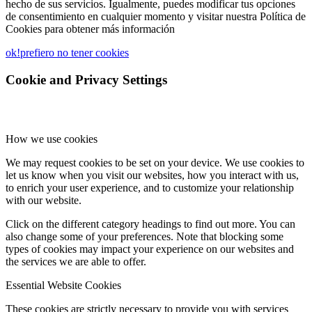
hecho de sus servicios. Igualmente, puedes modificar tus opciones
de consentimiento en cualquier momento y visitar nuestra Política de
Cookies para obtener más información
ok!
prefiero no tener cookies
Cookie and Privacy Settings
How we use cookies
We may request cookies to be set on your device. We use cookies to
let us know when you visit our websites, how you interact with us,
to enrich your user experience, and to customize your relationship
with our website.
Click on the different category headings to find out more. You can
also change some of your preferences. Note that blocking some
types of cookies may impact your experience on our websites and
the services we are able to offer.
Essential Website Cookies
These cookies are strictly necessary to provide you with services