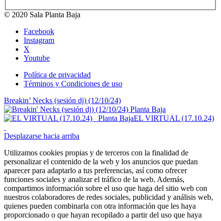
© 2020 Sala Planta Baja
Facebook
Instagram
X
Youtube
Política de privacidad
Términos y Condiciones de uso
Breakin’ Necks (sesión dj) (12/10/24)
EL VIRTUAL (17.10.24)
Desplazarse hacia arriba
Utilizamos cookies propias y de terceros con la finalidad de
personalizar el contenido de la web y los anuncios que puedan
aparecer para adaptarlo a tus preferencias, así como ofrecer
funciones sociales y analizar el tráfico de la web. Además,
compartimos información sobre el uso que haga del sitio web con
nuestros colaboradores de redes sociales, publicidad y análisis web,
quienes pueden combinarla con otra información que les haya
proporcionado o que hayan recopilado a partir del uso que haya