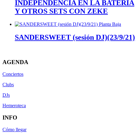
INDEPENDENCIA EN LA BATERÍA
Y OTROS SETS CON ZEKE
SANDERSWEET (sesión DJ)(23/9/21)
AGENDA
Conciertos
Clubs
DJs
Hemeroteca
INFO
Cómo llegar