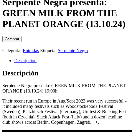
Serpiente Negra presenta:
GREEN MILK FROM THE
PLANET ORANGE (13.10.24)
Comprar
Categoría:
Entradas
Etiqueta:
Serpiente Negra
Descripción
Descripción
Serpiente Negra presenta: GREEN MILK FROM THE PLANET
ORANGE (13.10.24) 19:00h
Their recent run in Europe in Aug/Sept 2023 was very successful »
it included many festivals such as Woodstockeboda Festival
(Sweden); Platzhirsch Festival (Germany); Unifest & Busking Fest
(both in Czechia); Slack Attack Fest (Italy) and a dozen headline
club shows across Berlin, Copenhagen, Zagreb, ++.