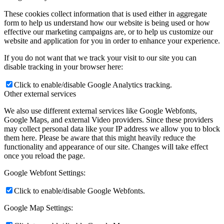
These cookies collect information that is used either in aggregate
form to help us understand how our website is being used or how
effective our marketing campaigns are, or to help us customize our
website and application for you in order to enhance your experience.
If you do not want that we track your visit to our site you can
disable tracking in your browser here:
Click to enable/disable Google Analytics tracking.
Other external services
We also use different external services like Google Webfonts,
Google Maps, and external Video providers. Since these providers
may collect personal data like your IP address we allow you to block
them here. Please be aware that this might heavily reduce the
functionality and appearance of our site. Changes will take effect
once you reload the page.
Google Webfont Settings:
Click to enable/disable Google Webfonts.
Google Map Settings: