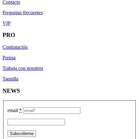
Contacto
Preguntas frecuentes
VIP
PRO
Contratación
Prensa
Trabaja con nosotros
Taquilla
NEWS
email
*