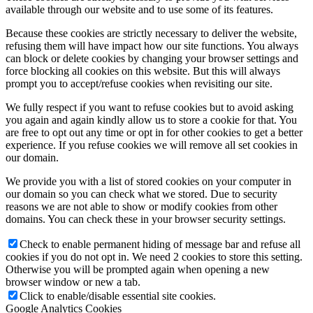
available through our website and to use some of its features.
Because these cookies are strictly necessary to deliver the website,
refusing them will have impact how our site functions. You always
can block or delete cookies by changing your browser settings and
force blocking all cookies on this website. But this will always
prompt you to accept/refuse cookies when revisiting our site.
We fully respect if you want to refuse cookies but to avoid asking
you again and again kindly allow us to store a cookie for that. You
are free to opt out any time or opt in for other cookies to get a better
experience. If you refuse cookies we will remove all set cookies in
our domain.
We provide you with a list of stored cookies on your computer in
our domain so you can check what we stored. Due to security
reasons we are not able to show or modify cookies from other
domains. You can check these in your browser security settings.
Check to enable permanent hiding of message bar and refuse all
cookies if you do not opt in. We need 2 cookies to store this setting.
Otherwise you will be prompted again when opening a new
browser window or new a tab.
Click to enable/disable essential site cookies.
Google Analytics Cookies