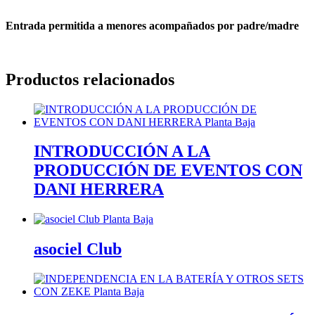
Entrada permitida a menores acompañados por padre/madre
Productos relacionados
INTRODUCCIÓN A LA
PRODUCCIÓN DE EVENTOS CON
DANI HERRERA
asociel Club