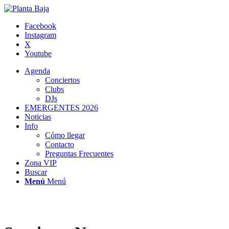
Facebook
Instagram
X
Youtube
Agenda
Conciertos
Clubs
DJs
EMERGENTES 2026
Noticias
Info
Cómo llegar
Contacto
Preguntas Frecuentes
Zona VIP
Buscar
Menú
Menú