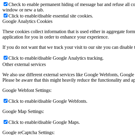
Check to enable permanent hiding of message bar and refuse all co
window or new a tab.
Click to enable/disable essential site cookies.
Google Analytics Cookies
These cookies collect information that is used either in aggregate fo
application for you in order to enhance your experience.
If you do not want that we track your visit to our site you can disable
Click to enable/disable Google Analytics tracking.
Other external services
We also use different external services like Google Webfonts, Google
Please be aware that this might heavily reduce the functionality and a
Google Webfont Settings:
Click to enable/disable Google Webfonts.
Google Map Settings:
Click to enable/disable Google Maps.
Google reCaptcha Settings: