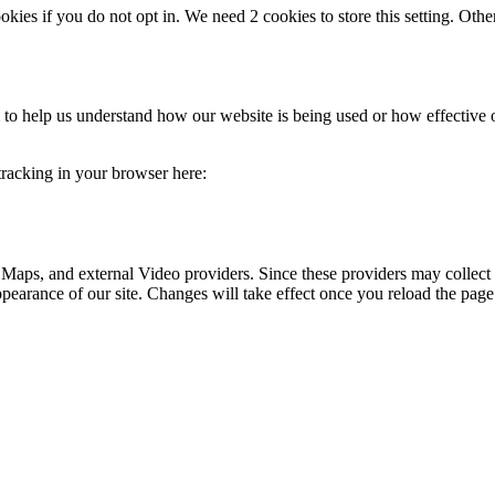
okies if you do not opt in. We need 2 cookies to store this setting. 
rm to help us understand how our website is being used or how effective
 tracking in your browser here:
 Maps, and external Video providers. Since these providers may collect 
ppearance of our site. Changes will take effect once you reload the page