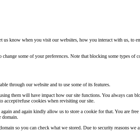
t us know when you visit our websites, how you interact with us, to en
lso change some of your preferences. Note that blocking some types of 
able through our website and to use some of its features.
refusing them will have impact how our site functions. You always can b
o accept/refuse cookies when revisiting our site.
gain and again kindly allow us to store a cookie for that. You are free t
ur domain.
r domain so you can check what we stored. Due to security reasons we 