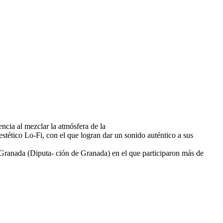
ncia al mezclar la atmósfera de la
tético Lo-Fi, con el que logran dar un sonido auténtico a sus
e Granada (Diputa- ción de Granada) en el que participaron más de