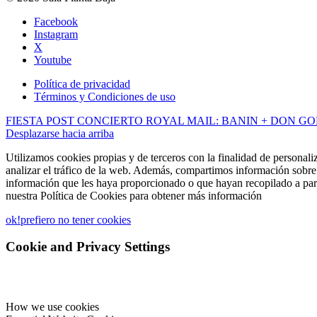
Facebook
Instagram
X
Youtube
Política de privacidad
Términos y Condiciones de uso
FIESTA POST CONCIERTO ROYAL MAIL: BANIN + DON G
Desplazarse hacia arriba
Utilizamos cookies propias y de terceros con la finalidad de personali
analizar el tráfico de la web. Además, compartimos información sobre 
información que les haya proporcionado o que hayan recopilado a part
nuestra Política de Cookies para obtener más información
ok!
prefiero no tener cookies
Cookie and Privacy Settings
How we use cookies