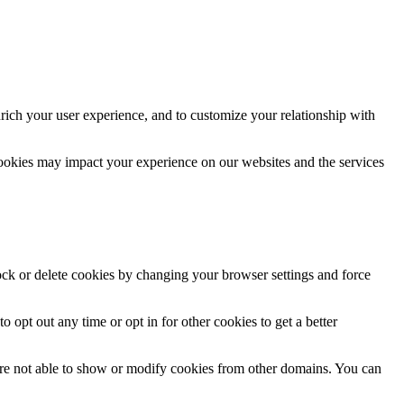
rich your user experience, and to customize your relationship with
cookies may impact your experience on our websites and the services
lock or delete cookies by changing your browser settings and force
o opt out any time or opt in for other cookies to get a better
are not able to show or modify cookies from other domains. You can