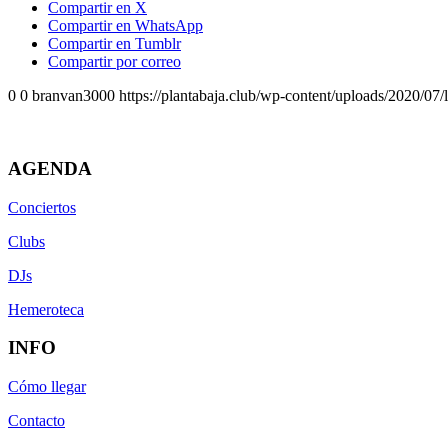
Compartir en X
Compartir en WhatsApp
Compartir en Tumblr
Compartir por correo
0
0
branvan3000
https://plantabaja.club/wp-content/uploads/2020/07
AGENDA
Conciertos
Clubs
DJs
Hemeroteca
INFO
Cómo llegar
Contacto