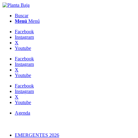
Buscar
Menú
Menú
Facebook
Instagram
X
Youtube
Facebook
Instagram
X
Youtube
Facebook
Instagram
X
Youtube
Agenda
EMERGENTES 2026