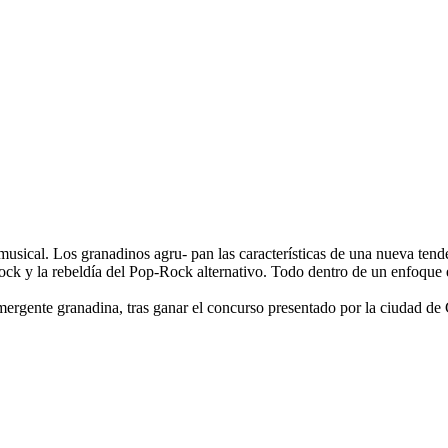
musical. Los granadinos agru- pan las características de una nueva tende
ck y la rebeldía del Pop-Rock alternativo. Todo dentro de un enfoque es
Emergente granadina, tras ganar el concurso presentado por la ciudad d