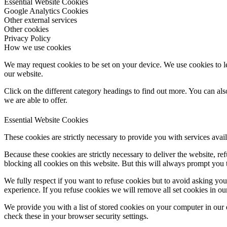
Essential Website Cookies
Google Analytics Cookies
Other external services
Other cookies
Privacy Policy
How we use cookies
We may request cookies to be set on your device. We use cookies to le
our website.
Click on the different category headings to find out more. You can a
we are able to offer.
Essential Website Cookies
These cookies are strictly necessary to provide you with services avail
Because these cookies are strictly necessary to deliver the website, 
blocking all cookies on this website. But this will always prompt you t
We fully respect if you want to refuse cookies but to avoid asking you a
experience. If you refuse cookies we will remove all set cookies in o
We provide you with a list of stored cookies on your computer in ou
check these in your browser security settings.