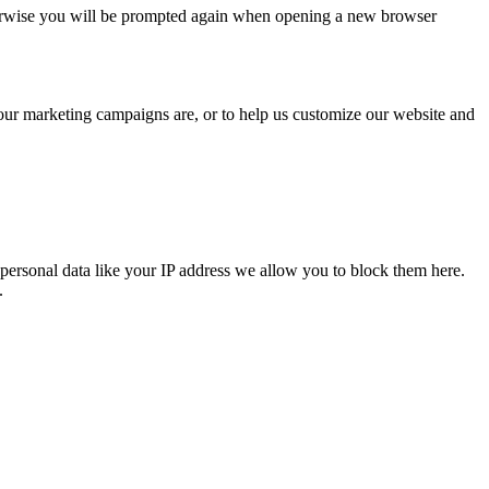
Otherwise you will be prompted again when opening a new browser
 our marketing campaigns are, or to help us customize our website and
personal data like your IP address we allow you to block them here.
.