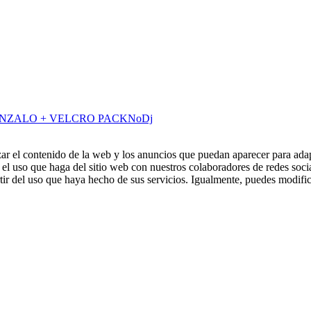
ONZALO + VELCRO PACK
NoDj
zar el contenido de la web y los anuncios que puedan aparecer para adap
el uso que haga del sitio web con nuestros colaboradores de redes soci
ir del uso que haya hecho de sus servicios. Igualmente, puedes modific