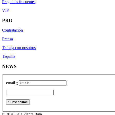
Preguntas frecuentes
VIP
PRO
Contratación
Prensa
Trabaja con nosotros
Taquilla
NEWS
email
*
© 2020 Sala Planta Baja