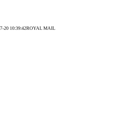
7-20 10:39:42
ROYAL MAIL