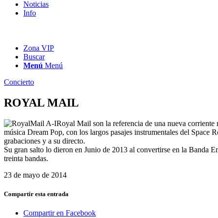
Noticias
Info
Zona VIP
Buscar
Menú
Menú
Concierto
ROYAL MAIL
Royal Mail son la referencia de una nueva corriente 
música Dream Pop, con los largos pasajes instrumentales del Space Ro
grabaciones y a su directo.
Su gran salto lo dieron en Junio de 2013 al convertirse en la Banda 
treinta bandas.
23 de mayo de 2014
Compartir esta entrada
Compartir en Facebook