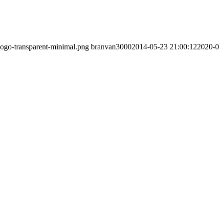
/logo-transparent-minimal.png
branvan3000
2014-05-23 21:00:12
2020-0