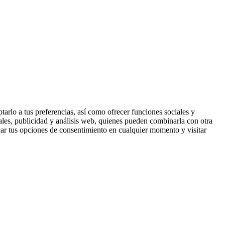
tarlo a tus preferencias, así como ofrecer funciones sociales y
ales, publicidad y análisis web, quienes pueden combinarla con otra
ar tus opciones de consentimiento en cualquier momento y visitar