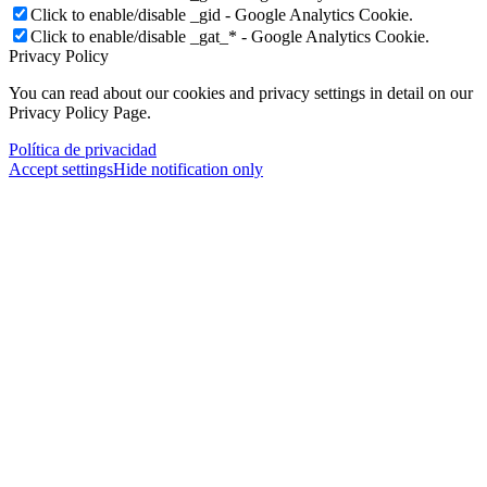
Click to enable/disable _gid - Google Analytics Cookie.
Click to enable/disable _gat_* - Google Analytics Cookie.
Privacy Policy
You can read about our cookies and privacy settings in detail on our
Privacy Policy Page.
Política de privacidad
Accept settings
Hide notification only