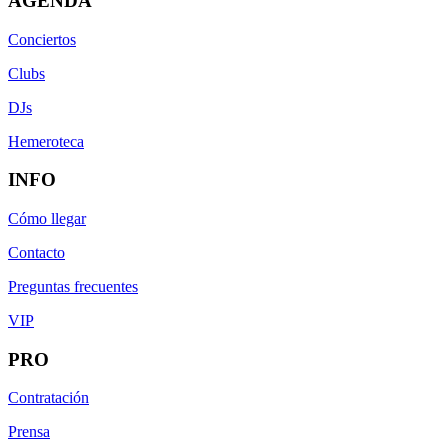
AGENDA
Conciertos
Clubs
DJs
Hemeroteca
INFO
Cómo llegar
Contacto
Preguntas frecuentes
VIP
PRO
Contratación
Prensa