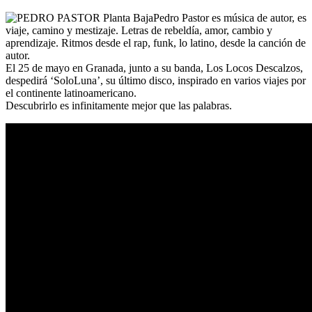
Pedro Pastor es música de autor, es
viaje, camino y mestizaje. Letras de rebeldía, amor, cambio y
aprendizaje. Ritmos desde el rap, funk, lo latino, desde la canción de
autor.
El 25 de mayo en Granada, junto a su banda, Los Locos Descalzos,
despedirá ‘SoloLuna’, su último disco, inspirado en varios viajes por
el continente latinoamericano.
Descubrirlo es infinitamente mejor que las palabras.