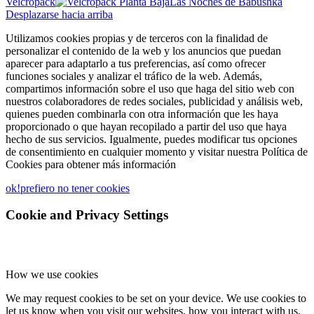
Velcropack
Las Noches de Babushka
Desplazarse hacia arriba
Utilizamos cookies propias y de terceros con la finalidad de
personalizar el contenido de la web y los anuncios que puedan
aparecer para adaptarlo a tus preferencias, así como ofrecer
funciones sociales y analizar el tráfico de la web. Además,
compartimos información sobre el uso que haga del sitio web con
nuestros colaboradores de redes sociales, publicidad y análisis web,
quienes pueden combinarla con otra información que les haya
proporcionado o que hayan recopilado a partir del uso que haya
hecho de sus servicios. Igualmente, puedes modificar tus opciones
de consentimiento en cualquier momento y visitar nuestra Política de
Cookies para obtener más información
ok!
prefiero no tener cookies
Cookie and Privacy Settings
How we use cookies
We may request cookies to be set on your device. We use cookies to
let us know when you visit our websites, how you interact with us,