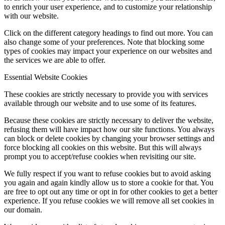
to enrich your user experience, and to customize your relationship
with our website.
Click on the different category headings to find out more. You can
also change some of your preferences. Note that blocking some
types of cookies may impact your experience on our websites and
the services we are able to offer.
Essential Website Cookies
These cookies are strictly necessary to provide you with services
available through our website and to use some of its features.
Because these cookies are strictly necessary to deliver the website,
refusing them will have impact how our site functions. You always
can block or delete cookies by changing your browser settings and
force blocking all cookies on this website. But this will always
prompt you to accept/refuse cookies when revisiting our site.
We fully respect if you want to refuse cookies but to avoid asking
you again and again kindly allow us to store a cookie for that. You
are free to opt out any time or opt in for other cookies to get a better
experience. If you refuse cookies we will remove all set cookies in
our domain.