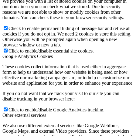
We provide you with a list of stored cookies on your computer in
our domain so you can check what we stored. Due to security
reasons we are not able to show or modify cookies from other
domains. You can check these in your browser security settings.
Check to enable permanent hiding of message bar and refuse all
cookies if you do not opt in. We need 2 cookies to store this setting.
Otherwise you will be prompted again when opening a new
browser window or new a tab.
Click to enable/disable essential site cookies.
Google Analytics Cookies
These cookies collect information that is used either in aggregate
form to help us understand how our website is being used or how
effective our marketing campaigns are, or to help us customize our
website and application for you in order to enhance your experience.
If you do not want that we track your visit to our site you can
disable tracking in your browser here:
Click to enable/disable Google Analytics tracking.
Other external services
We also use different external services like Google Webfonts,
Google Maps, and external Video providers. Since these providers