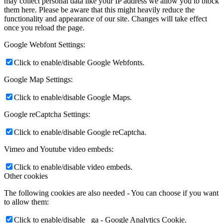
may collect personal data like your IP address we allow you to block
them here. Please be aware that this might heavily reduce the
functionality and appearance of our site. Changes will take effect
once you reload the page.
Google Webfont Settings:
Click to enable/disable Google Webfonts.
Google Map Settings:
Click to enable/disable Google Maps.
Google reCaptcha Settings:
Click to enable/disable Google reCaptcha.
Vimeo and Youtube video embeds:
Click to enable/disable video embeds.
Other cookies
The following cookies are also needed - You can choose if you want
to allow them:
Click to enable/disable _ga - Google Analytics Cookie.