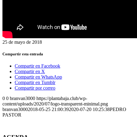
25 de mayo de 2018
Compartir esta entrada
Compartir en Facebook
Compartir en X
Compartir en WhatsApp
Compartir en Tumblr
Compartir por correo
0
0
branvan3000
https://plantabaja.club/wp-
content/uploads/2020/07/logo-transparent-minimal.png
branvan3000
2018-05-25 21:00:39
2020-07-20 10:25:38
PEDRO
PASTOR