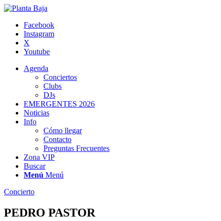
Facebook
Instagram
X
Youtube
Agenda
Conciertos
Clubs
DJs
EMERGENTES 2026
Noticias
Info
Cómo llegar
Contacto
Preguntas Frecuentes
Zona VIP
Buscar
Menú
Menú
Concierto
PEDRO PASTOR