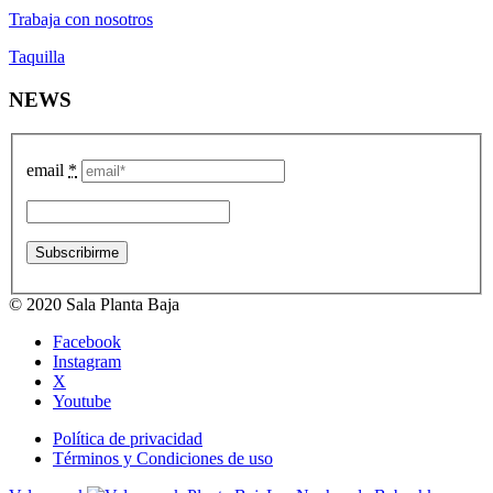
Trabaja con nosotros
Taquilla
NEWS
email
*
© 2020 Sala Planta Baja
Facebook
Instagram
X
Youtube
Política de privacidad
Términos y Condiciones de uso