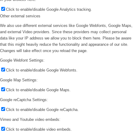
Click to enable/disable Google Analytics tracking.
Other external services
We also use different external services like Google Webfonts, Google Maps,
and external Video providers. Since these providers may collect personal
data like your IP address we allow you to block them here. Please be aware
that this might heavily reduce the functionality and appearance of our site.
Changes will take effect once you reload the page.
Google Webfont Settings:
Click to enable/disable Google Webfonts.
Google Map Settings:
Click to enable/disable Google Maps.
Google reCaptcha Settings:
Click to enable/disable Google reCaptcha.
Vimeo and Youtube video embeds:
Click to enable/disable video embeds.