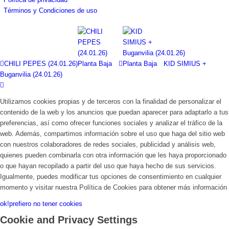
Términos y Condiciones de uso
CHILI PEPES (24.01.26)
KID SIMIUS +
Buganvilia (24.01.26)
Utilizamos cookies propias y de terceros con la finalidad de personalizar el
contenido de la web y los anuncios que puedan aparecer para adaptarlo a tus
preferencias, así como ofrecer funciones sociales y analizar el tráfico de la
web. Además, compartimos información sobre el uso que haga del sitio web
con nuestros colaboradores de redes sociales, publicidad y análisis web,
quienes pueden combinarla con otra información que les haya proporcionado
o que hayan recopilado a partir del uso que haya hecho de sus servicios.
Igualmente, puedes modificar tus opciones de consentimiento en cualquier
momento y visitar nuestra Política de Cookies para obtener más información
ok!
prefiero no tener cookies
Cookie and Privacy Settings