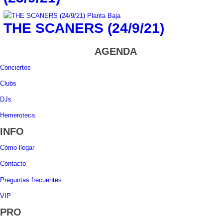
THE SCANERS (24/9/21)
AGENDA
Conciertos
Clubs
DJs
Hemeroteca
INFO
Cómo llegar
Contacto
Preguntas frecuentes
VIP
PRO