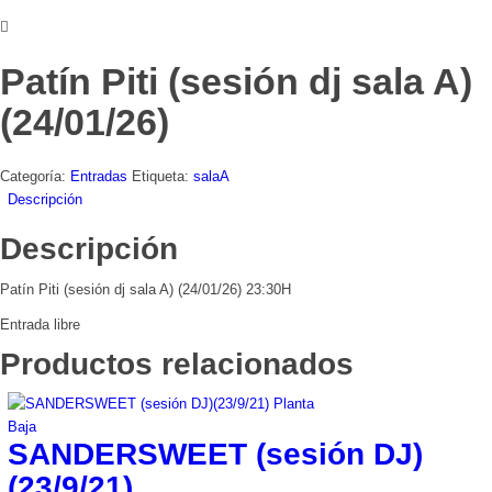
Patín Piti (sesión dj sala A)
(24/01/26)
Categoría:
Entradas
Etiqueta:
salaA
Descripción
Descripción
Patín Piti (sesión dj sala A) (24/01/26) 23:30H
Entrada libre
Productos relacionados
SANDERSWEET (sesión DJ)
(23/9/21)