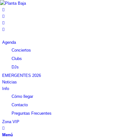
Agenda
Conciertos
Clubs
DJs
EMERGENTES 2026
Noticias
Info
Cómo llegar
Contacto
Preguntas Frecuentes
Zona VIP
Menú