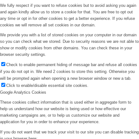
We fully respect if you want to refuse cookies but to avoid asking you again
and again kindly allow us to store a cookie for that. You are free to opt out
any time or opt in for other cookies to get a better experience. If you refuse
cookies we will remove all set cookies in our domain.
We provide you with a list of stored cookies on your computer in our domain
so you can check what we stored. Due to security reasons we are not able to
show or modify cookies from other domains. You can check these in your
browser security settings.
Check to enable permanent hiding of message bar and refuse all cookies
if you do not opt in. We need 2 cookies to store this setting. Otherwise you
will be prompted again when opening a new browser window or new a tab.
Click to enable/disable essential site cookies.
Google Analytics Cookies
These cookies collect information that is used either in aggregate form to
help us understand how our website is being used or how effective our
marketing campaigns are, or to help us customize our website and
application for you in order to enhance your experience.
If you do not want that we track your visit to our site you can disable tracking
in your browser here: