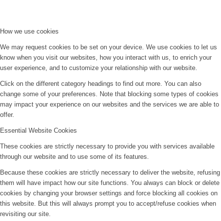
How we use cookies
We may request cookies to be set on your device. We use cookies to let us
know when you visit our websites, how you interact with us, to enrich your
user experience, and to customize your relationship with our website.
Click on the different category headings to find out more. You can also
change some of your preferences. Note that blocking some types of cookies
may impact your experience on our websites and the services we are able to
offer.
Essential Website Cookies
These cookies are strictly necessary to provide you with services available
through our website and to use some of its features.
Because these cookies are strictly necessary to deliver the website, refusing
them will have impact how our site functions. You always can block or delete
cookies by changing your browser settings and force blocking all cookies on
this website. But this will always prompt you to accept/refuse cookies when
revisiting our site.