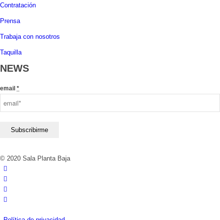
Contratación
Prensa
Trabaja con nosotros
Taquilla
NEWS
email
*
© 2020 Sala Planta Baja
Política de privacidad