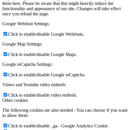
them here. Please be aware that this might heavily reduce the
functionality and appearance of our site. Changes will take effect
once you reload the page.
Google Webfont Settings:
Click to enable/disable Google Webfonts.
Google Map Settings:
Click to enable/disable Google Maps.
Google reCaptcha Settings:
Click to enable/disable Google reCaptcha.
Vimeo and Youtube video embeds:
Click to enable/disable video embeds.
Other cookies
The following cookies are also needed - You can choose if you want
to allow them:
Click to enable/disable _ga - Google Analytics Cookie.