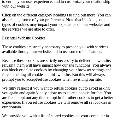
to enrich your user experience, and to customize your relationship
with our website.
Click on the different category headings to find out more. You can
also change some of your preferences. Note that blocking some
types of cookies may impact your experience on our websites and
the services we are able to offer.
Essential Website Cookies
These cookies are strictly necessary to provide you with services
available through our website and to use some of its features.
Because these cookies are strictly necessary to deliver the website,
refusing them will have impact how our site functions. You always
can block or delete cookies by changing your browser settings and
force blocking all cookies on this website. But this will always
prompt you to accept/refuse cookies when revisiting our site.
We fully respect if you want to refuse cookies but to avoid asking
you again and again kindly allow us to store a cookie for that. You
are free to opt out any time or opt in for other cookies to get a better
experience. If you refuse cookies we will remove all set cookies in
our domain.
We provide you with a list of stored cookies on your computer in