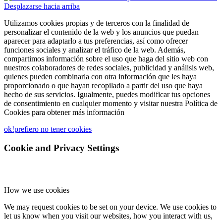
Desplazarse hacia arriba
Utilizamos cookies propias y de terceros con la finalidad de
personalizar el contenido de la web y los anuncios que puedan
aparecer para adaptarlo a tus preferencias, así como ofrecer
funciones sociales y analizar el tráfico de la web. Además,
compartimos información sobre el uso que haga del sitio web con
nuestros colaboradores de redes sociales, publicidad y análisis web,
quienes pueden combinarla con otra información que les haya
proporcionado o que hayan recopilado a partir del uso que haya
hecho de sus servicios. Igualmente, puedes modificar tus opciones
de consentimiento en cualquier momento y visitar nuestra Política de
Cookies para obtener más información
ok!
prefiero no tener cookies
Cookie and Privacy Settings
How we use cookies
We may request cookies to be set on your device. We use cookies to
let us know when you visit our websites, how you interact with us,