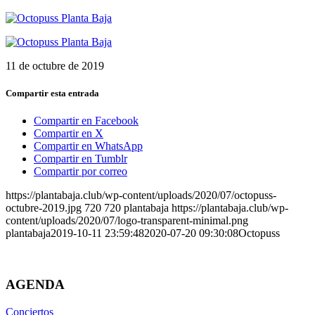
11 de octubre de 2019
Compartir esta entrada
Compartir en Facebook
Compartir en X
Compartir en WhatsApp
Compartir en Tumblr
Compartir por correo
https://plantabaja.club/wp-content/uploads/2020/07/octopuss-
octubre-2019.jpg
720
720
plantabaja
https://plantabaja.club/wp-
content/uploads/2020/07/logo-transparent-minimal.png
plantabaja
2019-10-11 23:59:48
2020-07-20 09:30:08
Octopuss
AGENDA
Conciertos