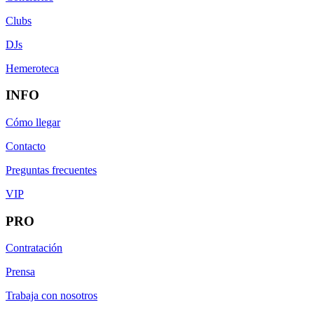
Clubs
DJs
Hemeroteca
INFO
Cómo llegar
Contacto
Preguntas frecuentes
VIP
PRO
Contratación
Prensa
Trabaja con nosotros