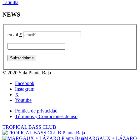
Taquilla
NEWS
email
*
© 2020 Sala Planta Baja
Facebook
Instagram
X
Youtube
Política de privacidad
Términos y Condiciones de uso
TROPICAL BASS CLUB
MARGAUX + LÁZARO