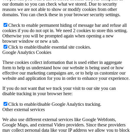
our domain so you can check what we stored. Due to security
reasons we are not able to show or modify cookies from other
domains. You can check these in your browser security settings.
Check to enable permanent hiding of message bar and refuse all
cookies if you do not opt in. We need 2 cookies to store this setting.
Otherwise you will be prompted again when opening a new
browser window or new a tab.
Click to enable/disable essential site cookies.
Google Analytics Cookies
These cookies collect information that is used either in aggregate
form to help us understand how our website is being used or how
effective our marketing campaigns are, or to help us customize our
website and application for you in order to enhance your experience.
If you do not want that we track your visit to our site you can
disable tracking in your browser here:
Click to enable/disable Google Analytics tracking.
Other external services
We also use different external services like Google Webfonts,
Google Maps, and external Video providers. Since these providers
may collect personal data like your IP address we allow you to block