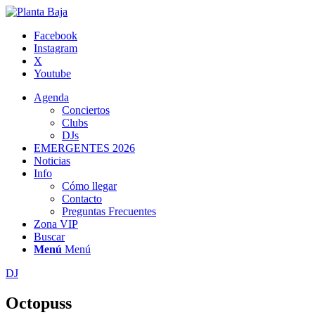
Facebook
Instagram
X
Youtube
Agenda
Conciertos
Clubs
DJs
EMERGENTES 2026
Noticias
Info
Cómo llegar
Contacto
Preguntas Frecuentes
Zona VIP
Buscar
Menú
Menú
DJ
Octopuss