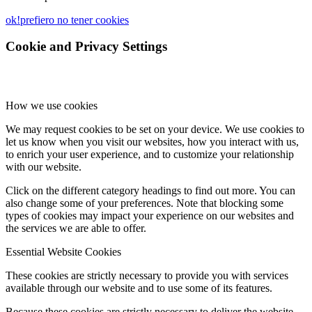
ok!
prefiero no tener cookies
Cookie and Privacy Settings
How we use cookies
We may request cookies to be set on your device. We use cookies to
let us know when you visit our websites, how you interact with us,
to enrich your user experience, and to customize your relationship
with our website.
Click on the different category headings to find out more. You can
also change some of your preferences. Note that blocking some
types of cookies may impact your experience on our websites and
the services we are able to offer.
Essential Website Cookies
These cookies are strictly necessary to provide you with services
available through our website and to use some of its features.
Because these cookies are strictly necessary to deliver the website,