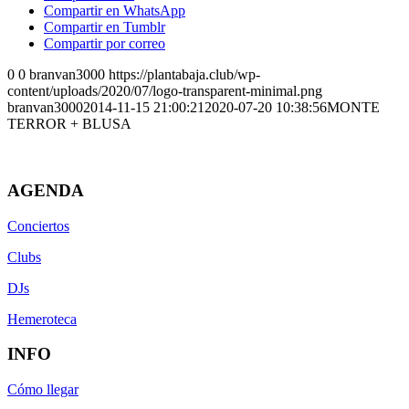
Compartir en WhatsApp
Compartir en Tumblr
Compartir por correo
0
0
branvan3000
https://plantabaja.club/wp-
content/uploads/2020/07/logo-transparent-minimal.png
branvan3000
2014-11-15 21:00:21
2020-07-20 10:38:56
MONTE
TERROR + BLUSA
AGENDA
Conciertos
Clubs
DJs
Hemeroteca
INFO
Cómo llegar