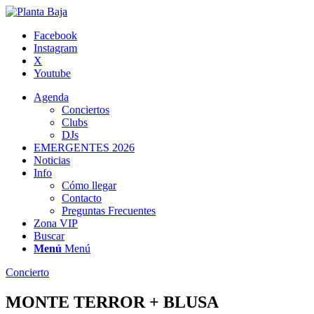
Facebook
Instagram
X
Youtube
Agenda
Conciertos
Clubs
DJs
EMERGENTES 2026
Noticias
Info
Cómo llegar
Contacto
Preguntas Frecuentes
Zona VIP
Buscar
Menú
Menú
Concierto
MONTE TERROR + BLUSA