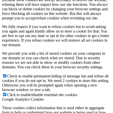
refusing them will have impact how our site functions. You always
can block or delete cookies by changing your browser settings and
force blocking all cookies on this website. But this will always
prompt you to accept/refuse cookies when revisiting our site.
We fully respect if you want to refuse cookies but to avoid asking
you again and again kindly allow us to store a cookie for that. You
are free to opt out any time or opt in for other cookies to get a better
experience. If you refuse cookies we will remove all set cookies in
our domain.
We provide you with a list of stored cookies on your computer in
our domain so you can check what we stored. Due to security
reasons we are not able to show or modify cookies from other
domains. You can check these in your browser security settings.
Check to enable permanent hiding of message bar and refuse all
cookies if you do not opt in. We need 2 cookies to store this setting.
Otherwise you will be prompted again when opening a new
browser window or new a tab.
Click to enable/disable essential site cookies.
Google Analytics Cookies
These cookies collect information that is used either in aggregate
form to help us understand how our website is being used or how