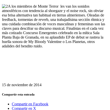
A los miembros de Monte Terror les van los sonidos
atmosféricos con tendencia al shoegaze y el noise rock, sin obviar
esa brisa alternativa tan habitual en tierras almerienses. Oleadas de
feedback, tormentas de reverb, una trabajadísima sección rítmica y
una cuidada combinación de voces masculinas y femeninas son las
claves para descifrar su discurso musical. Finalistas en el cada vez
más cotizado Concurso Emergentes celebrado en la mítica Sala
Planta Baja de Granada, en su aplaudido EP de debut se rastrea la
huella sonora de My Bloody Valentine o Los Planetas, otros
adalides del bendito ruido.
15 de noviembre de 2014
Compartir esta entrada
Compartir en Facebook
Compartir en X