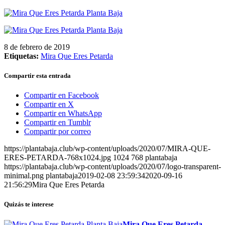
8 de febrero de 2019
Etiquetas:
Mira Que Eres Petarda
Compartir esta entrada
Compartir en Facebook
Compartir en X
Compartir en WhatsApp
Compartir en Tumblr
Compartir por correo
https://plantabaja.club/wp-content/uploads/2020/07/MIRA-QUE-
ERES-PETARDA-768x1024.jpg
1024
768
plantabaja
https://plantabaja.club/wp-content/uploads/2020/07/logo-transparent-
minimal.png
plantabaja
2019-02-08 23:59:34
2020-09-16
21:56:29
Mira Que Eres Petarda
Quizás te interese
Mira Que Eres Petarda