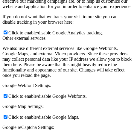
effective our marketing campaigns are, or to help us customize our
website and application for you in order to enhance your experience.
If you do not want that we track your visit to our site you can
disable tracking in your browser here:
Click to enable/disable Google Analytics tracking.
Other external services
We also use different external services like Google Webfonts,
Google Maps, and external Video providers. Since these providers
may collect personal data like your IP address we allow you to block
them here. Please be aware that this might heavily reduce the
functionality and appearance of our site. Changes will take effect
once you reload the page.
Google Webfont Settings:
Click to enable/disable Google Webfonts.
Google Map Settings:
Click to enable/disable Google Maps.
Google reCaptcha Settings: