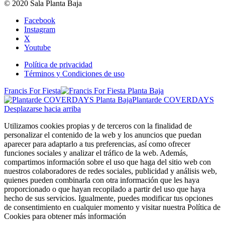
© 2020 Sala Planta Baja
Facebook
Instagram
X
Youtube
Política de privacidad
Términos y Condiciones de uso
Francis For Fiesta
Plantarde COVERDAYS
Desplazarse hacia arriba
Utilizamos cookies propias y de terceros con la finalidad de
personalizar el contenido de la web y los anuncios que puedan
aparecer para adaptarlo a tus preferencias, así como ofrecer
funciones sociales y analizar el tráfico de la web. Además,
compartimos información sobre el uso que haga del sitio web con
nuestros colaboradores de redes sociales, publicidad y análisis web,
quienes pueden combinarla con otra información que les haya
proporcionado o que hayan recopilado a partir del uso que haya
hecho de sus servicios. Igualmente, puedes modificar tus opciones
de consentimiento en cualquier momento y visitar nuestra Política de
Cookies para obtener más información