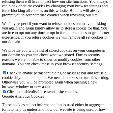
refusing them will have impact how our site functions. You always
can block or delete cookies by changing your browser settings and
force blocking all cookies on this website. But this will always
prompt you to accept/refuse cookies when revisiting our site.
We fully respect if you want to refuse cookies but to avoid asking
you again and again kindly allow us to store a cookie for that. You
are free to opt out any time or opt in for other cookies to get a better
experience. If you refuse cookies we will remove all set cookies in
our domain.
We provide you with a list of stored cookies on your computer in
our domain so you can check what we stored. Due to security
reasons we are not able to show or modify cookies from other
domains. You can check these in your browser security settings.
Check to enable permanent hiding of message bar and refuse all
cookies if you do not opt in. We need 2 cookies to store this setting.
Otherwise you will be prompted again when opening a new
browser window or new a tab.
Click to enable/disable essential site cookies.
Google Analytics Cookies
These cookies collect information that is used either in aggregate
form to help us understand how our website is being used or how