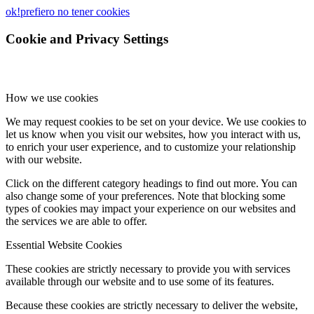
ok!
prefiero no tener cookies
Cookie and Privacy Settings
How we use cookies
We may request cookies to be set on your device. We use cookies to
let us know when you visit our websites, how you interact with us,
to enrich your user experience, and to customize your relationship
with our website.
Click on the different category headings to find out more. You can
also change some of your preferences. Note that blocking some
types of cookies may impact your experience on our websites and
the services we are able to offer.
Essential Website Cookies
These cookies are strictly necessary to provide you with services
available through our website and to use some of its features.
Because these cookies are strictly necessary to deliver the website,