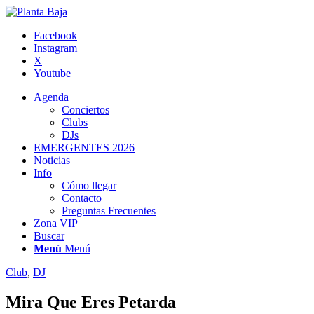
Facebook
Instagram
X
Youtube
Agenda
Conciertos
Clubs
DJs
EMERGENTES 2026
Noticias
Info
Cómo llegar
Contacto
Preguntas Frecuentes
Zona VIP
Buscar
Menú
Menú
Club
,
DJ
Mira Que Eres Petarda