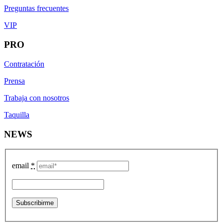
Preguntas frecuentes
VIP
PRO
Contratación
Prensa
Trabaja con nosotros
Taquilla
NEWS
email
*