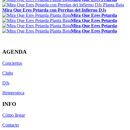
Mira Que Eres Petarda con Perritas del Infierno DJs
Mira Que Eres Petarda
Mira Que Eres Petarda
Mira Que Eres Petarda
Mira Que Eres Petarda
AGENDA
Conciertos
Clubs
DJs
Hemeroteca
INFO
Cómo llegar
Contacto