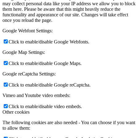
may collect personal data like your IP address we allow you to block
them here. Please be aware that this might heavily reduce the
functionality and appearance of our site. Changes will take effect
once you reload the page.
Google Webfont Settings:
Click to enable/disable Google Webfonts.
Google Map Settings:
Click to enable/disable Google Maps.
Google reCaptcha Settings:
Click to enable/disable Google reCaptcha.
Vimeo and Youtube video embeds:
Click to enable/disable video embeds.
Other cookies
The following cookies are also needed - You can choose if you want
to allow them: