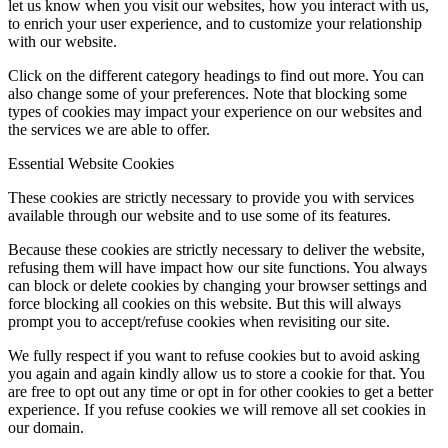
let us know when you visit our websites, how you interact with us,
to enrich your user experience, and to customize your relationship
with our website.
Click on the different category headings to find out more. You can
also change some of your preferences. Note that blocking some
types of cookies may impact your experience on our websites and
the services we are able to offer.
Essential Website Cookies
These cookies are strictly necessary to provide you with services
available through our website and to use some of its features.
Because these cookies are strictly necessary to deliver the website,
refusing them will have impact how our site functions. You always
can block or delete cookies by changing your browser settings and
force blocking all cookies on this website. But this will always
prompt you to accept/refuse cookies when revisiting our site.
We fully respect if you want to refuse cookies but to avoid asking
you again and again kindly allow us to store a cookie for that. You
are free to opt out any time or opt in for other cookies to get a better
experience. If you refuse cookies we will remove all set cookies in
our domain.