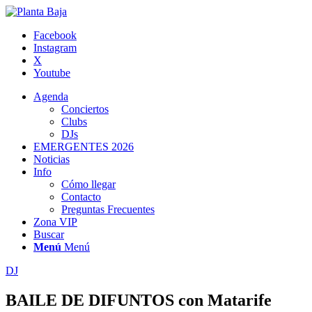
Facebook
Instagram
X
Youtube
Agenda
Conciertos
Clubs
DJs
EMERGENTES 2026
Noticias
Info
Cómo llegar
Contacto
Preguntas Frecuentes
Zona VIP
Buscar
Menú
Menú
DJ
BAILE DE DIFUNTOS con Matarife