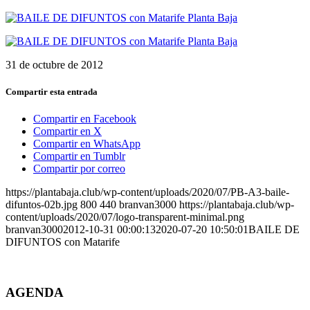
31 de octubre de 2012
Compartir esta entrada
Compartir en Facebook
Compartir en X
Compartir en WhatsApp
Compartir en Tumblr
Compartir por correo
https://plantabaja.club/wp-content/uploads/2020/07/PB-A3-baile-
difuntos-02b.jpg
800
440
branvan3000
https://plantabaja.club/wp-
content/uploads/2020/07/logo-transparent-minimal.png
branvan3000
2012-10-31 00:00:13
2020-07-20 10:50:01
BAILE DE
DIFUNTOS con Matarife
AGENDA