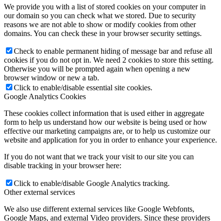
We provide you with a list of stored cookies on your computer in
our domain so you can check what we stored. Due to security
reasons we are not able to show or modify cookies from other
domains. You can check these in your browser security settings.
Check to enable permanent hiding of message bar and refuse all
cookies if you do not opt in. We need 2 cookies to store this setting.
Otherwise you will be prompted again when opening a new
browser window or new a tab.
Click to enable/disable essential site cookies.
Google Analytics Cookies
These cookies collect information that is used either in aggregate
form to help us understand how our website is being used or how
effective our marketing campaigns are, or to help us customize our
website and application for you in order to enhance your experience.
If you do not want that we track your visit to our site you can
disable tracking in your browser here:
Click to enable/disable Google Analytics tracking.
Other external services
We also use different external services like Google Webfonts,
Google Maps, and external Video providers. Since these providers