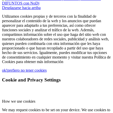
DIFUNTOS con NoDj
Desplazarse hacia arriba
Utilizamos cookies propias y de terceros con la finalidad de
personalizar el contenido de la web y los anuncios que puedan
aparecer para adaptarlo a tus preferencias, así como ofrecer
funciones sociales y analizar el tráfico de la web. Además,
compartimos información sobre el uso que haga del sitio web con
nuestros colaboradores de redes sociales, publicidad y análisis web,
quienes pueden combinarla con otra información que les haya
proporcionado o que hayan recopilado a partir del uso que haya
hecho de sus servicios. Igualmente, puedes modificar tus opciones
de consentimiento en cualquier momento y visitar nuestra Política de
Cookies para obtener más información
ok!
prefiero no tener cookies
Cookie and Privacy Settings
How we use cookies
We may request cookies to be set on your device. We use cookies to