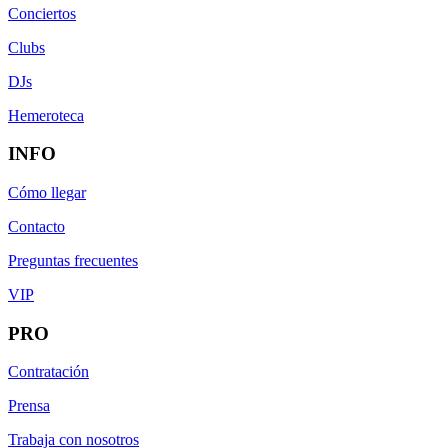
Conciertos
Clubs
DJs
Hemeroteca
INFO
Cómo llegar
Contacto
Preguntas frecuentes
VIP
PRO
Contratación
Prensa
Trabaja con nosotros