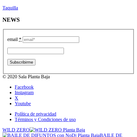
Taquilla
NEWS
email
*
© 2020 Sala Planta Baja
Facebook
Instagram
X
Youtube
Política de privacidad
Términos y Condiciones de uso
WILD ZERO
BAILE DE