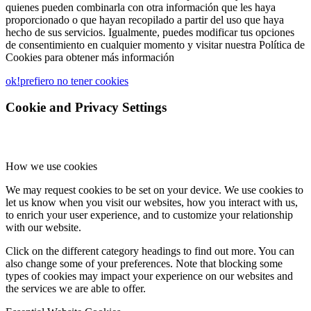
quienes pueden combinarla con otra información que les haya
proporcionado o que hayan recopilado a partir del uso que haya
hecho de sus servicios. Igualmente, puedes modificar tus opciones
de consentimiento en cualquier momento y visitar nuestra Política de
Cookies para obtener más información
ok!
prefiero no tener cookies
Cookie and Privacy Settings
How we use cookies
We may request cookies to be set on your device. We use cookies to
let us know when you visit our websites, how you interact with us,
to enrich your user experience, and to customize your relationship
with our website.
Click on the different category headings to find out more. You can
also change some of your preferences. Note that blocking some
types of cookies may impact your experience on our websites and
the services we are able to offer.