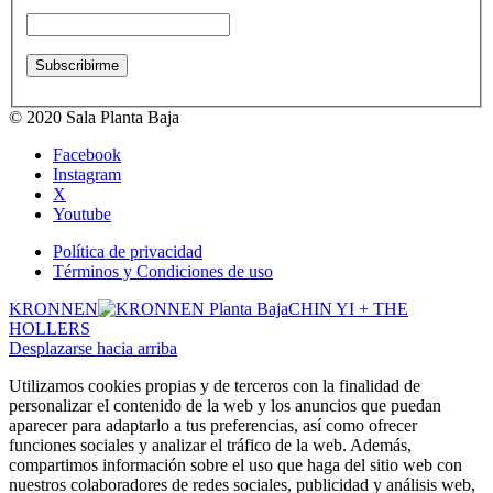
© 2020 Sala Planta Baja
Facebook
Instagram
X
Youtube
Política de privacidad
Términos y Condiciones de uso
KRONNEN
CHIN YI + THE
HOLLERS
Desplazarse hacia arriba
Utilizamos cookies propias y de terceros con la finalidad de
personalizar el contenido de la web y los anuncios que puedan
aparecer para adaptarlo a tus preferencias, así como ofrecer
funciones sociales y analizar el tráfico de la web. Además,
compartimos información sobre el uso que haga del sitio web con
nuestros colaboradores de redes sociales, publicidad y análisis web,