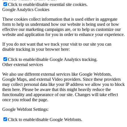
Click to enable/disable essential site cookies.
Google Analytics Cookies
These cookies collect information that is used either in aggregate
form to help us understand how our website is being used or how
effective our marketing campaigns are, or to help us customize our
website and application for you in order to enhance your experience.
If you do not want that we track your visit to our site you can
disable tracking in your browser here:
Click to enable/disable Google Analytics tracking.
Other external services
We also use different external services like Google Webfonts,
Google Maps, and external Video providers. Since these providers
may collect personal data like your IP address we allow you to block
them here. Please be aware that this might heavily reduce the
functionality and appearance of our site. Changes will take effect
once you reload the page.
Google Webfont Settings:
Click to enable/disable Google Webfonts.