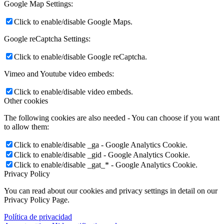
Google Map Settings:
Click to enable/disable Google Maps.
Google reCaptcha Settings:
Click to enable/disable Google reCaptcha.
Vimeo and Youtube video embeds:
Click to enable/disable video embeds.
Other cookies
The following cookies are also needed - You can choose if you want
to allow them:
Click to enable/disable _ga - Google Analytics Cookie.
Click to enable/disable _gid - Google Analytics Cookie.
Click to enable/disable _gat_* - Google Analytics Cookie.
Privacy Policy
You can read about our cookies and privacy settings in detail on our
Privacy Policy Page.
Política de privacidad