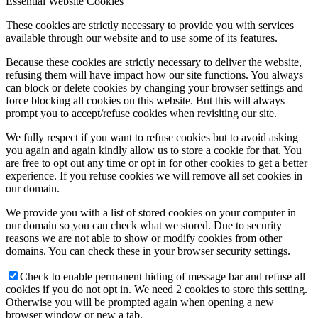
Essential Website Cookies
These cookies are strictly necessary to provide you with services
available through our website and to use some of its features.
Because these cookies are strictly necessary to deliver the website,
refusing them will have impact how our site functions. You always
can block or delete cookies by changing your browser settings and
force blocking all cookies on this website. But this will always
prompt you to accept/refuse cookies when revisiting our site.
We fully respect if you want to refuse cookies but to avoid asking
you again and again kindly allow us to store a cookie for that. You
are free to opt out any time or opt in for other cookies to get a better
experience. If you refuse cookies we will remove all set cookies in
our domain.
We provide you with a list of stored cookies on your computer in
our domain so you can check what we stored. Due to security
reasons we are not able to show or modify cookies from other
domains. You can check these in your browser security settings.
Check to enable permanent hiding of message bar and refuse all
cookies if you do not opt in. We need 2 cookies to store this setting.
Otherwise you will be prompted again when opening a new
browser window or new a tab.