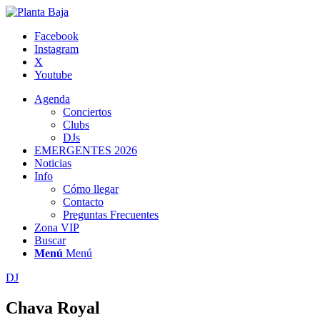
Facebook
Instagram
X
Youtube
Agenda
Conciertos
Clubs
DJs
EMERGENTES 2026
Noticias
Info
Cómo llegar
Contacto
Preguntas Frecuentes
Zona VIP
Buscar
Menú
Menú
DJ
Chava Royal