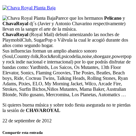
Parece que los hermanos
Pelícano
y
ChavaRoyal
dj´s (Javier y Antonio Chavarino respectivamente)
llevan en la sangre el arte de la música.
ChavaRoyal
(Royal Mail) debutó amenizando las noches de
PlaymobilClub, SugarPop o Válvula la cual le acogió durante dos
años como segundo hogar.
Sus influencias forman un amplio abanico sonoro
(Soul,Country-folk,Rock&roll,psicodelia,noise,shoegaze,powerpop
y rock indie nacional e internacional) por lo que podrás disfrutar de
bandas como: Yardbirds, Los Saicos, Os Mutantes, 13th Floor
Elevator, Sonics, Flaming Groovies, The Posies, Beatles, Beach
boys, Ride, Cocteau Twins, Talking Heads, Rolling Stones, Ryan
Adams, Pixies, ELO, My Morning Jacket, Wilco, Arcade Fire,
Strokes, Surfin Bichos,Niños Mutantes, Mama Baker, Australian
Blonde, Niño gusano, Mercromina, Los Planetas, Automatics …
Si quieres buena música y sobre todo fiesta asegurada no te pierdas
la sesión de
CHAVAROYAL
22 de septiembre de 2012
Compartir esta entrada