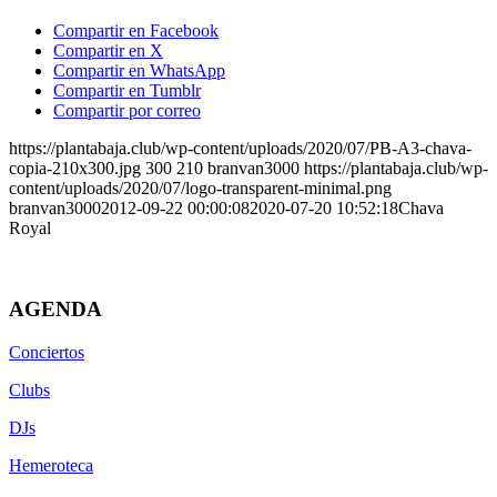
Compartir en Facebook
Compartir en X
Compartir en WhatsApp
Compartir en Tumblr
Compartir por correo
https://plantabaja.club/wp-content/uploads/2020/07/PB-A3-chava-
copia-210x300.jpg
300
210
branvan3000
https://plantabaja.club/wp-
content/uploads/2020/07/logo-transparent-minimal.png
branvan3000
2012-09-22 00:00:08
2020-07-20 10:52:18
Chava
Royal
AGENDA
Conciertos
Clubs
DJs
Hemeroteca