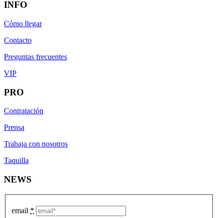
INFO
Cómo llegar
Contacto
Preguntas frecuentes
VIP
PRO
Contratación
Prensa
Trabaja con nosotros
Taquilla
NEWS
email
*