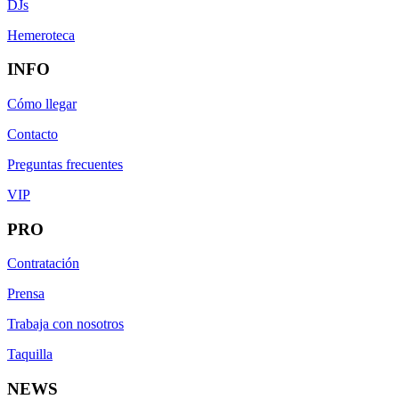
DJs
Hemeroteca
INFO
Cómo llegar
Contacto
Preguntas frecuentes
VIP
PRO
Contratación
Prensa
Trabaja con nosotros
Taquilla
NEWS