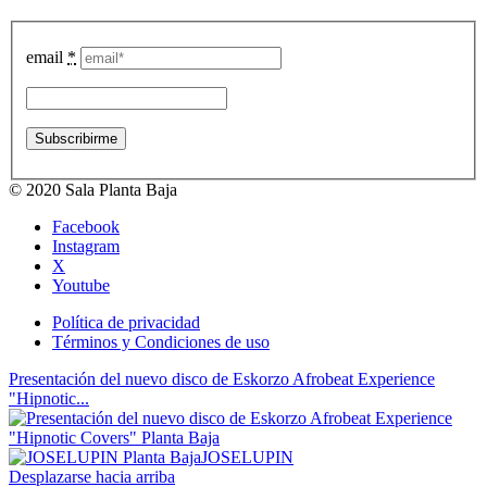
email
*
© 2020 Sala Planta Baja
Facebook
Instagram
X
Youtube
Política de privacidad
Términos y Condiciones de uso
Presentación del nuevo disco de Eskorzo Afrobeat Experience
"Hipnotic...
JOSELUPIN
Desplazarse hacia arriba