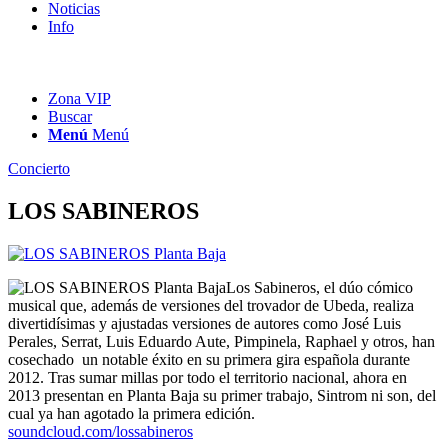
Noticias
Info
Zona VIP
Buscar
Menú
Menú
Concierto
LOS SABINEROS
Los Sabineros, el dúo cómico
musical que, además de versiones del trovador de Ubeda, realiza
divertidísimas y ajustadas versiones de autores como José Luis
Perales, Serrat, Luis Eduardo Aute, Pimpinela, Raphael y otros, han
cosechado un notable éxito en su primera gira española durante
2012. Tras sumar millas por todo el territorio nacional, ahora en
2013 presentan en Planta Baja su primer trabajo, Sintrom ni son, del
cual ya han agotado la primera edición.
soundcloud.com/lossabineros