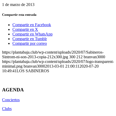
1 de marzo de 2013
Compartir esta entrada
Compartir en Facebook
Compartir en X
Compartir en WhatsApp
Compartir en Tumblr
Compartir por correo
https://plantabaja.club/wp-content/uploads/2020/07/Sabineros-
Sintrom-ni-son-2013-copia-212x300.jpg
300
212
branvan3000
https://plantabaja.club/wp-content/uploads/2020/07/logo-transparent-
minimal.png
branvan3000
2013-03-01 21:00:11
2020-07-20
10:49:41
LOS SABINEROS
AGENDA
Conciertos
Clubs