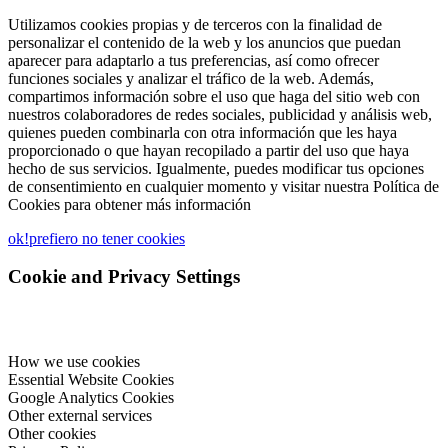
Utilizamos cookies propias y de terceros con la finalidad de
personalizar el contenido de la web y los anuncios que puedan
aparecer para adaptarlo a tus preferencias, así como ofrecer
funciones sociales y analizar el tráfico de la web. Además,
compartimos información sobre el uso que haga del sitio web con
nuestros colaboradores de redes sociales, publicidad y análisis web,
quienes pueden combinarla con otra información que les haya
proporcionado o que hayan recopilado a partir del uso que haya
hecho de sus servicios. Igualmente, puedes modificar tus opciones
de consentimiento en cualquier momento y visitar nuestra Política de
Cookies para obtener más información
ok!
prefiero no tener cookies
Cookie and Privacy Settings
How we use cookies
Essential Website Cookies
Google Analytics Cookies
Other external services
Other cookies