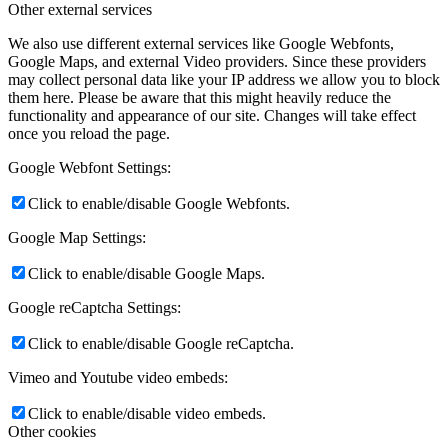
Other external services
We also use different external services like Google Webfonts,
Google Maps, and external Video providers. Since these providers
may collect personal data like your IP address we allow you to block
them here. Please be aware that this might heavily reduce the
functionality and appearance of our site. Changes will take effect
once you reload the page.
Google Webfont Settings:
Click to enable/disable Google Webfonts.
Google Map Settings:
Click to enable/disable Google Maps.
Google reCaptcha Settings:
Click to enable/disable Google reCaptcha.
Vimeo and Youtube video embeds:
Click to enable/disable video embeds.
Other cookies