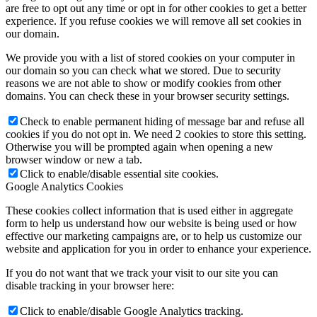
are free to opt out any time or opt in for other cookies to get a better
experience. If you refuse cookies we will remove all set cookies in
our domain.
We provide you with a list of stored cookies on your computer in
our domain so you can check what we stored. Due to security
reasons we are not able to show or modify cookies from other
domains. You can check these in your browser security settings.
Check to enable permanent hiding of message bar and refuse all
cookies if you do not opt in. We need 2 cookies to store this setting.
Otherwise you will be prompted again when opening a new
browser window or new a tab.
Click to enable/disable essential site cookies.
Google Analytics Cookies
These cookies collect information that is used either in aggregate
form to help us understand how our website is being used or how
effective our marketing campaigns are, or to help us customize our
website and application for you in order to enhance your experience.
If you do not want that we track your visit to our site you can
disable tracking in your browser here:
Click to enable/disable Google Analytics tracking.