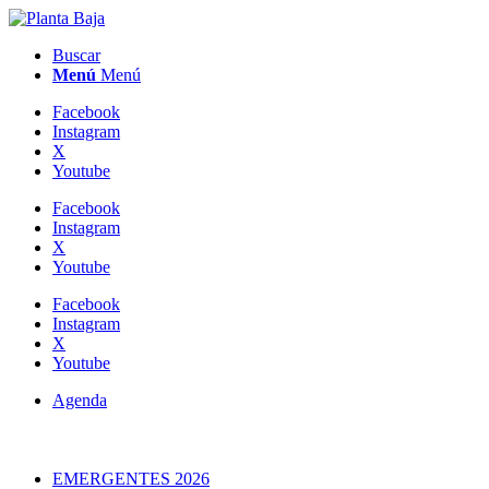
Buscar
Menú
Menú
Facebook
Instagram
X
Youtube
Facebook
Instagram
X
Youtube
Facebook
Instagram
X
Youtube
Agenda
EMERGENTES 2026