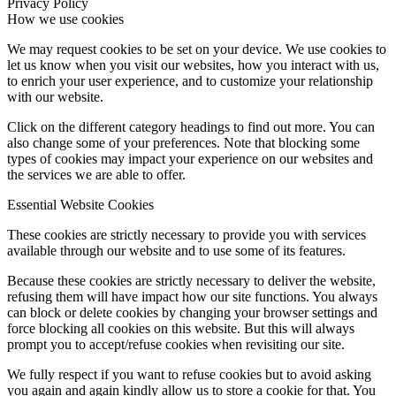
Privacy Policy
How we use cookies
We may request cookies to be set on your device. We use cookies to
let us know when you visit our websites, how you interact with us,
to enrich your user experience, and to customize your relationship
with our website.
Click on the different category headings to find out more. You can
also change some of your preferences. Note that blocking some
types of cookies may impact your experience on our websites and
the services we are able to offer.
Essential Website Cookies
These cookies are strictly necessary to provide you with services
available through our website and to use some of its features.
Because these cookies are strictly necessary to deliver the website,
refusing them will have impact how our site functions. You always
can block or delete cookies by changing your browser settings and
force blocking all cookies on this website. But this will always
prompt you to accept/refuse cookies when revisiting our site.
We fully respect if you want to refuse cookies but to avoid asking
you again and again kindly allow us to store a cookie for that. You