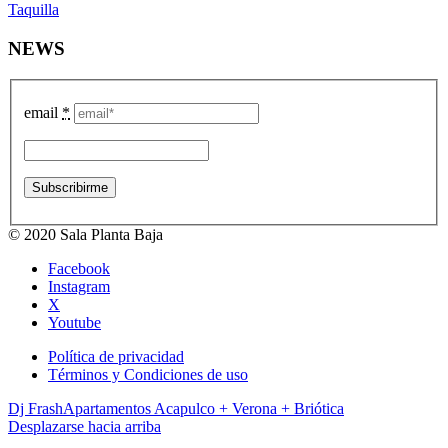
Taquilla
NEWS
email
*
© 2020 Sala Planta Baja
Facebook
Instagram
X
Youtube
Política de privacidad
Términos y Condiciones de uso
Dj Frash
Apartamentos Acapulco + Verona + Briótica
Desplazarse hacia arriba