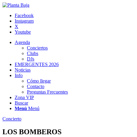
Facebook
Instagram
X
Youtube
Agenda
Conciertos
Clubs
DJs
EMERGENTES 2026
Noticias
Info
Cómo llegar
Contacto
Preguntas Frecuentes
Zona VIP
Buscar
Menú
Menú
Concierto
LOS BOMBEROS