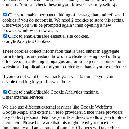
domains. You can check these in your browser security settings.
Check to enable permanent hiding of message bar and refuse all
cookies if you do not opt in. We need 2 cookies to store this setting.
Otherwise you will be prompted again when opening a new
browser window or new a tab.
Click to enable/disable essential site cookies.
Google Analytics Cookies
These cookies collect information that is used either in aggregate
form to help us understand how our website is being used or how
effective our marketing campaigns are, or to help us customize our
website and application for you in order to enhance your experience.
If you do not want that we track your visit to our site you can
disable tracking in your browser here:
Click to enable/disable Google Analytics tracking.
Other external services
We also use different external services like Google Webfonts,
Google Maps, and external Video providers. Since these providers
may collect personal data like your IP address we allow you to block
them here. Please be aware that this might heavily reduce the
functionality and appearance of our site. Changes will take effect