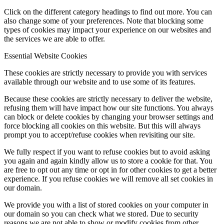
Click on the different category headings to find out more. You can
also change some of your preferences. Note that blocking some
types of cookies may impact your experience on our websites and
the services we are able to offer.
Essential Website Cookies
These cookies are strictly necessary to provide you with services
available through our website and to use some of its features.
Because these cookies are strictly necessary to deliver the website,
refusing them will have impact how our site functions. You always
can block or delete cookies by changing your browser settings and
force blocking all cookies on this website. But this will always
prompt you to accept/refuse cookies when revisiting our site.
We fully respect if you want to refuse cookies but to avoid asking
you again and again kindly allow us to store a cookie for that. You
are free to opt out any time or opt in for other cookies to get a better
experience. If you refuse cookies we will remove all set cookies in
our domain.
We provide you with a list of stored cookies on your computer in
our domain so you can check what we stored. Due to security
reasons we are not able to show or modify cookies from other