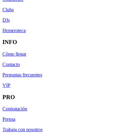
Clubs
DJs
Hemeroteca
INFO
Cómo llegar
Contacto
Preguntas frecuentes
VIP
PRO
Contratación
Prensa
Trabaja con nosotros