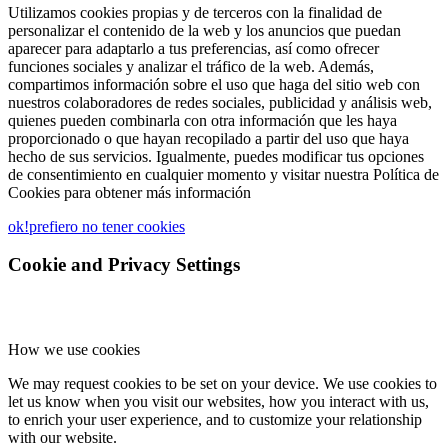
Utilizamos cookies propias y de terceros con la finalidad de
personalizar el contenido de la web y los anuncios que puedan
aparecer para adaptarlo a tus preferencias, así como ofrecer
funciones sociales y analizar el tráfico de la web. Además,
compartimos información sobre el uso que haga del sitio web con
nuestros colaboradores de redes sociales, publicidad y análisis web,
quienes pueden combinarla con otra información que les haya
proporcionado o que hayan recopilado a partir del uso que haya
hecho de sus servicios. Igualmente, puedes modificar tus opciones
de consentimiento en cualquier momento y visitar nuestra Política de
Cookies para obtener más información
ok!
prefiero no tener cookies
Cookie and Privacy Settings
How we use cookies
We may request cookies to be set on your device. We use cookies to
let us know when you visit our websites, how you interact with us,
to enrich your user experience, and to customize your relationship
with our website.