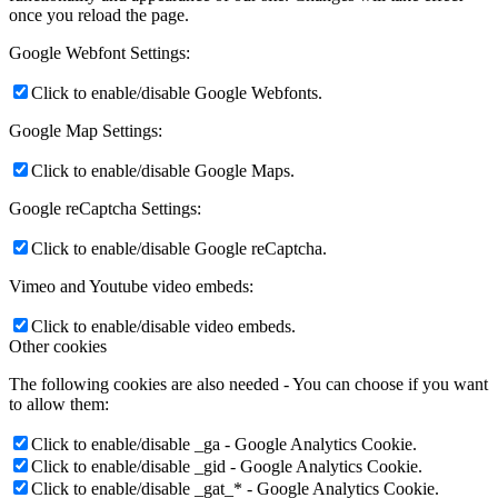
once you reload the page.
Google Webfont Settings:
Click to enable/disable Google Webfonts.
Google Map Settings:
Click to enable/disable Google Maps.
Google reCaptcha Settings:
Click to enable/disable Google reCaptcha.
Vimeo and Youtube video embeds:
Click to enable/disable video embeds.
Other cookies
The following cookies are also needed - You can choose if you want
to allow them:
Click to enable/disable _ga - Google Analytics Cookie.
Click to enable/disable _gid - Google Analytics Cookie.
Click to enable/disable _gat_* - Google Analytics Cookie.