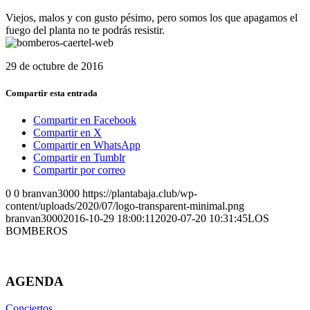
Viejos, malos y con gusto pésimo, pero somos los que apagamos el
fuego del planta no te podrás resistir.
29 de octubre de 2016
Compartir esta entrada
Compartir en Facebook
Compartir en X
Compartir en WhatsApp
Compartir en Tumblr
Compartir por correo
0
0
branvan3000
https://plantabaja.club/wp-
content/uploads/2020/07/logo-transparent-minimal.png
branvan3000
2016-10-29 18:00:11
2020-07-20 10:31:45
LOS
BOMBEROS
AGENDA
Conciertos