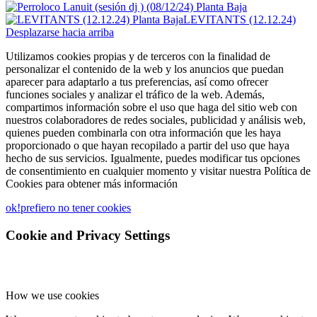
LEVITANTS (12.12.24)
Desplazarse hacia arriba
Utilizamos cookies propias y de terceros con la finalidad de
personalizar el contenido de la web y los anuncios que puedan
aparecer para adaptarlo a tus preferencias, así como ofrecer
funciones sociales y analizar el tráfico de la web. Además,
compartimos información sobre el uso que haga del sitio web con
nuestros colaboradores de redes sociales, publicidad y análisis web,
quienes pueden combinarla con otra información que les haya
proporcionado o que hayan recopilado a partir del uso que haya
hecho de sus servicios. Igualmente, puedes modificar tus opciones
de consentimiento en cualquier momento y visitar nuestra Política de
Cookies para obtener más información
ok!
prefiero no tener cookies
Cookie and Privacy Settings
How we use cookies