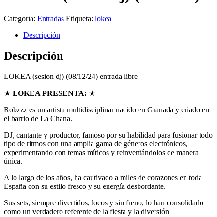
Categoría:
Entradas
Etiqueta:
lokea
Descripción
Descripción
LOKEA (sesion dj) (08/12/24) entrada libre
★
LOKEA PRESENTA:
★
Robzzz es un artista multidisciplinar nacido en Granada y criado en
el barrio de La Chana.
DJ, cantante y productor, famoso por su habilidad para fusionar todo
tipo de ritmos con una amplia gama de géneros electrónicos,
experimentando con temas míticos y reinventándolos de manera
única.
A lo largo de los años, ha cautivado a miles de corazones en toda
España con su estilo fresco y su energía desbordante.
Sus sets, siempre divertidos, locos y sin freno, lo han consolidado
como un verdadero referente de la fiesta y la diversión.