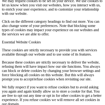
We may request cookies to be set on your device. We use cookies to
let us know when you visit our websites, how you interact with us,
to enrich your user experience, and to customize your relationship
with our website.
Click on the different category headings to find out more. You can
also change some of your preferences. Note that blocking some
types of cookies may impact your experience on our websites and
the services we are able to offer.
Essential Website Cookies
These cookies are strictly necessary to provide you with services
available through our website and to use some of its features.
Because these cookies are strictly necessary to deliver the website,
refusing them will have impact how our site functions. You always
can block or delete cookies by changing your browser settings and
force blocking all cookies on this website. But this will always
prompt you to accept/refuse cookies when revisiting our site.
We fully respect if you want to refuse cookies but to avoid asking
you again and again kindly allow us to store a cookie for that. You
are free to opt out any time or opt in for other cookies to get a better
experience. If you refuse cookies we will remove all set cookies in
our domain.