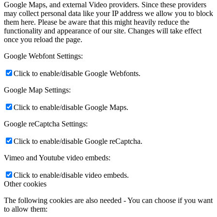
Google Maps, and external Video providers. Since these providers
may collect personal data like your IP address we allow you to block
them here. Please be aware that this might heavily reduce the
functionality and appearance of our site. Changes will take effect
once you reload the page.
Google Webfont Settings:
Click to enable/disable Google Webfonts.
Google Map Settings:
Click to enable/disable Google Maps.
Google reCaptcha Settings:
Click to enable/disable Google reCaptcha.
Vimeo and Youtube video embeds:
Click to enable/disable video embeds.
Other cookies
The following cookies are also needed - You can choose if you want
to allow them: