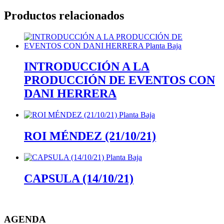
Productos relacionados
INTRODUCCIÓN A LA
PRODUCCIÓN DE EVENTOS CON
DANI HERRERA
ROI MÉNDEZ (21/10/21)
CAPSULA (14/10/21)
AGENDA