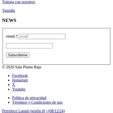
Trabaja con nosotros
Taquilla
NEWS
email
*
© 2020 Sala Planta Baja
Facebook
Instagram
X
Youtube
Política de privacidad
Términos y Condiciones de uso
Perroloco Lanuit (sesión dj ) (08/12/24)