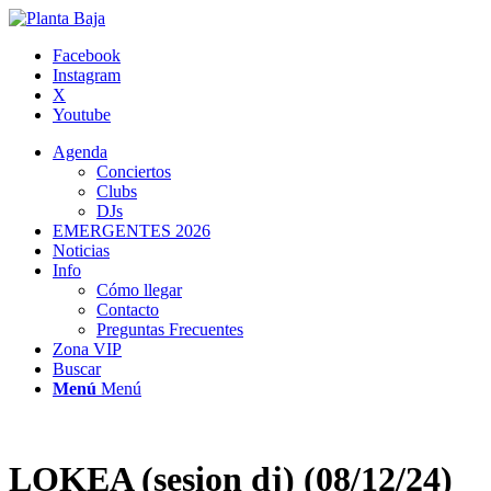
Facebook
Instagram
X
Youtube
Agenda
Conciertos
Clubs
DJs
EMERGENTES 2026
Noticias
Info
Cómo llegar
Contacto
Preguntas Frecuentes
Zona VIP
Buscar
Menú
Menú
LOKEA (sesion dj) (08/12/24)