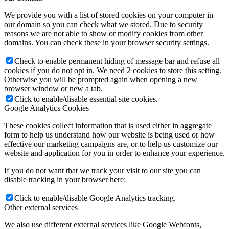
We provide you with a list of stored cookies on your computer in
our domain so you can check what we stored. Due to security
reasons we are not able to show or modify cookies from other
domains. You can check these in your browser security settings.
Check to enable permanent hiding of message bar and refuse all
cookies if you do not opt in. We need 2 cookies to store this setting.
Otherwise you will be prompted again when opening a new
browser window or new a tab.
Click to enable/disable essential site cookies.
Google Analytics Cookies
These cookies collect information that is used either in aggregate
form to help us understand how our website is being used or how
effective our marketing campaigns are, or to help us customize our
website and application for you in order to enhance your experience.
If you do not want that we track your visit to our site you can
disable tracking in your browser here:
Click to enable/disable Google Analytics tracking.
Other external services
We also use different external services like Google Webfonts,