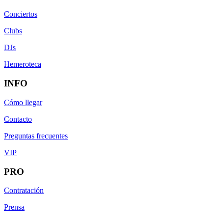
Conciertos
Clubs
DJs
Hemeroteca
INFO
Cómo llegar
Contacto
Preguntas frecuentes
VIP
PRO
Contratación
Prensa