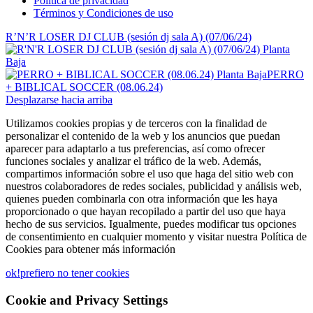
Política de privacidad
Términos y Condiciones de uso
R’N’R LOSER DJ CLUB (sesión dj sala A) (07/06/24)
PERRO
+ BIBLICAL SOCCER (08.06.24)
Desplazarse hacia arriba
Utilizamos cookies propias y de terceros con la finalidad de
personalizar el contenido de la web y los anuncios que puedan
aparecer para adaptarlo a tus preferencias, así como ofrecer
funciones sociales y analizar el tráfico de la web. Además,
compartimos información sobre el uso que haga del sitio web con
nuestros colaboradores de redes sociales, publicidad y análisis web,
quienes pueden combinarla con otra información que les haya
proporcionado o que hayan recopilado a partir del uso que haya
hecho de sus servicios. Igualmente, puedes modificar tus opciones
de consentimiento en cualquier momento y visitar nuestra Política de
Cookies para obtener más información
ok!
prefiero no tener cookies
Cookie and Privacy Settings