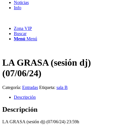
Noticias
Info
Zona VIP
Buscar
Menú
Menú
LA GRASA (sesión dj)
(07/06/24)
Categoría:
Entradas
Etiqueta:
sala B
Descripción
Descripción
LA GRASA (sesión dj) (07/06/24) 23:59h