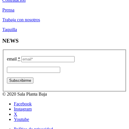
Contratación
Prensa
Trabaja con nosotros
Taquilla
NEWS
email
*
© 2020 Sala Planta Baja
Facebook
Instagram
X
Youtube