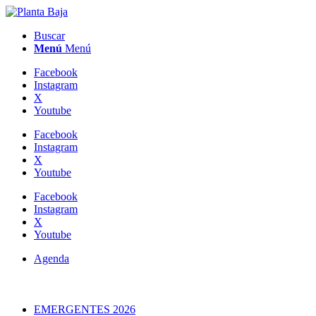
Buscar
Menú
Menú
Facebook
Instagram
X
Youtube
Facebook
Instagram
X
Youtube
Facebook
Instagram
X
Youtube
Agenda
EMERGENTES 2026