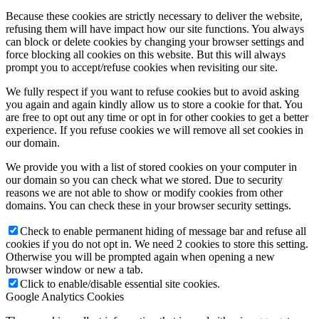
Because these cookies are strictly necessary to deliver the website,
refusing them will have impact how our site functions. You always
can block or delete cookies by changing your browser settings and
force blocking all cookies on this website. But this will always
prompt you to accept/refuse cookies when revisiting our site.
We fully respect if you want to refuse cookies but to avoid asking
you again and again kindly allow us to store a cookie for that. You
are free to opt out any time or opt in for other cookies to get a better
experience. If you refuse cookies we will remove all set cookies in
our domain.
We provide you with a list of stored cookies on your computer in
our domain so you can check what we stored. Due to security
reasons we are not able to show or modify cookies from other
domains. You can check these in your browser security settings.
Check to enable permanent hiding of message bar and refuse all
cookies if you do not opt in. We need 2 cookies to store this setting.
Otherwise you will be prompted again when opening a new
browser window or new a tab.
Click to enable/disable essential site cookies.
Google Analytics Cookies