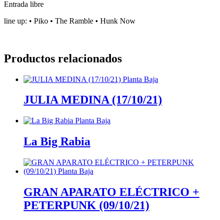
Entrada libre
line up: •⁠ ⁠Piko •⁠ ⁠⁠The Ramble •⁠ ⁠⁠Hunk Now
Productos relacionados
JULIA MEDINA (17/10/21)
La Big Rabia
GRAN APARATO ELÉCTRICO +
PETERPUNK (09/10/21)