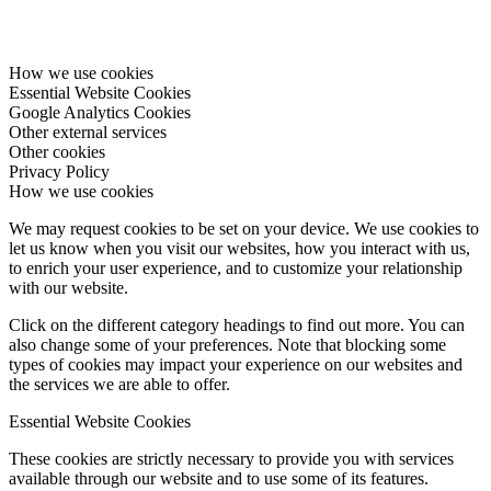
How we use cookies
Essential Website Cookies
Google Analytics Cookies
Other external services
Other cookies
Privacy Policy
How we use cookies
We may request cookies to be set on your device. We use cookies to
let us know when you visit our websites, how you interact with us,
to enrich your user experience, and to customize your relationship
with our website.
Click on the different category headings to find out more. You can
also change some of your preferences. Note that blocking some
types of cookies may impact your experience on our websites and
the services we are able to offer.
Essential Website Cookies
These cookies are strictly necessary to provide you with services
available through our website and to use some of its features.