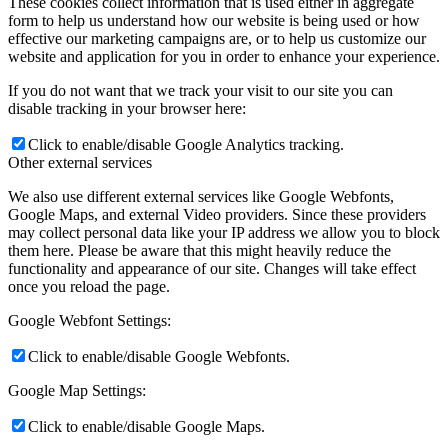
These cookies collect information that is used either in aggregate
form to help us understand how our website is being used or how
effective our marketing campaigns are, or to help us customize our
website and application for you in order to enhance your experience.
If you do not want that we track your visit to our site you can
disable tracking in your browser here:
Click to enable/disable Google Analytics tracking.
Other external services
We also use different external services like Google Webfonts,
Google Maps, and external Video providers. Since these providers
may collect personal data like your IP address we allow you to block
them here. Please be aware that this might heavily reduce the
functionality and appearance of our site. Changes will take effect
once you reload the page.
Google Webfont Settings:
Click to enable/disable Google Webfonts.
Google Map Settings:
Click to enable/disable Google Maps.