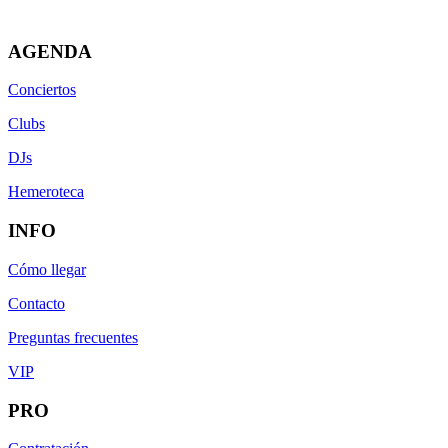
AGENDA
Conciertos
Clubs
DJs
Hemeroteca
INFO
Cómo llegar
Contacto
Preguntas frecuentes
VIP
PRO