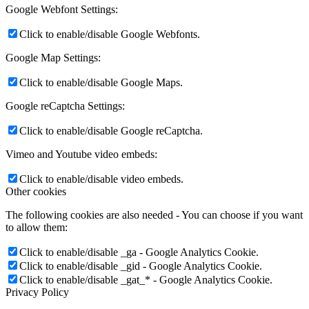
Google Webfont Settings:
Click to enable/disable Google Webfonts.
Google Map Settings:
Click to enable/disable Google Maps.
Google reCaptcha Settings:
Click to enable/disable Google reCaptcha.
Vimeo and Youtube video embeds:
Click to enable/disable video embeds.
Other cookies
The following cookies are also needed - You can choose if you want
to allow them:
Click to enable/disable _ga - Google Analytics Cookie.
Click to enable/disable _gid - Google Analytics Cookie.
Click to enable/disable _gat_* - Google Analytics Cookie.
Privacy Policy