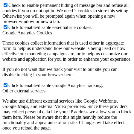
Check to enable permanent hiding of message bar and refuse all
cookies if you do not opt in. We need 2 cookies to store this setting.
Otherwise you will be prompted again when opening a new
browser window or new a tab.
Click to enable/disable essential site cookies.
Google Analytics Cookies
These cookies collect information that is used either in aggregate
form to help us understand how our website is being used or how
effective our marketing campaigns are, or to help us customize our
website and application for you in order to enhance your experience.
If you do not want that we track your visit to our site you can
disable tracking in your browser here:
Click to enable/disable Google Analytics tracking.
Other external services
We also use different external services like Google Webfonts,
Google Maps, and external Video providers. Since these providers
may collect personal data like your IP address we allow you to block
them here. Please be aware that this might heavily reduce the
functionality and appearance of our site. Changes will take effect
once you reload the page.