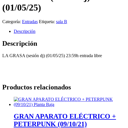
(01/05/25)
Categoría:
Entradas
Etiqueta:
sala B
Descripción
Descripción
LA GRASA (sesión dj) (01/05/25) 23:59h entrada libre
Productos relacionados
GRAN APARATO ELÉCTRICO +
PETERPUNK (09/10/21)