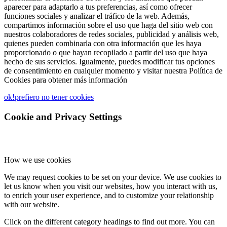
aparecer para adaptarlo a tus preferencias, así como ofrecer
funciones sociales y analizar el tráfico de la web. Además,
compartimos información sobre el uso que haga del sitio web con
nuestros colaboradores de redes sociales, publicidad y análisis web,
quienes pueden combinarla con otra información que les haya
proporcionado o que hayan recopilado a partir del uso que haya
hecho de sus servicios. Igualmente, puedes modificar tus opciones
de consentimiento en cualquier momento y visitar nuestra Política de
Cookies para obtener más información
ok!
prefiero no tener cookies
Cookie and Privacy Settings
How we use cookies
We may request cookies to be set on your device. We use cookies to
let us know when you visit our websites, how you interact with us,
to enrich your user experience, and to customize your relationship
with our website.
Click on the different category headings to find out more. You can