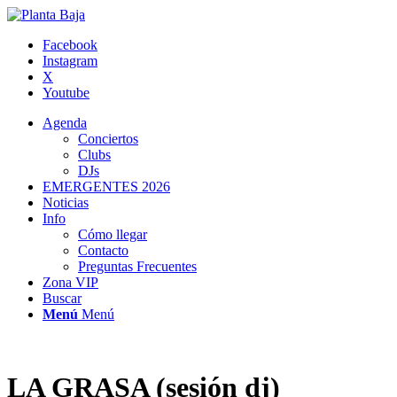
Facebook
Instagram
X
Youtube
Agenda
Conciertos
Clubs
DJs
EMERGENTES 2026
Noticias
Info
Cómo llegar
Contacto
Preguntas Frecuentes
Zona VIP
Buscar
Menú
Menú
LA GRASA (sesión dj)