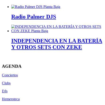
Radio Palmer DJS
INDEPENDENCIA EN LA BATERÍA
Y OTROS SETS CON ZEKE
AGENDA
Conciertos
Clubs
DJs
Hemeroteca