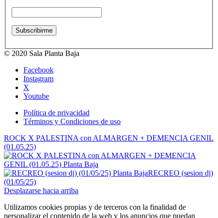
© 2020 Sala Planta Baja
Facebook
Instagram
X
Youtube
Política de privacidad
Términos y Condiciones de uso
ROCK X PALESTINA con ALMARGEN + DEMENCIA GENIL
(01.05.25)
RECREO (sesion dj)
(01/05/25)
Desplazarse hacia arriba
Utilizamos cookies propias y de terceros con la finalidad de
personalizar el contenido de la web y los anuncios que puedan