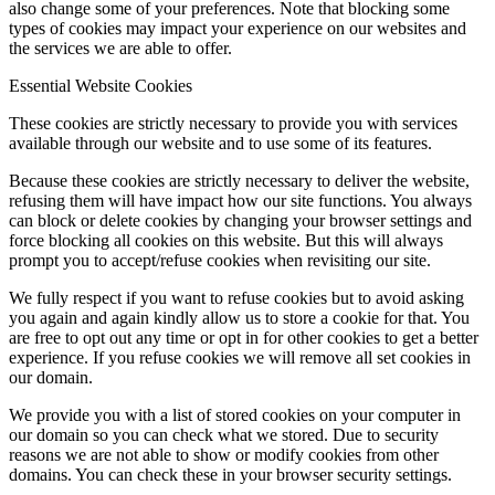
also change some of your preferences. Note that blocking some
types of cookies may impact your experience on our websites and
the services we are able to offer.
Essential Website Cookies
These cookies are strictly necessary to provide you with services
available through our website and to use some of its features.
Because these cookies are strictly necessary to deliver the website,
refusing them will have impact how our site functions. You always
can block or delete cookies by changing your browser settings and
force blocking all cookies on this website. But this will always
prompt you to accept/refuse cookies when revisiting our site.
We fully respect if you want to refuse cookies but to avoid asking
you again and again kindly allow us to store a cookie for that. You
are free to opt out any time or opt in for other cookies to get a better
experience. If you refuse cookies we will remove all set cookies in
our domain.
We provide you with a list of stored cookies on your computer in
our domain so you can check what we stored. Due to security
reasons we are not able to show or modify cookies from other
domains. You can check these in your browser security settings.