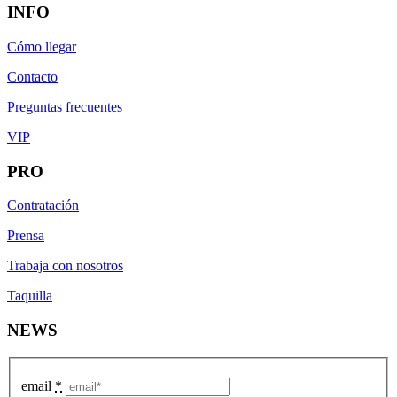
INFO
Cómo llegar
Contacto
Preguntas frecuentes
VIP
PRO
Contratación
Prensa
Trabaja con nosotros
Taquilla
NEWS
email
*