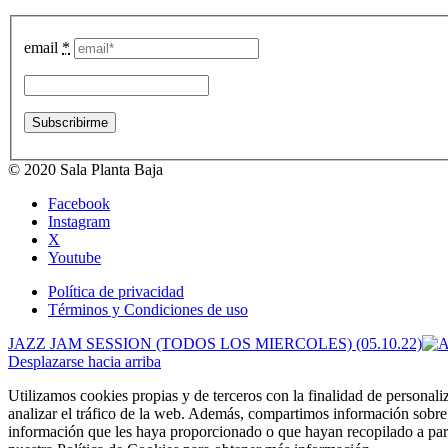
email
*
© 2020 Sala Planta Baja
Facebook
Instagram
X
Youtube
Política de privacidad
Términos y Condiciones de uso
JAZZ JAM SESSION (TODOS LOS MIERCOLES) (05.10.22)
Desplazarse hacia arriba
Utilizamos cookies propias y de terceros con la finalidad de personali
analizar el tráfico de la web. Además, compartimos información sobre 
información que les haya proporcionado o que hayan recopilado a part