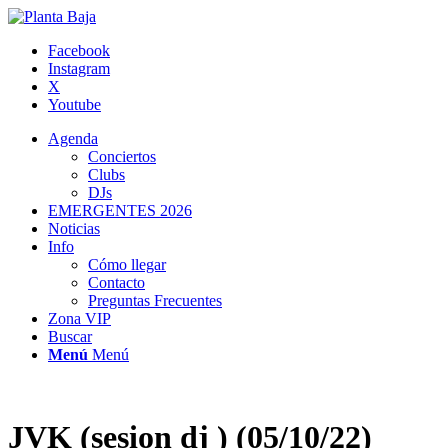
Facebook
Instagram
X
Youtube
Agenda
Conciertos
Clubs
DJs
EMERGENTES 2026
Noticias
Info
Cómo llegar
Contacto
Preguntas Frecuentes
Zona VIP
Buscar
Menú
Menú
JVK (sesion dj ) (05/10/22)