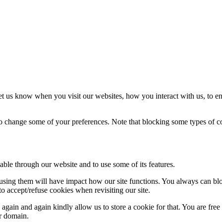
t us know when you visit our websites, how you interact with us, to en
lso change some of your preferences. Note that blocking some types of 
able through our website and to use some of its features.
refusing them will have impact how our site functions. You always can b
o accept/refuse cookies when revisiting our site.
gain and again kindly allow us to store a cookie for that. You are free t
ur domain.