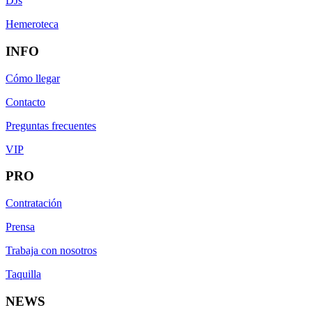
DJs
Hemeroteca
INFO
Cómo llegar
Contacto
Preguntas frecuentes
VIP
PRO
Contratación
Prensa
Trabaja con nosotros
Taquilla
NEWS