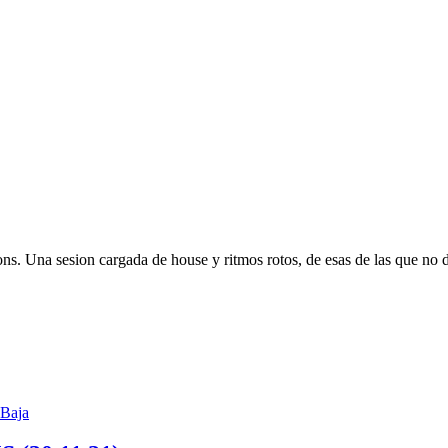
s. Una sesion cargada de house y ritmos rotos, de esas de las que no de