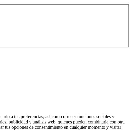
tarlo a tus preferencias, así como ofrecer funciones sociales y
ales, publicidad y análisis web, quienes pueden combinarla con otra
ar tus opciones de consentimiento en cualquier momento y visitar