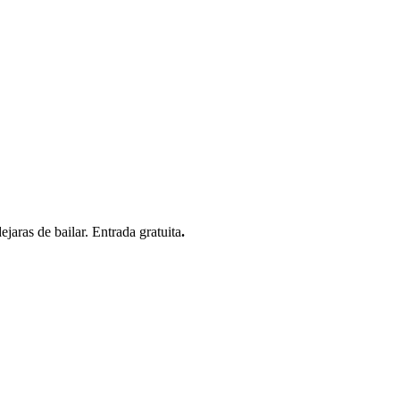
jaras de bailar. Entrada gratuita
.