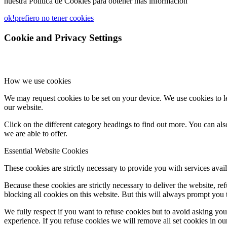
nuestra Política de Cookies para obtener más información
ok!
prefiero no tener cookies
Cookie and Privacy Settings
How we use cookies
We may request cookies to be set on your device. We use cookies to le
our website.
Click on the different category headings to find out more. You can a
we are able to offer.
Essential Website Cookies
These cookies are strictly necessary to provide you with services avail
Because these cookies are strictly necessary to deliver the website, 
blocking all cookies on this website. But this will always prompt you t
We fully respect if you want to refuse cookies but to avoid asking you a
experience. If you refuse cookies we will remove all set cookies in o