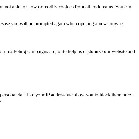
are not able to show or modify cookies from other domains. You can
Otherwise you will be prompted again when opening a new browser
 our marketing campaigns are, or to help us customize our website and
personal data like your IP address we allow you to block them here.
.