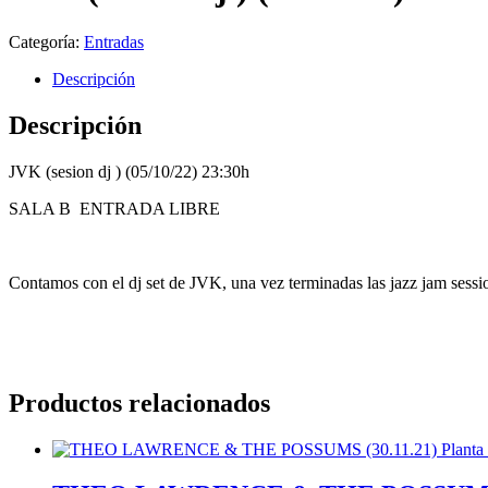
Categoría:
Entradas
Descripción
Descripción
JVK (sesion dj ) (05/10/22) 23:30h
SALA B ENTRADA LIBRE
Contamos con el dj set de JVK, una vez terminadas las jazz jam session
Productos relacionados