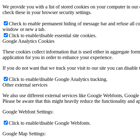
We provide you with a list of stored cookies on your computer in ou
check these in your browser security settings.
Check to enable permanent hiding of message bar and refuse all co
window or new a tab.
Click to enable/disable essential site cookies.
Google Analytics Cookies
These cookies collect information that is used either in aggregate fo
application for you in order to enhance your experience.
If you do not want that we track your visit to our site you can disable
Click to enable/disable Google Analytics tracking.
Other external services
We also use different external services like Google Webfonts, Google
Please be aware that this might heavily reduce the functionality and a
Google Webfont Settings:
Click to enable/disable Google Webfonts.
Google Map Settings: