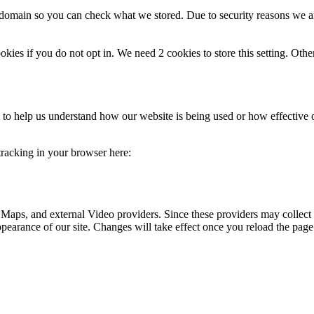
r domain so you can check what we stored. Due to security reasons we 
okies if you do not opt in. We need 2 cookies to store this setting. 
rm to help us understand how our website is being used or how effective
 tracking in your browser here:
 Maps, and external Video providers. Since these providers may collect 
ppearance of our site. Changes will take effect once you reload the page