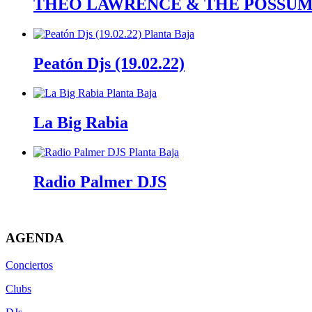
THEO LAWRENCE & THE POSSUMS (
Peatón Djs (19.02.22)
La Big Rabia
Radio Palmer DJS
AGENDA
Conciertos
Clubs