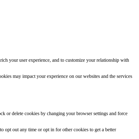
rich your user experience, and to customize your relationship with
cookies may impact your experience on our websites and the services
lock or delete cookies by changing your browser settings and force
o opt out any time or opt in for other cookies to get a better