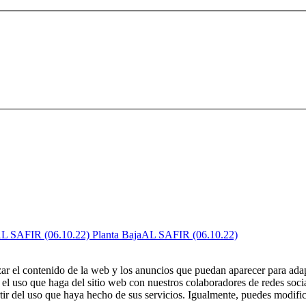
AL SAFIR (06.10.22)
zar el contenido de la web y los anuncios que puedan aparecer para adap
el uso que haga del sitio web con nuestros colaboradores de redes soci
ir del uso que haya hecho de sus servicios. Igualmente, puedes modific