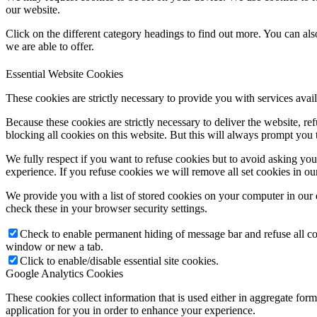
our website.
Click on the different category headings to find out more. You can a
we are able to offer.
Essential Website Cookies
These cookies are strictly necessary to provide you with services avail
Because these cookies are strictly necessary to deliver the website, 
blocking all cookies on this website. But this will always prompt you t
We fully respect if you want to refuse cookies but to avoid asking you a
experience. If you refuse cookies we will remove all set cookies in o
We provide you with a list of stored cookies on your computer in ou
check these in your browser security settings.
Check to enable permanent hiding of message bar and refuse all co
window or new a tab.
Click to enable/disable essential site cookies.
Google Analytics Cookies
These cookies collect information that is used either in aggregate fo
application for you in order to enhance your experience.