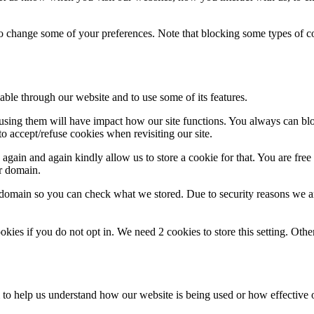
lso change some of your preferences. Note that blocking some types of 
able through our website and to use some of its features.
refusing them will have impact how our site functions. You always can b
o accept/refuse cookies when revisiting our site.
gain and again kindly allow us to store a cookie for that. You are free t
ur domain.
r domain so you can check what we stored. Due to security reasons we 
okies if you do not opt in. We need 2 cookies to store this setting. 
rm to help us understand how our website is being used or how effective