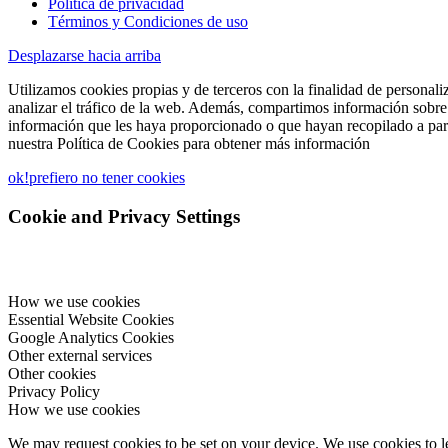
Política de privacidad
Términos y Condiciones de uso
Desplazarse hacia arriba
Utilizamos cookies propias y de terceros con la finalidad de personali
analizar el tráfico de la web. Además, compartimos información sobre 
información que les haya proporcionado o que hayan recopilado a part
nuestra Política de Cookies para obtener más información
ok!
prefiero no tener cookies
Cookie and Privacy Settings
How we use cookies
Essential Website Cookies
Google Analytics Cookies
Other external services
Other cookies
Privacy Policy
How we use cookies
We may request cookies to be set on your device. We use cookies to le