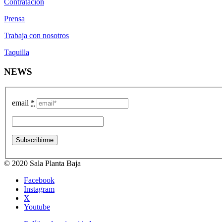
Contratación
Prensa
Trabaja con nosotros
Taquilla
NEWS
email
*
© 2020 Sala Planta Baja
Facebook
Instagram
X
Youtube