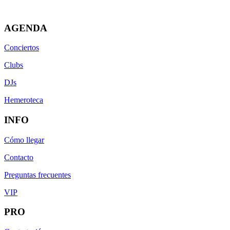
AGENDA
Conciertos
Clubs
DJs
Hemeroteca
INFO
Cómo llegar
Contacto
Preguntas frecuentes
VIP
PRO