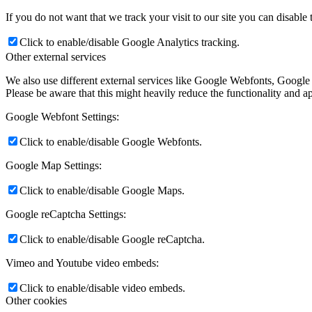
If you do not want that we track your visit to our site you can disable
Click to enable/disable Google Analytics tracking.
Other external services
We also use different external services like Google Webfonts, Google
Please be aware that this might heavily reduce the functionality and a
Google Webfont Settings:
Click to enable/disable Google Webfonts.
Google Map Settings:
Click to enable/disable Google Maps.
Google reCaptcha Settings:
Click to enable/disable Google reCaptcha.
Vimeo and Youtube video embeds:
Click to enable/disable video embeds.
Other cookies