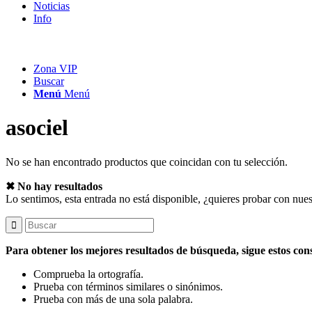
Noticias
Info
Zona VIP
Buscar
Menú
Menú
asociel
No se han encontrado productos que coincidan con tu selección.
✖ No hay resultados
Lo sentimos, esta entrada no está disponible, ¿quieres probar con nue
Para obtener los mejores resultados de búsqueda, sigue estos con
Comprueba la ortografía.
Prueba con términos similares o sinónimos.
Prueba con más de una sola palabra.