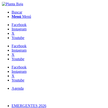
Buscar
Menú
Menú
Facebook
Instagram
X
Youtube
Facebook
Instagram
X
Youtube
Facebook
Instagram
X
Youtube
Agenda
EMERGENTES 2026