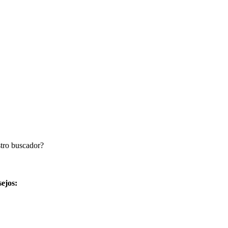
stro buscador?
sejos: