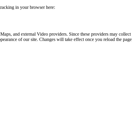
 tracking in your browser here:
 Maps, and external Video providers. Since these providers may collect 
ppearance of our site. Changes will take effect once you reload the page