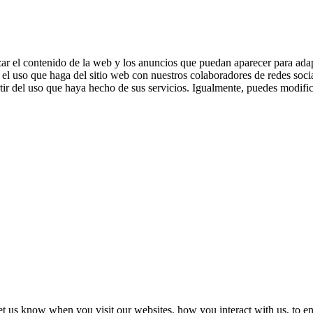
zar el contenido de la web y los anuncios que puedan aparecer para adap
el uso que haga del sitio web con nuestros colaboradores de redes soci
ir del uso que haya hecho de sus servicios. Igualmente, puedes modific
t us know when you visit our websites, how you interact with us, to en