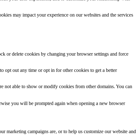
cookies may impact your experience on our websites and the services
lock or delete cookies by changing your browser settings and force
o opt out any time or opt in for other cookies to get a better
are not able to show or modify cookies from other domains. You can
Otherwise you will be prompted again when opening a new browser
 our marketing campaigns are, or to help us customize our website and