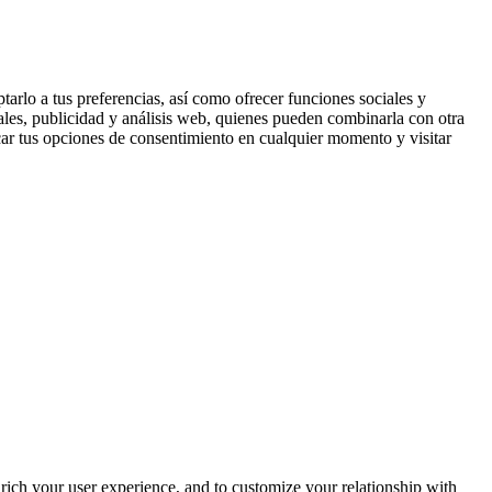
tarlo a tus preferencias, así como ofrecer funciones sociales y
ales, publicidad y análisis web, quienes pueden combinarla con otra
ar tus opciones de consentimiento en cualquier momento y visitar
rich your user experience, and to customize your relationship with