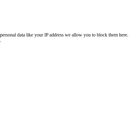
personal data like your IP address we allow you to block them here.
.