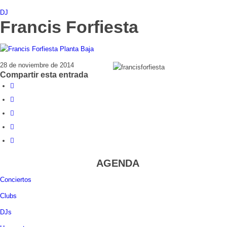
DJ
Francis Forfiesta
28 de noviembre de 2014
Compartir esta entrada
AGENDA
Conciertos
Clubs
DJs