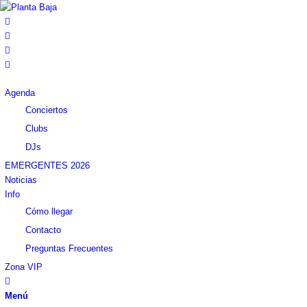
Agenda
Conciertos
Clubs
DJs
EMERGENTES 2026
Noticias
Info
Cómo llegar
Contacto
Preguntas Frecuentes
Zona VIP
Menú