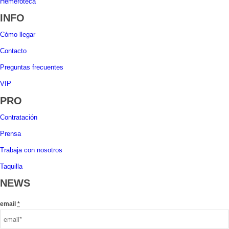
Hemeroteca
INFO
Cómo llegar
Contacto
Preguntas frecuentes
VIP
PRO
Contratación
Prensa
Trabaja con nosotros
Taquilla
NEWS
email
*