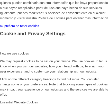
quienes pueden combinarla con otra información que les haya proporcionado
o que hayan recopilado a partir del uso que haya hecho de sus servicios.
Igualmente, puedes modificar tus opciones de consentimiento en cualquier
momento y visitar nuestra Política de Cookies para obtener más información
ok!
prefiero no tener cookies
Cookie and Privacy Settings
How we use cookies
We may request cookies to be set on your device. We use cookies to let us
know when you visit our websites, how you interact with us, to enrich your
user experience, and to customize your relationship with our website.
Click on the different category headings to find out more. You can also
change some of your preferences. Note that blocking some types of cookies
may impact your experience on our websites and the services we are able to
offer.
Essential Website Cookies