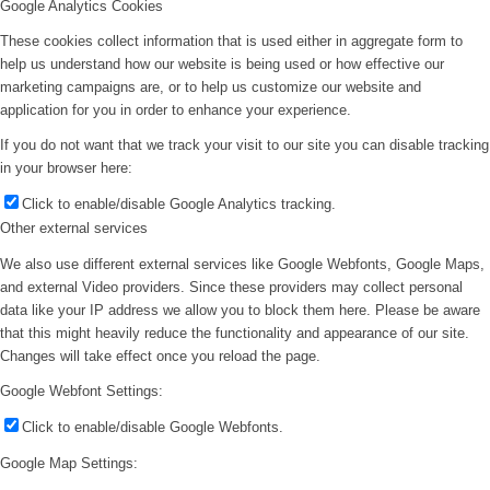
Google Analytics Cookies
These cookies collect information that is used either in aggregate form to
help us understand how our website is being used or how effective our
marketing campaigns are, or to help us customize our website and
application for you in order to enhance your experience.
If you do not want that we track your visit to our site you can disable tracking
in your browser here:
Click to enable/disable Google Analytics tracking.
Other external services
We also use different external services like Google Webfonts, Google Maps,
and external Video providers. Since these providers may collect personal
data like your IP address we allow you to block them here. Please be aware
that this might heavily reduce the functionality and appearance of our site.
Changes will take effect once you reload the page.
Google Webfont Settings:
Click to enable/disable Google Webfonts.
Google Map Settings: