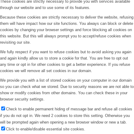
These cookies are strictly necessary to provide you with services available
through our website and to use some of its features.
Because these cookies are strictly necessary to deliver the website, refusing
them will have impact how our site functions. You always can block or delete
cookies by changing your browser settings and force blocking all cookies on
this website. But this will always prompt you to accept/refuse cookies when
revisiting our site.
We fully respect if you want to refuse cookies but to avoid asking you again
and again kindly allow us to store a cookie for that. You are free to opt out
any time or opt in for other cookies to get a better experience. If you refuse
cookies we will remove all set cookies in our domain.
We provide you with a list of stored cookies on your computer in our domain
so you can check what we stored. Due to security reasons we are not able to
show or modify cookies from other domains. You can check these in your
browser security settings.
Check to enable permanent hiding of message bar and refuse all cookies
if you do not opt in. We need 2 cookies to store this setting. Otherwise you
will be prompted again when opening a new browser window or new a tab.
Click to enable/disable essential site cookies.