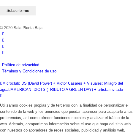
© 2020 Sala Planta Baja
Política de privacidad
Términos y Condiciones de uso
Microclub: DS (David Power) + Victor Casares + Visuales: Milagro del
agua
AMERICAN IDIOTS (TRIBUTO A GREEN DAY) + artista invitado
Utilizamos cookies propias y de terceros con la finalidad de personalizar el
contenido de la web y los anuncios que puedan aparecer para adaptarlo a tus
preferencias, así como ofrecer funciones sociales y analizar el tráfico de la
web. Además, compartimos información sobre el uso que haga del sitio web
con nuestros colaboradores de redes sociales, publicidad y análisis web,