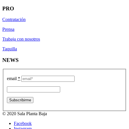
PRO
Contratación
Prensa
Trabaja con nosotros
Taquilla
NEWS
email
*
© 2020 Sala Planta Baja
Facebook
Instagram