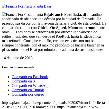
Francis Fordfiesta
, dj alicantino
apadrinado desde hace una década por la ciudad de Granada. Ha
paseado sus discos por la mayoría de salas y club de esta ciudad. Ha
compartido cabina con
Chicks On Speed
,
Monosounrround
entre
otros. Sus sesiones se caracterizan por ofrecer una variedad de
estilos musicales, que van desde el PopRock hasta la Electrónica
más refinada. Consigue con ello, crea un eclecticismo musical
siempre coherente, con el máximo propósito de hacerte bailar en la
pista, mimando el Beat por minuto en cada una de sus transiciones.
14 de junio de 2013
Compartir esta entrada
Compartir en Facebook
Compartir en X
Compartir en WhatsApp
Compartir en Tumblr
Compartir por correo
https://plantabaja.club/wp-content/uploads/2020/07/francis-forfiesta-
210x300.jpg
300
210
branvan3000
https://plantabaja.club/wp-