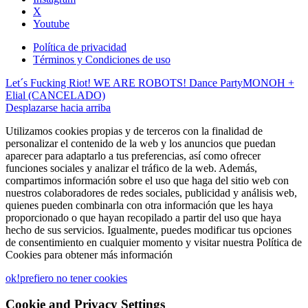
X
Youtube
Política de privacidad
Términos y Condiciones de uso
Let´s Fucking Riot! WE ARE ROBOTS! Dance Party
MONOH +
Elial (CANCELADO)
Desplazarse hacia arriba
Utilizamos cookies propias y de terceros con la finalidad de
personalizar el contenido de la web y los anuncios que puedan
aparecer para adaptarlo a tus preferencias, así como ofrecer
funciones sociales y analizar el tráfico de la web. Además,
compartimos información sobre el uso que haga del sitio web con
nuestros colaboradores de redes sociales, publicidad y análisis web,
quienes pueden combinarla con otra información que les haya
proporcionado o que hayan recopilado a partir del uso que haya
hecho de sus servicios. Igualmente, puedes modificar tus opciones
de consentimiento en cualquier momento y visitar nuestra Política de
Cookies para obtener más información
ok!
prefiero no tener cookies
Cookie and Privacy Settings