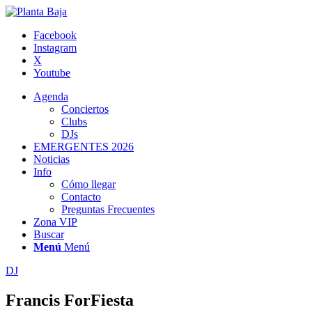
Facebook
Instagram
X
Youtube
Agenda
Conciertos
Clubs
DJs
EMERGENTES 2026
Noticias
Info
Cómo llegar
Contacto
Preguntas Frecuentes
Zona VIP
Buscar
Menú
Menú
DJ
Francis ForFiesta