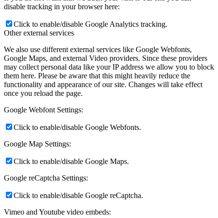
disable tracking in your browser here:
Click to enable/disable Google Analytics tracking.
Other external services
We also use different external services like Google Webfonts,
Google Maps, and external Video providers. Since these providers
may collect personal data like your IP address we allow you to block
them here. Please be aware that this might heavily reduce the
functionality and appearance of our site. Changes will take effect
once you reload the page.
Google Webfont Settings:
Click to enable/disable Google Webfonts.
Google Map Settings:
Click to enable/disable Google Maps.
Google reCaptcha Settings:
Click to enable/disable Google reCaptcha.
Vimeo and Youtube video embeds: