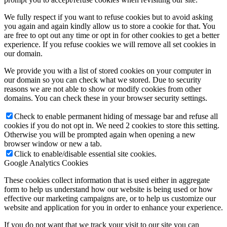
We fully respect if you want to refuse cookies but to avoid asking
you again and again kindly allow us to store a cookie for that. You
are free to opt out any time or opt in for other cookies to get a better
experience. If you refuse cookies we will remove all set cookies in
our domain.
We provide you with a list of stored cookies on your computer in
our domain so you can check what we stored. Due to security
reasons we are not able to show or modify cookies from other
domains. You can check these in your browser security settings.
Check to enable permanent hiding of message bar and refuse all
cookies if you do not opt in. We need 2 cookies to store this setting.
Otherwise you will be prompted again when opening a new
browser window or new a tab.
Click to enable/disable essential site cookies.
Google Analytics Cookies
These cookies collect information that is used either in aggregate
form to help us understand how our website is being used or how
effective our marketing campaigns are, or to help us customize our
website and application for you in order to enhance your experience.
If you do not want that we track your visit to our site you can