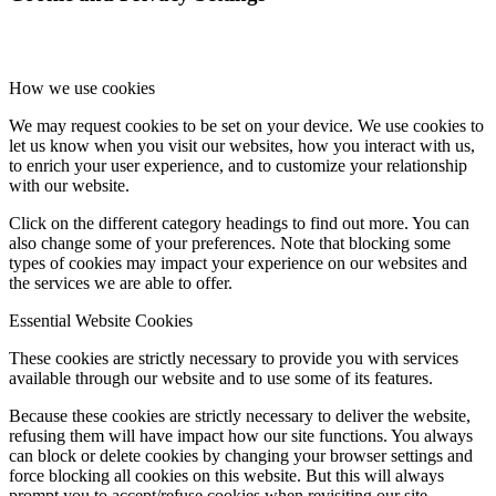
How we use cookies
We may request cookies to be set on your device. We use cookies to
let us know when you visit our websites, how you interact with us,
to enrich your user experience, and to customize your relationship
with our website.
Click on the different category headings to find out more. You can
also change some of your preferences. Note that blocking some
types of cookies may impact your experience on our websites and
the services we are able to offer.
Essential Website Cookies
These cookies are strictly necessary to provide you with services
available through our website and to use some of its features.
Because these cookies are strictly necessary to deliver the website,
refusing them will have impact how our site functions. You always
can block or delete cookies by changing your browser settings and
force blocking all cookies on this website. But this will always
prompt you to accept/refuse cookies when revisiting our site.