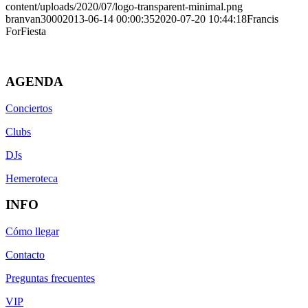
content/uploads/2020/07/logo-transparent-minimal.png
branvan3000
2013-06-14 00:00:35
2020-07-20 10:44:18
Francis
ForFiesta
AGENDA
Conciertos
Clubs
DJs
Hemeroteca
INFO
Cómo llegar
Contacto
Preguntas frecuentes
VIP