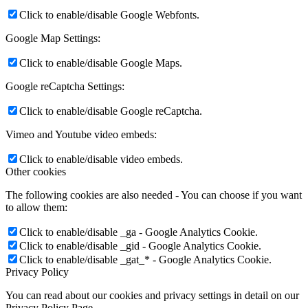
Click to enable/disable Google Webfonts.
Google Map Settings:
Click to enable/disable Google Maps.
Google reCaptcha Settings:
Click to enable/disable Google reCaptcha.
Vimeo and Youtube video embeds:
Click to enable/disable video embeds.
Other cookies
The following cookies are also needed - You can choose if you want
to allow them:
Click to enable/disable _ga - Google Analytics Cookie.
Click to enable/disable _gid - Google Analytics Cookie.
Click to enable/disable _gat_* - Google Analytics Cookie.
Privacy Policy
You can read about our cookies and privacy settings in detail on our
Privacy Policy Page.