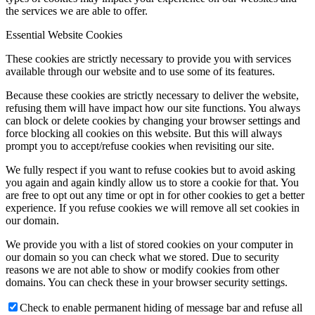
the services we are able to offer.
Essential Website Cookies
These cookies are strictly necessary to provide you with services
available through our website and to use some of its features.
Because these cookies are strictly necessary to deliver the website,
refusing them will have impact how our site functions. You always
can block or delete cookies by changing your browser settings and
force blocking all cookies on this website. But this will always
prompt you to accept/refuse cookies when revisiting our site.
We fully respect if you want to refuse cookies but to avoid asking
you again and again kindly allow us to store a cookie for that. You
are free to opt out any time or opt in for other cookies to get a better
experience. If you refuse cookies we will remove all set cookies in
our domain.
We provide you with a list of stored cookies on your computer in
our domain so you can check what we stored. Due to security
reasons we are not able to show or modify cookies from other
domains. You can check these in your browser security settings.
Check to enable permanent hiding of message bar and refuse all