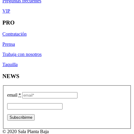
Preguntas frecuentes
VIP
PRO
Contratación
Prensa
Trabaja con nosotros
Taquilla
NEWS
email
*
© 2020 Sala Planta Baja