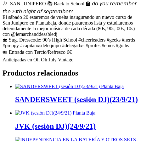
🎉 SAN JUNIPERO 📚 Back to School 🏫 𝘥𝘰 𝘺𝘰𝘶 𝘳𝘦𝘮𝘦𝘮𝘣𝘦𝘳
𝘵𝘩𝘦 20𝘵𝘩 𝘯𝘪𝘨𝘩𝘵 𝘰𝘧 𝘴𝘦𝘱𝘵𝘦𝘮𝘣𝘦𝘳?
El sábado 20 estaremos de vuelta inaugurando un nuevo curso de
San Junipero en Plantabaja, donde pasaremos lista y estudiaremos
detenidamente la mejor música de cada década (80s, 90s, 00s, 10s)
con @lemarchanddesabledj
🎒 Sug. Dresscode: 90’s High School #cheerleaders #geeks #nerds
#preppy #capitanxsdelequipo #delegadxs #profes #emos #goths
🎟 Entrada con Tercio/Refresco 6€
Anticipadas en Oh Oh July Vintage
Productos relacionados
SANDERSWEET (sesión DJ)(23/9/21)
JVK (sesión DJ)(24/9/21)