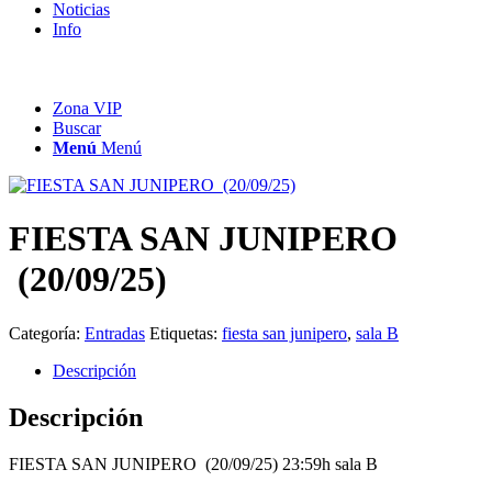
Noticias
Info
Zona VIP
Buscar
Menú
Menú
FIESTA SAN JUNIPERO
(20/09/25)
Categoría:
Entradas
Etiquetas:
fiesta san junipero
,
sala B
Descripción
Descripción
FIESTA SAN JUNIPERO (20/09/25) 23:59h sala B