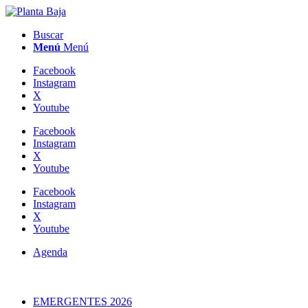
Buscar
Menú
Menú
Facebook
Instagram
X
Youtube
Facebook
Instagram
X
Youtube
Facebook
Instagram
X
Youtube
Agenda
EMERGENTES 2026