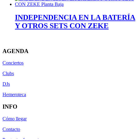
INDEPENDENCIA EN LA BATERÍA
Y OTROS SETS CON ZEKE
AGENDA
Conciertos
Clubs
DJs
Hemeroteca
INFO
Cómo llegar
Contacto