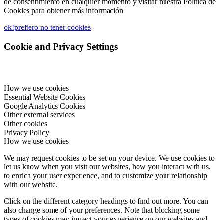
de consentimiento en cualquier momento y visitar nuestra Política de
Cookies para obtener más información
ok!
prefiero no tener cookies
Cookie and Privacy Settings
How we use cookies
Essential Website Cookies
Google Analytics Cookies
Other external services
Other cookies
Privacy Policy
How we use cookies
We may request cookies to be set on your device. We use cookies to
let us know when you visit our websites, how you interact with us,
to enrich your user experience, and to customize your relationship
with our website.
Click on the different category headings to find out more. You can
also change some of your preferences. Note that blocking some
types of cookies may impact your experience on our websites and