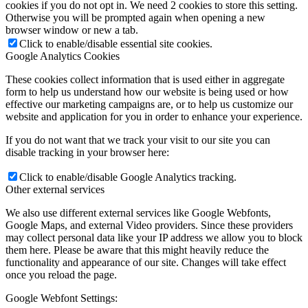
cookies if you do not opt in. We need 2 cookies to store this setting.
Otherwise you will be prompted again when opening a new
browser window or new a tab.
Click to enable/disable essential site cookies.
Google Analytics Cookies
These cookies collect information that is used either in aggregate
form to help us understand how our website is being used or how
effective our marketing campaigns are, or to help us customize our
website and application for you in order to enhance your experience.
If you do not want that we track your visit to our site you can
disable tracking in your browser here:
Click to enable/disable Google Analytics tracking.
Other external services
We also use different external services like Google Webfonts,
Google Maps, and external Video providers. Since these providers
may collect personal data like your IP address we allow you to block
them here. Please be aware that this might heavily reduce the
functionality and appearance of our site. Changes will take effect
once you reload the page.
Google Webfont Settings: