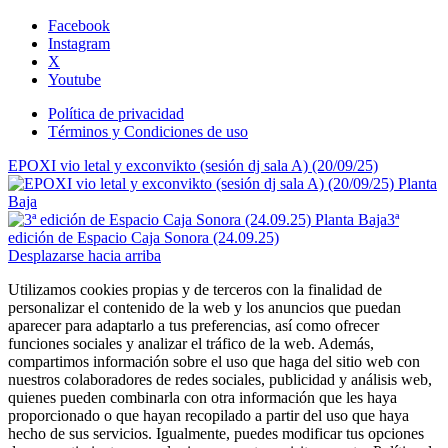
Facebook
Instagram
X
Youtube
Política de privacidad
Términos y Condiciones de uso
EPOXI vio letal y exconvikto (sesión dj sala A) (20/09/25)
3ª
edición de Espacio Caja Sonora (24.09.25)
Desplazarse hacia arriba
Utilizamos cookies propias y de terceros con la finalidad de
personalizar el contenido de la web y los anuncios que puedan
aparecer para adaptarlo a tus preferencias, así como ofrecer
funciones sociales y analizar el tráfico de la web. Además,
compartimos información sobre el uso que haga del sitio web con
nuestros colaboradores de redes sociales, publicidad y análisis web,
quienes pueden combinarla con otra información que les haya
proporcionado o que hayan recopilado a partir del uso que haya
hecho de sus servicios. Igualmente, puedes modificar tus opciones