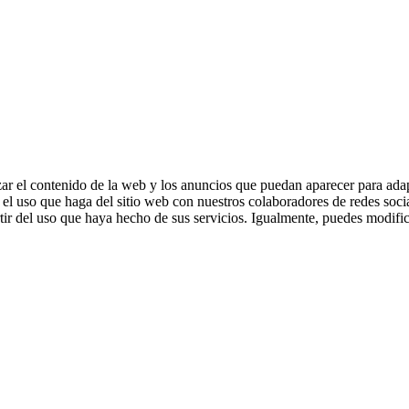
zar el contenido de la web y los anuncios que puedan aparecer para adap
el uso que haga del sitio web con nuestros colaboradores de redes soci
ir del uso que haya hecho de sus servicios. Igualmente, puedes modific