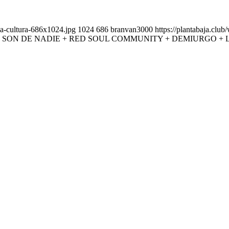
la-cultura-686x1024.jpg
1024
686
branvan3000
https://plantabaja.clu
 SON DE NADIE + RED SOUL COMMUNITY + DEMIURGO + 