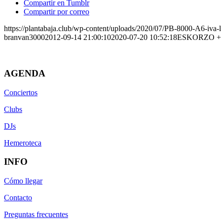
Compartir en Tumblr
Compartir por correo
https://plantabaja.club/wp-content/uploads/2020/07/PB-8000-A6-iva-
branvan3000
2012-09-14 21:00:10
2020-07-20 10:52:18
ESKORZO +
AGENDA
Conciertos
Clubs
DJs
Hemeroteca
INFO
Cómo llegar
Contacto
Preguntas frecuentes