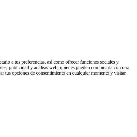
tarlo a tus preferencias, así como ofrecer funciones sociales y
ales, publicidad y análisis web, quienes pueden combinarla con otra
ar tus opciones de consentimiento en cualquier momento y visitar