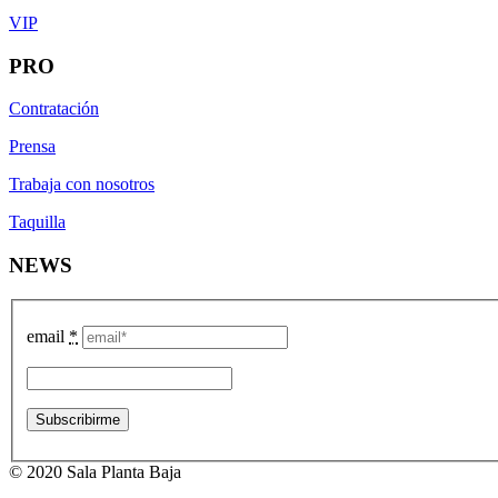
VIP
PRO
Contratación
Prensa
Trabaja con nosotros
Taquilla
NEWS
email
*
© 2020 Sala Planta Baja