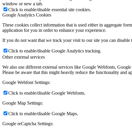
window or new a tab.
Click to enable/disable essential site cookies.
Google Analytics Cookies
These cookies collect information that is used either in aggregate fo
application for you in order to enhance your experience.
If you do not want that we track your visit to our site you can disable
Click to enable/disable Google Analytics tracking.
Other external services
We also use different external services like Google Webfonts, Google
Please be aware that this might heavily reduce the functionality and a
Google Webfont Settings:
Click to enable/disable Google Webfonts.
Google Map Settings:
Click to enable/disable Google Maps.
Google reCaptcha Settings: