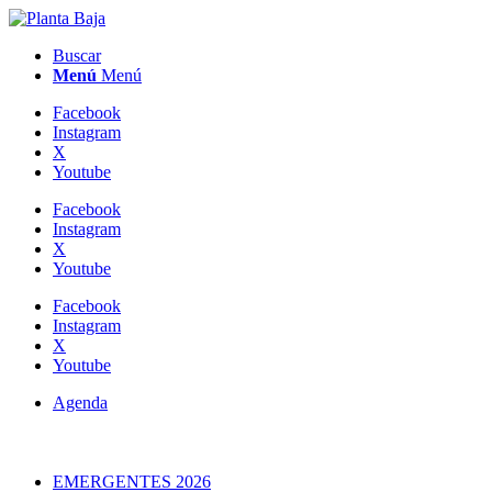
Buscar
Menú
Menú
Facebook
Instagram
X
Youtube
Facebook
Instagram
X
Youtube
Facebook
Instagram
X
Youtube
Agenda
EMERGENTES 2026