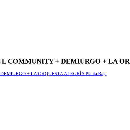
OUL COMMUNITY + DEMIURGO + LA O