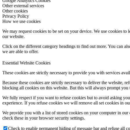
Google Analytics Cookies
Other external services
Other cookies
Privacy Policy
How we use cookies
We may request cookies to be set on your device. We use cookies to le
our website.
Click on the different category headings to find out more. You can a
we are able to offer.
Essential Website Cookies
These cookies are strictly necessary to provide you with services avail
Because these cookies are strictly necessary to deliver the website, 
blocking all cookies on this website. But this will always prompt you t
We fully respect if you want to refuse cookies but to avoid asking you a
experience. If you refuse cookies we will remove all set cookies in o
We provide you with a list of stored cookies on your computer in ou
check these in your browser security settings.
Check to enable permanent hiding of message bar and refuse all co