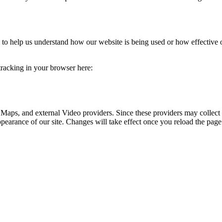
rm to help us understand how our website is being used or how effective
 tracking in your browser here:
 Maps, and external Video providers. Since these providers may collect 
ppearance of our site. Changes will take effect once you reload the page