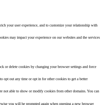
rich your user experience, and to customize your relationship with
cookies may impact your experience on our websites and the services
lock or delete cookies by changing your browser settings and force
o opt out any time or opt in for other cookies to get a better
are not able to show or modify cookies from other domains. You can
Otherwise you will be prompted again when opening a new browser