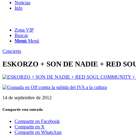
Noticias
Info
Zona VIP
Buscar
Menú
Menú
Concierto
ESKORZO + SON DE NADIE + RED S
14 de septiembre de 2012
Compartir esta entrada
Compartir en Facebook
Compartir en X
Compartir en WhatsApp