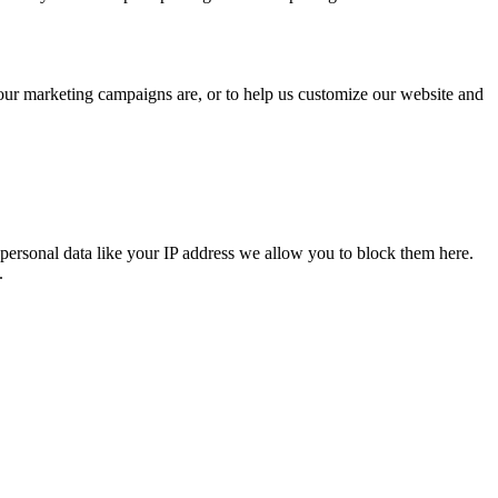
 our marketing campaigns are, or to help us customize our website and
personal data like your IP address we allow you to block them here.
.