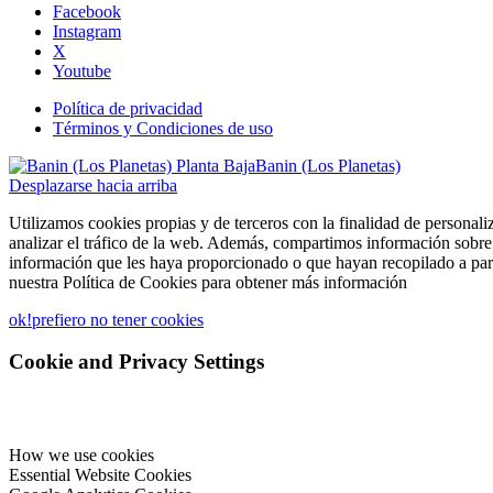
Facebook
Instagram
X
Youtube
Política de privacidad
Términos y Condiciones de uso
Banin (Los Planetas)
Desplazarse hacia arriba
Utilizamos cookies propias y de terceros con la finalidad de personali
analizar el tráfico de la web. Además, compartimos información sobre 
información que les haya proporcionado o que hayan recopilado a part
nuestra Política de Cookies para obtener más información
ok!
prefiero no tener cookies
Cookie and Privacy Settings
How we use cookies
Essential Website Cookies