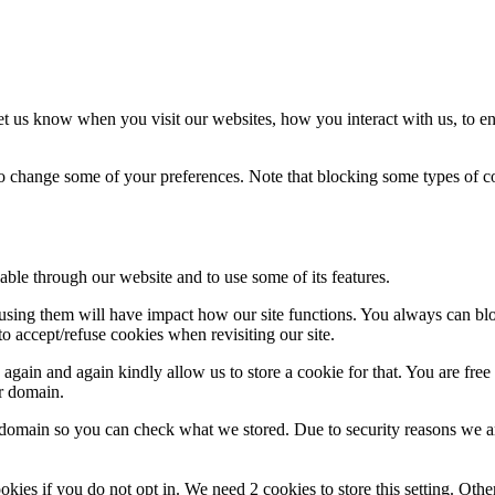
t us know when you visit our websites, how you interact with us, to en
lso change some of your preferences. Note that blocking some types of 
able through our website and to use some of its features.
refusing them will have impact how our site functions. You always can b
o accept/refuse cookies when revisiting our site.
gain and again kindly allow us to store a cookie for that. You are free t
ur domain.
r domain so you can check what we stored. Due to security reasons we 
okies if you do not opt in. We need 2 cookies to store this setting. 