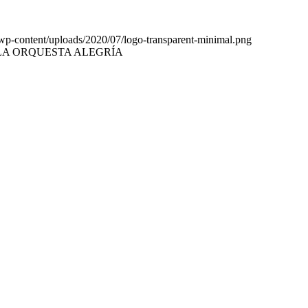
b/wp-content/uploads/2020/07/logo-transparent-minimal.png
LA ORQUESTA ALEGRÍA