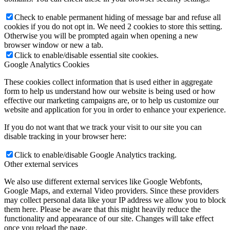
Check to enable permanent hiding of message bar and refuse all
cookies if you do not opt in. We need 2 cookies to store this setting.
Otherwise you will be prompted again when opening a new
browser window or new a tab.
Click to enable/disable essential site cookies.
Google Analytics Cookies
These cookies collect information that is used either in aggregate
form to help us understand how our website is being used or how
effective our marketing campaigns are, or to help us customize our
website and application for you in order to enhance your experience.
If you do not want that we track your visit to our site you can
disable tracking in your browser here:
Click to enable/disable Google Analytics tracking.
Other external services
We also use different external services like Google Webfonts,
Google Maps, and external Video providers. Since these providers
may collect personal data like your IP address we allow you to block
them here. Please be aware that this might heavily reduce the
functionality and appearance of our site. Changes will take effect
once you reload the page.