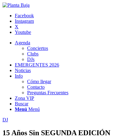
Facebook
Instagram
X
Youtube
Agenda
Conciertos
Clubs
DJs
EMERGENTES 2026
Noticias
Info
Cómo llegar
Contacto
Preguntas Frecuentes
Zona VIP
Buscar
Menú
Menú
DJ
15 Años Sin SEGUNDA EDICIÓN