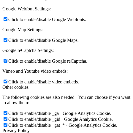
Google Webfont Settings:
Click to enable/disable Google Webfonts.
Google Map Settings:
Click to enable/disable Google Maps.
Google reCaptcha Settings:
Click to enable/disable Google reCaptcha.
Vimeo and Youtube video embeds:
Click to enable/disable video embeds.
Other cookies
The following cookies are also needed - You can choose if you want
to allow them:
Click to enable/disable _ga - Google Analytics Cookie.
Click to enable/disable _gid - Google Analytics Cookie.
Click to enable/disable _gat_* - Google Analytics Cookie.
Privacy Policy