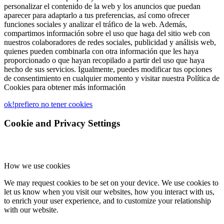
personalizar el contenido de la web y los anuncios que puedan
aparecer para adaptarlo a tus preferencias, así como ofrecer
funciones sociales y analizar el tráfico de la web. Además,
compartimos información sobre el uso que haga del sitio web con
nuestros colaboradores de redes sociales, publicidad y análisis web,
quienes pueden combinarla con otra información que les haya
proporcionado o que hayan recopilado a partir del uso que haya
hecho de sus servicios. Igualmente, puedes modificar tus opciones
de consentimiento en cualquier momento y visitar nuestra Política de
Cookies para obtener más información
ok!
prefiero no tener cookies
Cookie and Privacy Settings
How we use cookies
We may request cookies to be set on your device. We use cookies to
let us know when you visit our websites, how you interact with us,
to enrich your user experience, and to customize your relationship
with our website.