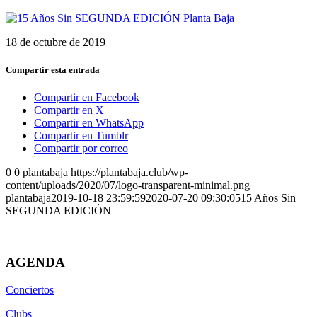
18 de octubre de 2019
Compartir esta entrada
Compartir en Facebook
Compartir en X
Compartir en WhatsApp
Compartir en Tumblr
Compartir por correo
0
0
plantabaja
https://plantabaja.club/wp-
content/uploads/2020/07/logo-transparent-minimal.png
plantabaja
2019-10-18 23:59:59
2020-07-20 09:30:05
15 Años Sin
SEGUNDA EDICIÓN
AGENDA
Conciertos
Clubs