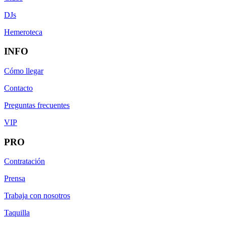
DJs
Hemeroteca
INFO
Cómo llegar
Contacto
Preguntas frecuentes
VIP
PRO
Contratación
Prensa
Trabaja con nosotros
Taquilla