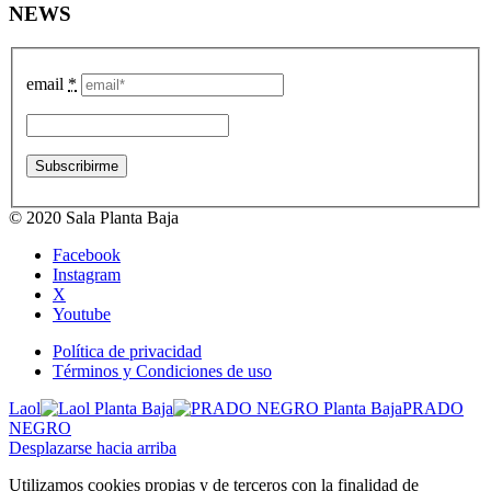
NEWS
email
*
© 2020 Sala Planta Baja
Facebook
Instagram
X
Youtube
Política de privacidad
Términos y Condiciones de uso
Laol
PRADO
NEGRO
Desplazarse hacia arriba
Utilizamos cookies propias y de terceros con la finalidad de