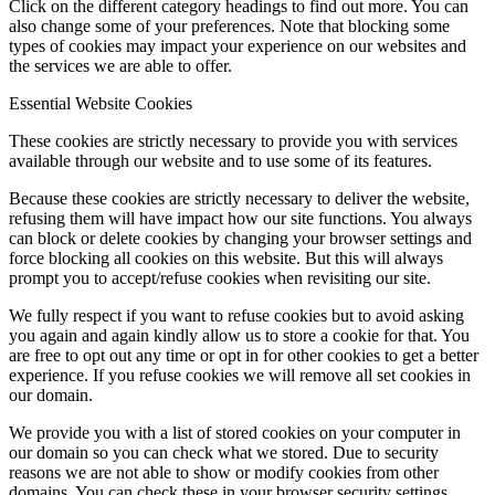
Click on the different category headings to find out more. You can
also change some of your preferences. Note that blocking some
types of cookies may impact your experience on our websites and
the services we are able to offer.
Essential Website Cookies
These cookies are strictly necessary to provide you with services
available through our website and to use some of its features.
Because these cookies are strictly necessary to deliver the website,
refusing them will have impact how our site functions. You always
can block or delete cookies by changing your browser settings and
force blocking all cookies on this website. But this will always
prompt you to accept/refuse cookies when revisiting our site.
We fully respect if you want to refuse cookies but to avoid asking
you again and again kindly allow us to store a cookie for that. You
are free to opt out any time or opt in for other cookies to get a better
experience. If you refuse cookies we will remove all set cookies in
our domain.
We provide you with a list of stored cookies on your computer in
our domain so you can check what we stored. Due to security
reasons we are not able to show or modify cookies from other
domains. You can check these in your browser security settings.