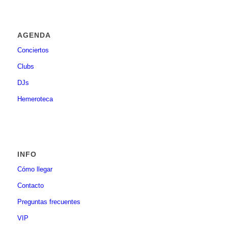
AGENDA
Conciertos
Clubs
DJs
Hemeroteca
INFO
Cómo llegar
Contacto
Preguntas frecuentes
VIP