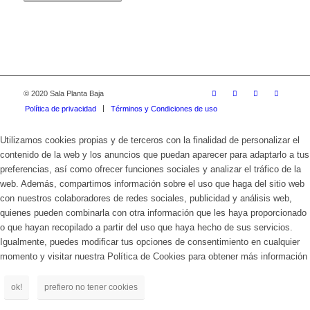
© 2020 Sala Planta Baja
Política de privacidad
Términos y Condiciones de uso
Utilizamos cookies propias y de terceros con la finalidad de personalizar el
contenido de la web y los anuncios que puedan aparecer para adaptarlo a tus
preferencias, así como ofrecer funciones sociales y analizar el tráfico de la
web. Además, compartimos información sobre el uso que haga del sitio web
con nuestros colaboradores de redes sociales, publicidad y análisis web,
quienes pueden combinarla con otra información que les haya proporcionado
o que hayan recopilado a partir del uso que haya hecho de sus servicios.
Igualmente, puedes modificar tus opciones de consentimiento en cualquier
momento y visitar nuestra Política de Cookies para obtener más información
ok!
prefiero no tener cookies