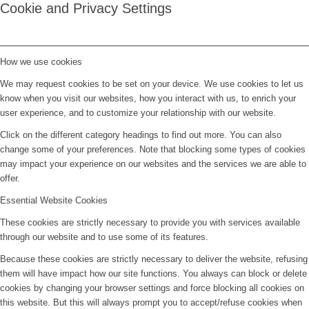
Cookie and Privacy Settings
How we use cookies
We may request cookies to be set on your device. We use cookies to let us
know when you visit our websites, how you interact with us, to enrich your
user experience, and to customize your relationship with our website.
Click on the different category headings to find out more. You can also
change some of your preferences. Note that blocking some types of cookies
may impact your experience on our websites and the services we are able to
offer.
Essential Website Cookies
These cookies are strictly necessary to provide you with services available
through our website and to use some of its features.
Because these cookies are strictly necessary to deliver the website, refusing
them will have impact how our site functions. You always can block or delete
cookies by changing your browser settings and force blocking all cookies on
this website. But this will always prompt you to accept/refuse cookies when