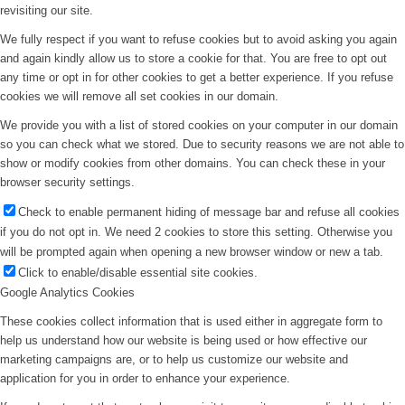
revisiting our site.
We fully respect if you want to refuse cookies but to avoid asking you again
and again kindly allow us to store a cookie for that. You are free to opt out
any time or opt in for other cookies to get a better experience. If you refuse
cookies we will remove all set cookies in our domain.
We provide you with a list of stored cookies on your computer in our domain
so you can check what we stored. Due to security reasons we are not able to
show or modify cookies from other domains. You can check these in your
browser security settings.
Check to enable permanent hiding of message bar and refuse all cookies
if you do not opt in. We need 2 cookies to store this setting. Otherwise you
will be prompted again when opening a new browser window or new a tab.
Click to enable/disable essential site cookies.
Google Analytics Cookies
These cookies collect information that is used either in aggregate form to
help us understand how our website is being used or how effective our
marketing campaigns are, or to help us customize our website and
application for you in order to enhance your experience.