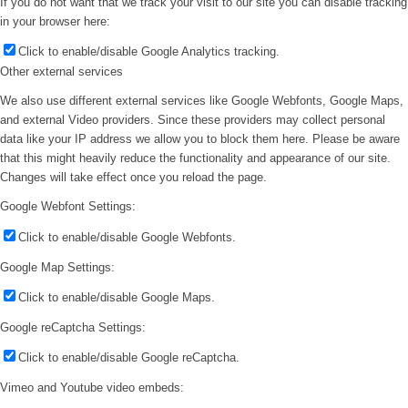
If you do not want that we track your visit to our site you can disable tracking
in your browser here:
Click to enable/disable Google Analytics tracking.
Other external services
We also use different external services like Google Webfonts, Google Maps,
and external Video providers. Since these providers may collect personal
data like your IP address we allow you to block them here. Please be aware
that this might heavily reduce the functionality and appearance of our site.
Changes will take effect once you reload the page.
Google Webfont Settings:
Click to enable/disable Google Webfonts.
Google Map Settings:
Click to enable/disable Google Maps.
Google reCaptcha Settings:
Click to enable/disable Google reCaptcha.
Vimeo and Youtube video embeds: