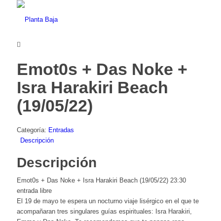
Emot0s + Das Noke +
Isra Harakiri Beach
(19/05/22)
Categoría:
Entradas
Descripción
Descripción
Emot0s + Das Noke + Isra Harakiri Beach (19/05/22) 23:30
entrada libre
El 19 de mayo te espera un nocturno viaje lisérgico en el que te
acompañaran tres singulares guías espirituales: Isra Harakiri,