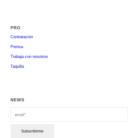
PRO
Contratación
Prensa
Trabaja con nosotros
Taquilla
NEWS