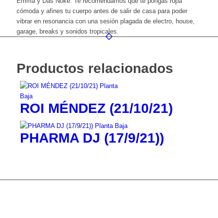
Emma y Das Noke. Te recomendamos que te pongas ropa
cómoda y afines tu cuerpo antes de salir de casa para poder
vibrar en resonancia con una sesión plagada de electro, house,
garage, breaks y sonidos tropicales.
Productos relacionados
ROI MÉNDEZ (21/10/21)
PHARMA DJ (17/9/21))