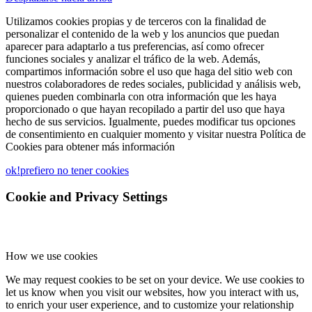
Utilizamos cookies propias y de terceros con la finalidad de
personalizar el contenido de la web y los anuncios que puedan
aparecer para adaptarlo a tus preferencias, así como ofrecer
funciones sociales y analizar el tráfico de la web. Además,
compartimos información sobre el uso que haga del sitio web con
nuestros colaboradores de redes sociales, publicidad y análisis web,
quienes pueden combinarla con otra información que les haya
proporcionado o que hayan recopilado a partir del uso que haya
hecho de sus servicios. Igualmente, puedes modificar tus opciones
de consentimiento en cualquier momento y visitar nuestra Política de
Cookies para obtener más información
ok!
prefiero no tener cookies
Cookie and Privacy Settings
How we use cookies
We may request cookies to be set on your device. We use cookies to
let us know when you visit our websites, how you interact with us,
to enrich your user experience, and to customize your relationship