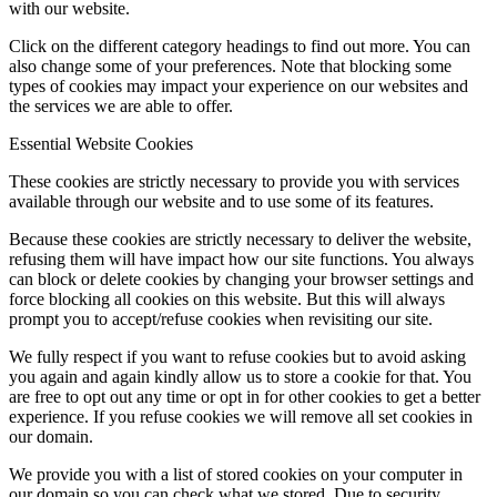
with our website.
Click on the different category headings to find out more. You can
also change some of your preferences. Note that blocking some
types of cookies may impact your experience on our websites and
the services we are able to offer.
Essential Website Cookies
These cookies are strictly necessary to provide you with services
available through our website and to use some of its features.
Because these cookies are strictly necessary to deliver the website,
refusing them will have impact how our site functions. You always
can block or delete cookies by changing your browser settings and
force blocking all cookies on this website. But this will always
prompt you to accept/refuse cookies when revisiting our site.
We fully respect if you want to refuse cookies but to avoid asking
you again and again kindly allow us to store a cookie for that. You
are free to opt out any time or opt in for other cookies to get a better
experience. If you refuse cookies we will remove all set cookies in
our domain.
We provide you with a list of stored cookies on your computer in
our domain so you can check what we stored. Due to security