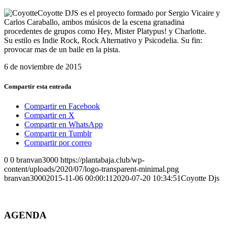
Coyotte DJS es el proyecto formado por Sergio Vicaire y
Carlos Caraballo, ambos músicos de la escena granadina
procedentes de grupos como Hey, Mister Platypus! y Charlotte.
Su estilo es Indie Rock, Rock Alternativo y Psicodelia. Su fin:
provocar mas de un baile en la pista.
6 de noviembre de 2015
Compartir esta entrada
Compartir en Facebook
Compartir en X
Compartir en WhatsApp
Compartir en Tumblr
Compartir por correo
0
0
branvan3000
https://plantabaja.club/wp-
content/uploads/2020/07/logo-transparent-minimal.png
branvan3000
2015-11-06 00:00:11
2020-07-20 10:34:51
Coyotte Djs
AGENDA