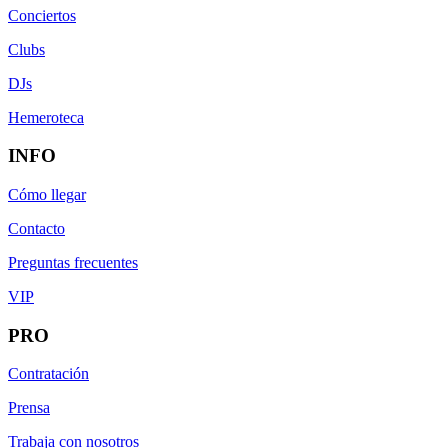
Conciertos
Clubs
DJs
Hemeroteca
INFO
Cómo llegar
Contacto
Preguntas frecuentes
VIP
PRO
Contratación
Prensa
Trabaja con nosotros