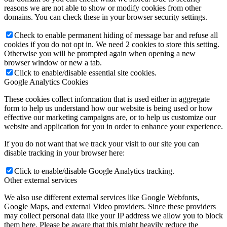
reasons we are not able to show or modify cookies from other
domains. You can check these in your browser security settings.
Check to enable permanent hiding of message bar and refuse all
cookies if you do not opt in. We need 2 cookies to store this setting.
Otherwise you will be prompted again when opening a new
browser window or new a tab.
Click to enable/disable essential site cookies.
Google Analytics Cookies
These cookies collect information that is used either in aggregate
form to help us understand how our website is being used or how
effective our marketing campaigns are, or to help us customize our
website and application for you in order to enhance your experience.
If you do not want that we track your visit to our site you can
disable tracking in your browser here:
Click to enable/disable Google Analytics tracking.
Other external services
We also use different external services like Google Webfonts,
Google Maps, and external Video providers. Since these providers
may collect personal data like your IP address we allow you to block
them here. Please be aware that this might heavily reduce the