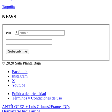
Taquilla
NEWS
email
*
© 2020 Sala Planta Baja
Facebook
Instagram
X
Youtube
Política de privacidad
Términos y Condiciones de uso
ANTÍLOPEZ + Luis G lucas
2Frames Dj's
Desplazarse hacia arriba