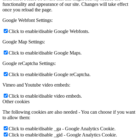
functionality and appearance of our site. Changes will take effect
once you reload the page.
Google Webfont Settings:
Click to enable/disable Google Webfonts.
Google Map Settings:
Click to enable/disable Google Maps.
Google reCaptcha Settings:
Click to enable/disable Google reCaptcha.
Vimeo and Youtube video embeds:
Click to enable/disable video embeds.
Other cookies
The following cookies are also needed - You can choose if you want
to allow them:
Click to enable/disable _ga - Google Analytics Cookie.
Click to enable/disable _gid - Google Analytics Cookie.