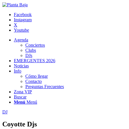
Facebook
Instagram
X
Youtube
Agenda
Conciertos
Clubs
DJs
EMERGENTES 2026
Noticias
Info
Cómo llegar
Contacto
Preguntas Frecuentes
Zona VIP
Buscar
Menú
Menú
DJ
Coyotte Djs