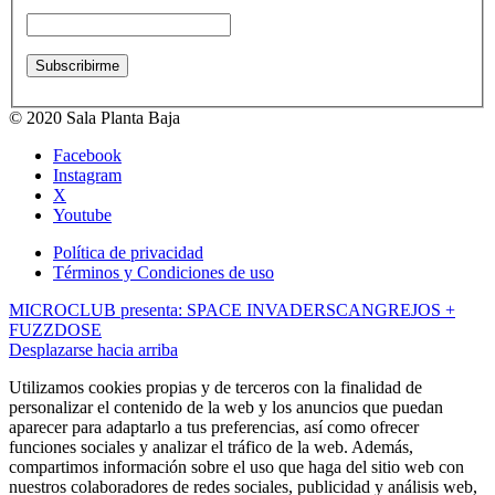
© 2020 Sala Planta Baja
Facebook
Instagram
X
Youtube
Política de privacidad
Términos y Condiciones de uso
MICROCLUB presenta: SPACE INVADERS
CANGREJOS +
FUZZDOSE
Desplazarse hacia arriba
Utilizamos cookies propias y de terceros con la finalidad de
personalizar el contenido de la web y los anuncios que puedan
aparecer para adaptarlo a tus preferencias, así como ofrecer
funciones sociales y analizar el tráfico de la web. Además,
compartimos información sobre el uso que haga del sitio web con
nuestros colaboradores de redes sociales, publicidad y análisis web,