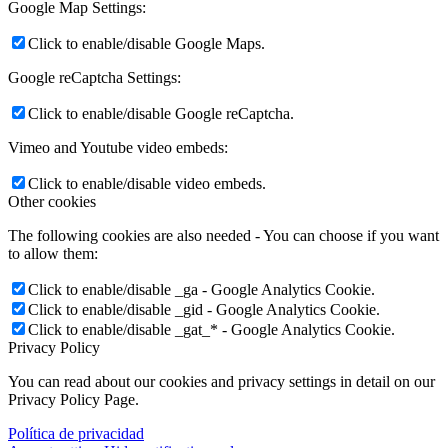
Google Map Settings:
Click to enable/disable Google Maps.
Google reCaptcha Settings:
Click to enable/disable Google reCaptcha.
Vimeo and Youtube video embeds:
Click to enable/disable video embeds.
Other cookies
The following cookies are also needed - You can choose if you want
to allow them:
Click to enable/disable _ga - Google Analytics Cookie.
Click to enable/disable _gid - Google Analytics Cookie.
Click to enable/disable _gat_* - Google Analytics Cookie.
Privacy Policy
You can read about our cookies and privacy settings in detail on our
Privacy Policy Page.
Política de privacidad