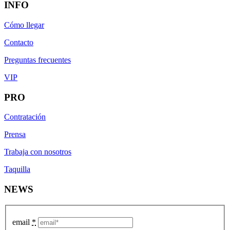
INFO
Cómo llegar
Contacto
Preguntas frecuentes
VIP
PRO
Contratación
Prensa
Trabaja con nosotros
Taquilla
NEWS
email
*