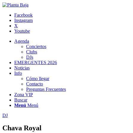
Facebook
Instagram
X
Youtube
Agenda
Conciertos
Clubs
DJs
EMERGENTES 2026
Noticias
Info
Cómo llegar
Contacto
Preguntas Frecuentes
Zona VIP
Buscar
Menú
Menú
DJ
Chava Royal