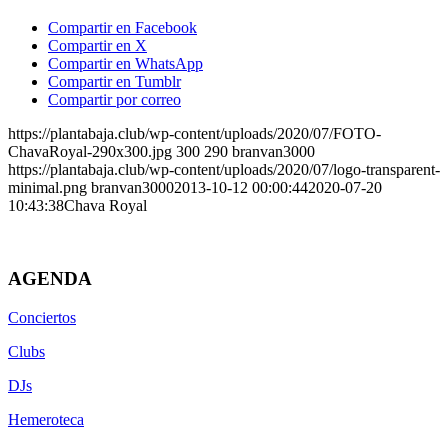
Compartir en Facebook
Compartir en X
Compartir en WhatsApp
Compartir en Tumblr
Compartir por correo
https://plantabaja.club/wp-content/uploads/2020/07/FOTO-
ChavaRoyal-290x300.jpg
300
290
branvan3000
https://plantabaja.club/wp-content/uploads/2020/07/logo-transparent-
minimal.png
branvan3000
2013-10-12 00:00:44
2020-07-20
10:43:38
Chava Royal
AGENDA
Conciertos
Clubs
DJs
Hemeroteca