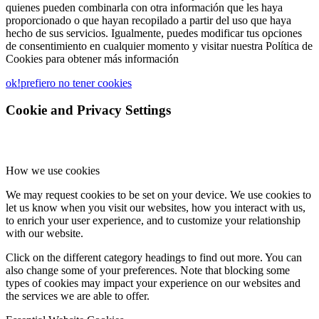
quienes pueden combinarla con otra información que les haya
proporcionado o que hayan recopilado a partir del uso que haya
hecho de sus servicios. Igualmente, puedes modificar tus opciones
de consentimiento en cualquier momento y visitar nuestra Política de
Cookies para obtener más información
ok!
prefiero no tener cookies
Cookie and Privacy Settings
How we use cookies
We may request cookies to be set on your device. We use cookies to
let us know when you visit our websites, how you interact with us,
to enrich your user experience, and to customize your relationship
with our website.
Click on the different category headings to find out more. You can
also change some of your preferences. Note that blocking some
types of cookies may impact your experience on our websites and
the services we are able to offer.