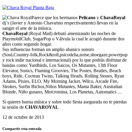
Parece que los hermanos
Pelícano
y
ChavaRoyal
dj´s (Javier y Antonio Chavarino respectivamente) llevan en la
sangre el arte de la música.
ChavaRoyal
(Royal Mail) debutó amenizando las noches de
PlaymobilClub, SugarPop o Válvula la cual le acogió durante dos
años como segundo hogar.
Sus influencias forman un amplio abanico sonoro
(Soul,Country-folk,Rock&roll,psicodelia,noise,shoegaze,powerpop
y rock indie nacional e internacional) por lo que podrás disfrutar de
bandas como: Yardbirds, Los Saicos, Os Mutantes, 13th Floor
Elevator, Sonics, Flaming Groovies, The Posies, Beatles, Beach
boys, Ride, Cocteau Twins, Talking Heads, Rolling Stones, Ryan
Adams, Pixies, ELO, My Morning Jacket, Wilco, Arcade Fire,
Strokes, Surfin Bichos,Niños Mutantes, Mama Baker, Australian
Blonde, Niño gusano, Mercromina, Los Planetas, Automatics …
Si quieres buena música y sobre todo fiesta asegurada no te pierdas
la sesión de
CHAVAROYAL
12 de octubre de 2013
Compartir esta entrada