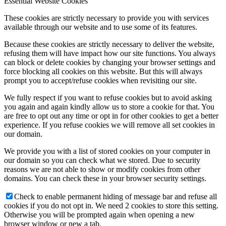
Essential Website Cookies
These cookies are strictly necessary to provide you with services
available through our website and to use some of its features.
Because these cookies are strictly necessary to deliver the website,
refusing them will have impact how our site functions. You always
can block or delete cookies by changing your browser settings and
force blocking all cookies on this website. But this will always
prompt you to accept/refuse cookies when revisiting our site.
We fully respect if you want to refuse cookies but to avoid asking
you again and again kindly allow us to store a cookie for that. You
are free to opt out any time or opt in for other cookies to get a better
experience. If you refuse cookies we will remove all set cookies in
our domain.
We provide you with a list of stored cookies on your computer in
our domain so you can check what we stored. Due to security
reasons we are not able to show or modify cookies from other
domains. You can check these in your browser security settings.
Check to enable permanent hiding of message bar and refuse all
cookies if you do not opt in. We need 2 cookies to store this setting.
Otherwise you will be prompted again when opening a new
browser window or new a tab.