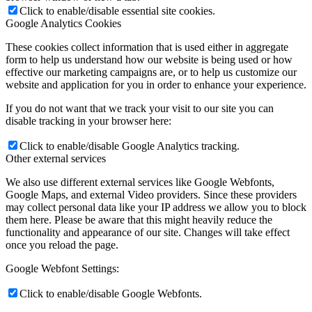
Click to enable/disable essential site cookies.
Google Analytics Cookies
These cookies collect information that is used either in aggregate
form to help us understand how our website is being used or how
effective our marketing campaigns are, or to help us customize our
website and application for you in order to enhance your experience.
If you do not want that we track your visit to our site you can
disable tracking in your browser here:
Click to enable/disable Google Analytics tracking.
Other external services
We also use different external services like Google Webfonts,
Google Maps, and external Video providers. Since these providers
may collect personal data like your IP address we allow you to block
them here. Please be aware that this might heavily reduce the
functionality and appearance of our site. Changes will take effect
once you reload the page.
Google Webfont Settings:
Click to enable/disable Google Webfonts.