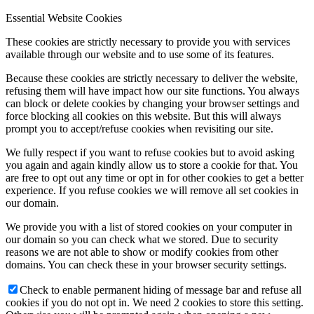
Essential Website Cookies
These cookies are strictly necessary to provide you with services
available through our website and to use some of its features.
Because these cookies are strictly necessary to deliver the website,
refusing them will have impact how our site functions. You always
can block or delete cookies by changing your browser settings and
force blocking all cookies on this website. But this will always
prompt you to accept/refuse cookies when revisiting our site.
We fully respect if you want to refuse cookies but to avoid asking
you again and again kindly allow us to store a cookie for that. You
are free to opt out any time or opt in for other cookies to get a better
experience. If you refuse cookies we will remove all set cookies in
our domain.
We provide you with a list of stored cookies on your computer in
our domain so you can check what we stored. Due to security
reasons we are not able to show or modify cookies from other
domains. You can check these in your browser security settings.
Check to enable permanent hiding of message bar and refuse all
cookies if you do not opt in. We need 2 cookies to store this setting.