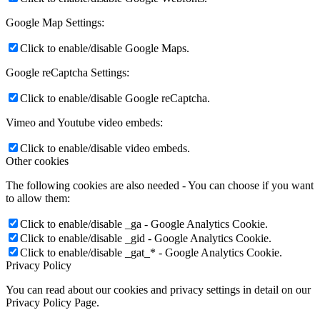
Google Map Settings:
Click to enable/disable Google Maps.
Google reCaptcha Settings:
Click to enable/disable Google reCaptcha.
Vimeo and Youtube video embeds:
Click to enable/disable video embeds.
Other cookies
The following cookies are also needed - You can choose if you want
to allow them:
Click to enable/disable _ga - Google Analytics Cookie.
Click to enable/disable _gid - Google Analytics Cookie.
Click to enable/disable _gat_* - Google Analytics Cookie.
Privacy Policy
You can read about our cookies and privacy settings in detail on our
Privacy Policy Page.