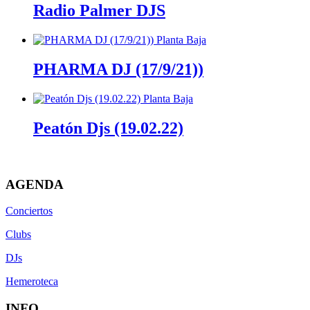
Radio Palmer DJS
PHARMA DJ (17/9/21))
Peatón Djs (19.02.22)
AGENDA
Conciertos
Clubs
DJs
Hemeroteca
INFO