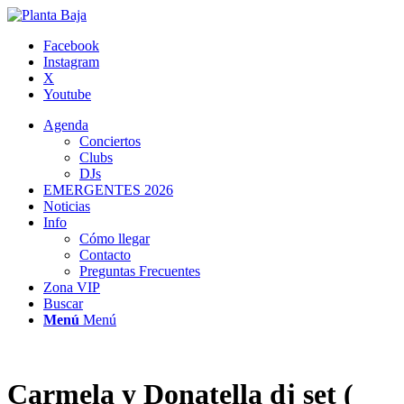
Facebook
Instagram
X
Youtube
Agenda
Conciertos
Clubs
DJs
EMERGENTES 2026
Noticias
Info
Cómo llegar
Contacto
Preguntas Frecuentes
Zona VIP
Buscar
Menú
Menú
Carmela y Donatella dj set (