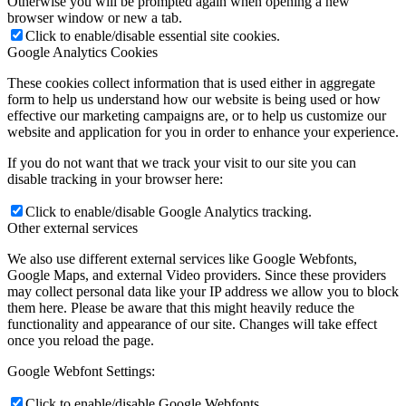
Otherwise you will be prompted again when opening a new
browser window or new a tab.
Click to enable/disable essential site cookies.
Google Analytics Cookies
These cookies collect information that is used either in aggregate
form to help us understand how our website is being used or how
effective our marketing campaigns are, or to help us customize our
website and application for you in order to enhance your experience.
If you do not want that we track your visit to our site you can
disable tracking in your browser here:
Click to enable/disable Google Analytics tracking.
Other external services
We also use different external services like Google Webfonts,
Google Maps, and external Video providers. Since these providers
may collect personal data like your IP address we allow you to block
them here. Please be aware that this might heavily reduce the
functionality and appearance of our site. Changes will take effect
once you reload the page.
Google Webfont Settings:
Click to enable/disable Google Webfonts.