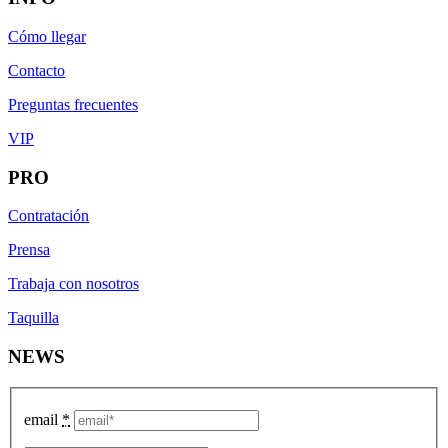
Cómo llegar
Contacto
Preguntas frecuentes
VIP
PRO
Contratación
Prensa
Trabaja con nosotros
Taquilla
NEWS
email
*