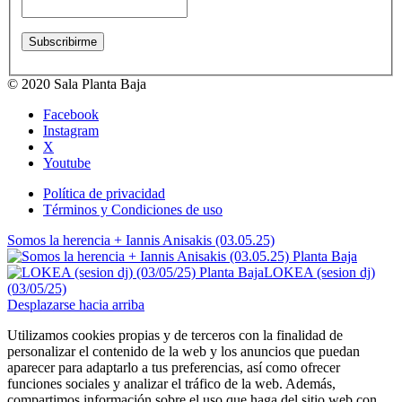
© 2020 Sala Planta Baja
Facebook
Instagram
X
Youtube
Política de privacidad
Términos y Condiciones de uso
Somos la herencia + Iannis Anisakis (03.05.25)
LOKEA (sesion dj)
(03/05/25)
Desplazarse hacia arriba
Utilizamos cookies propias y de terceros con la finalidad de
personalizar el contenido de la web y los anuncios que puedan
aparecer para adaptarlo a tus preferencias, así como ofrecer
funciones sociales y analizar el tráfico de la web. Además,
compartimos información sobre el uso que haga del sitio web con