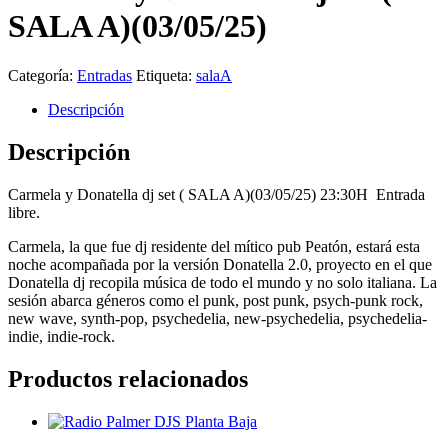
SALA A)(03/05/25)
Categoría:
Entradas
Etiqueta:
salaA
Descripción
Descripción
Carmela y Donatella dj set ( SALA A)(03/05/25) 23:30H Entrada
libre.
Carmela, la que fue dj residente del mítico pub Peatón, estará esta
noche acompañada por la versión Donatella 2.0, proyecto en el que
Donatella dj recopila música de todo el mundo y no solo italiana. La
sesión abarca géneros como el punk, post punk, psych-punk rock,
new wave, synth-pop, psychedelia, new-psychedelia, psychedelia-
indie, indie-rock.
Productos relacionados