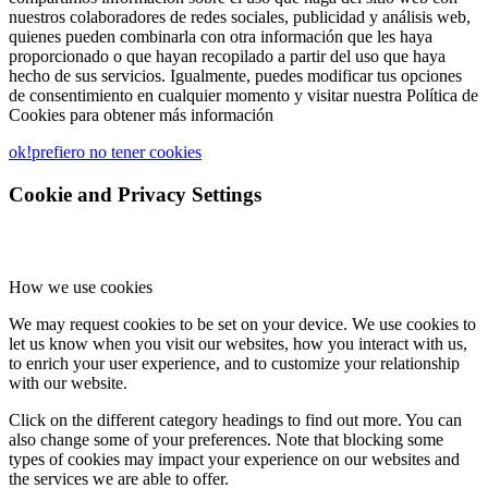
nuestros colaboradores de redes sociales, publicidad y análisis web,
quienes pueden combinarla con otra información que les haya
proporcionado o que hayan recopilado a partir del uso que haya
hecho de sus servicios. Igualmente, puedes modificar tus opciones
de consentimiento en cualquier momento y visitar nuestra Política de
Cookies para obtener más información
ok!
prefiero no tener cookies
Cookie and Privacy Settings
How we use cookies
We may request cookies to be set on your device. We use cookies to
let us know when you visit our websites, how you interact with us,
to enrich your user experience, and to customize your relationship
with our website.
Click on the different category headings to find out more. You can
also change some of your preferences. Note that blocking some
types of cookies may impact your experience on our websites and
the services we are able to offer.