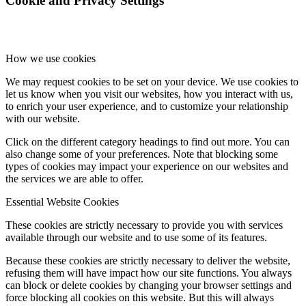
Cookie and Privacy Settings
How we use cookies
We may request cookies to be set on your device. We use cookies to
let us know when you visit our websites, how you interact with us,
to enrich your user experience, and to customize your relationship
with our website.
Click on the different category headings to find out more. You can
also change some of your preferences. Note that blocking some
types of cookies may impact your experience on our websites and
the services we are able to offer.
Essential Website Cookies
These cookies are strictly necessary to provide you with services
available through our website and to use some of its features.
Because these cookies are strictly necessary to deliver the website,
refusing them will have impact how our site functions. You always
can block or delete cookies by changing your browser settings and
force blocking all cookies on this website. But this will always