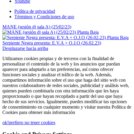
Youtube
Política de privacidad
Términos y Condiciones de uso
MANE (sesión dj sala A) (25/02/23)
Serpiente Negra presenta: E.V.A + O.J.O (26.02.23)
Desplazarse hacia arriba
Utilizamos cookies propias y de terceros con la finalidad de
personalizar el contenido de la web y los anuncios que puedan
aparecer para adaptarlo a tus preferencias, así como ofrecer
funciones sociales y analizar el tráfico de la web. Además,
compartimos información sobre el uso que haga del sitio web con
nuestros colaboradores de redes sociales, publicidad y análisis web,
quienes pueden combinarla con otra información que les haya
proporcionado o que hayan recopilado a partir del uso que haya
hecho de sus servicios. Igualmente, puedes modificar tus opciones
de consentimiento en cualquier momento y visitar nuestra Política de
Cookies para obtener más información
ok!
prefiero no tener cookies