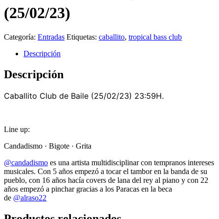
(25/02/23)
Categoría:
Entradas
Etiquetas:
caballito
,
tropical bass club
Descripción
Descripción
Caballito Club de Baile (25/02/23) 23:59H.
Line up:
Candadismo · Bigote · Grita
@candadismo
es una artista multidisciplinar con tempranos intereses
musicales. Con 5 años empezó a tocar el tambor en la banda de su
pueblo, con 16 años hacía covers de lana del rey al piano y con 22
años empezó a pinchar gracias a los Paracas en la beca
de
@alraso22
Productos relacionados