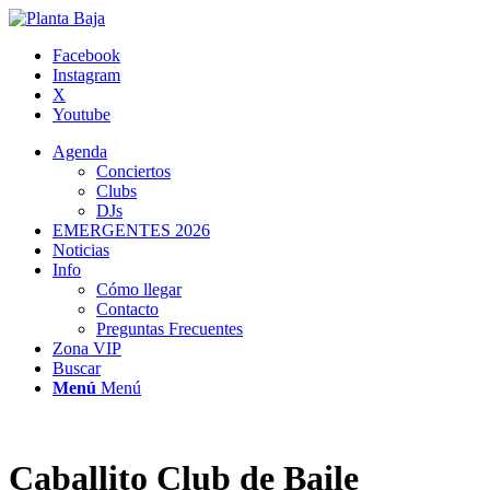
Facebook
Instagram
X
Youtube
Agenda
Conciertos
Clubs
DJs
EMERGENTES 2026
Noticias
Info
Cómo llegar
Contacto
Preguntas Frecuentes
Zona VIP
Buscar
Menú
Menú
Caballito Club de Baile