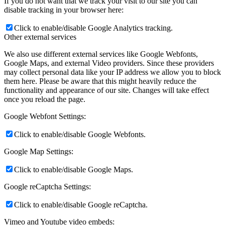
If you do not want that we track your visit to our site you can
disable tracking in your browser here:
Click to enable/disable Google Analytics tracking.
Other external services
We also use different external services like Google Webfonts,
Google Maps, and external Video providers. Since these providers
may collect personal data like your IP address we allow you to block
them here. Please be aware that this might heavily reduce the
functionality and appearance of our site. Changes will take effect
once you reload the page.
Google Webfont Settings:
Click to enable/disable Google Webfonts.
Google Map Settings:
Click to enable/disable Google Maps.
Google reCaptcha Settings:
Click to enable/disable Google reCaptcha.
Vimeo and Youtube video embeds: