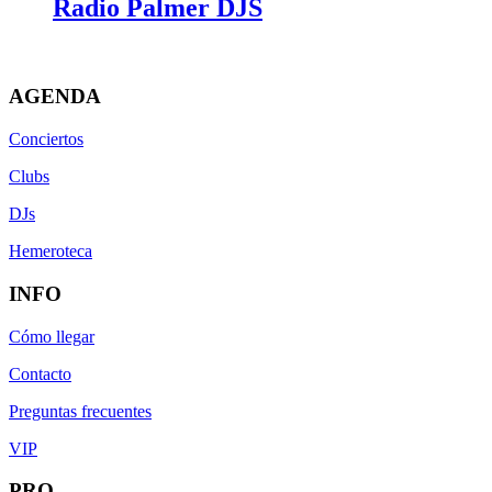
Radio Palmer DJS
AGENDA
Conciertos
Clubs
DJs
Hemeroteca
INFO
Cómo llegar
Contacto
Preguntas frecuentes
VIP
PRO