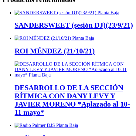
SANDERSWEET (sesión DJ)(23/9/21)
ROI MÉNDEZ (21/10/21)
DESARROLLO DE LA SECCIÓN
RÍTMICA CON DANY LEVY Y
JAVIER MORENO *Aplazado al 10-
11 mayo*