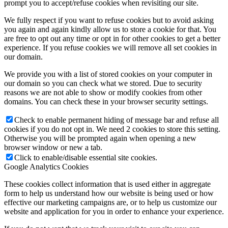
prompt you to accept/refuse cookies when revisiting our site.
We fully respect if you want to refuse cookies but to avoid asking
you again and again kindly allow us to store a cookie for that. You
are free to opt out any time or opt in for other cookies to get a better
experience. If you refuse cookies we will remove all set cookies in
our domain.
We provide you with a list of stored cookies on your computer in
our domain so you can check what we stored. Due to security
reasons we are not able to show or modify cookies from other
domains. You can check these in your browser security settings.
Check to enable permanent hiding of message bar and refuse all
cookies if you do not opt in. We need 2 cookies to store this setting.
Otherwise you will be prompted again when opening a new
browser window or new a tab.
Click to enable/disable essential site cookies.
Google Analytics Cookies
These cookies collect information that is used either in aggregate
form to help us understand how our website is being used or how
effective our marketing campaigns are, or to help us customize our
website and application for you in order to enhance your experience.