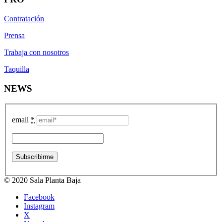
Contratación
Prensa
Trabaja con nosotros
Taquilla
NEWS
email
*
© 2020 Sala Planta Baja
Facebook
Instagram
X