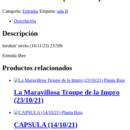
Categoría:
Entradas
Etiqueta:
sala B
Descripción
Descripción
breakin’ necks (16/11/23) 23:59h
Entrada libre
Productos relacionados
La Maravillosa Troupe de la Impro
(23/10/21)
CAPSULA (14/10/21)