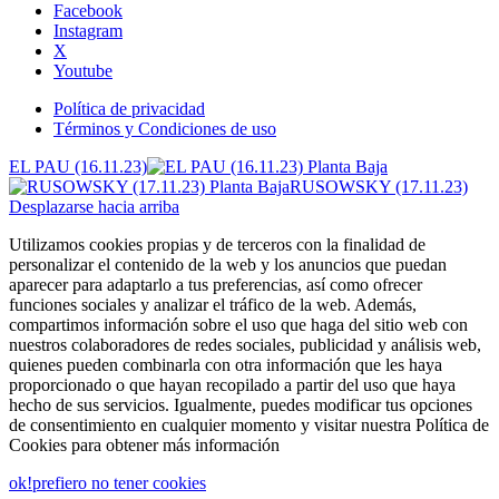
Facebook
Instagram
X
Youtube
Política de privacidad
Términos y Condiciones de uso
EL PAU (16.11.23)
RUSOWSKY (17.11.23)
Desplazarse hacia arriba
Utilizamos cookies propias y de terceros con la finalidad de
personalizar el contenido de la web y los anuncios que puedan
aparecer para adaptarlo a tus preferencias, así como ofrecer
funciones sociales y analizar el tráfico de la web. Además,
compartimos información sobre el uso que haga del sitio web con
nuestros colaboradores de redes sociales, publicidad y análisis web,
quienes pueden combinarla con otra información que les haya
proporcionado o que hayan recopilado a partir del uso que haya
hecho de sus servicios. Igualmente, puedes modificar tus opciones
de consentimiento en cualquier momento y visitar nuestra Política de
Cookies para obtener más información
ok!
prefiero no tener cookies