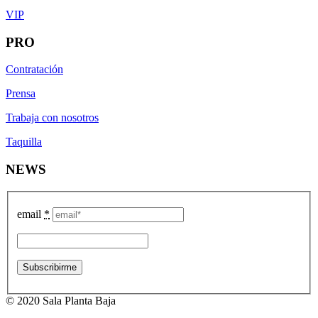
VIP
PRO
Contratación
Prensa
Trabaja con nosotros
Taquilla
NEWS
email
*
© 2020 Sala Planta Baja