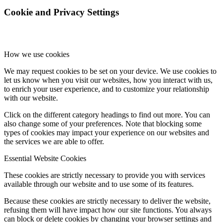
Cookie and Privacy Settings
How we use cookies
We may request cookies to be set on your device. We use cookies to
let us know when you visit our websites, how you interact with us,
to enrich your user experience, and to customize your relationship
with our website.
Click on the different category headings to find out more. You can
also change some of your preferences. Note that blocking some
types of cookies may impact your experience on our websites and
the services we are able to offer.
Essential Website Cookies
These cookies are strictly necessary to provide you with services
available through our website and to use some of its features.
Because these cookies are strictly necessary to deliver the website,
refusing them will have impact how our site functions. You always
can block or delete cookies by changing your browser settings and