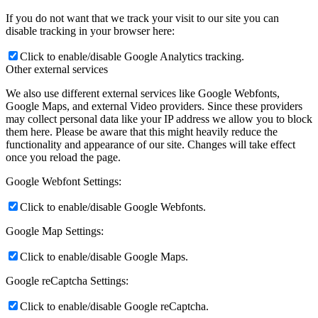
If you do not want that we track your visit to our site you can
disable tracking in your browser here:
Click to enable/disable Google Analytics tracking.
Other external services
We also use different external services like Google Webfonts,
Google Maps, and external Video providers. Since these providers
may collect personal data like your IP address we allow you to block
them here. Please be aware that this might heavily reduce the
functionality and appearance of our site. Changes will take effect
once you reload the page.
Google Webfont Settings:
Click to enable/disable Google Webfonts.
Google Map Settings:
Click to enable/disable Google Maps.
Google reCaptcha Settings:
Click to enable/disable Google reCaptcha.