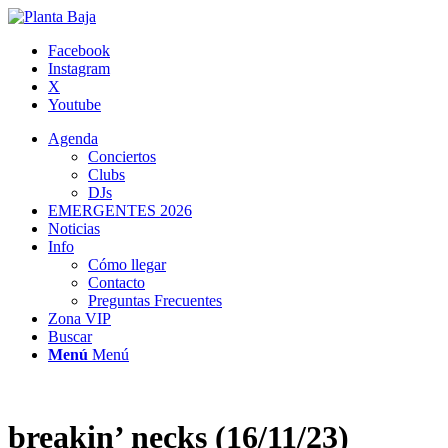
Facebook
Instagram
X
Youtube
Agenda
Conciertos
Clubs
DJs
EMERGENTES 2026
Noticias
Info
Cómo llegar
Contacto
Preguntas Frecuentes
Zona VIP
Buscar
Menú
Menú
breakin’ necks (16/11/23)