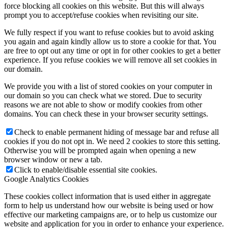
force blocking all cookies on this website. But this will always
prompt you to accept/refuse cookies when revisiting our site.
We fully respect if you want to refuse cookies but to avoid asking
you again and again kindly allow us to store a cookie for that. You
are free to opt out any time or opt in for other cookies to get a better
experience. If you refuse cookies we will remove all set cookies in
our domain.
We provide you with a list of stored cookies on your computer in
our domain so you can check what we stored. Due to security
reasons we are not able to show or modify cookies from other
domains. You can check these in your browser security settings.
Check to enable permanent hiding of message bar and refuse all
cookies if you do not opt in. We need 2 cookies to store this setting.
Otherwise you will be prompted again when opening a new
browser window or new a tab.
Click to enable/disable essential site cookies.
Google Analytics Cookies
These cookies collect information that is used either in aggregate
form to help us understand how our website is being used or how
effective our marketing campaigns are, or to help us customize our
website and application for you in order to enhance your experience.