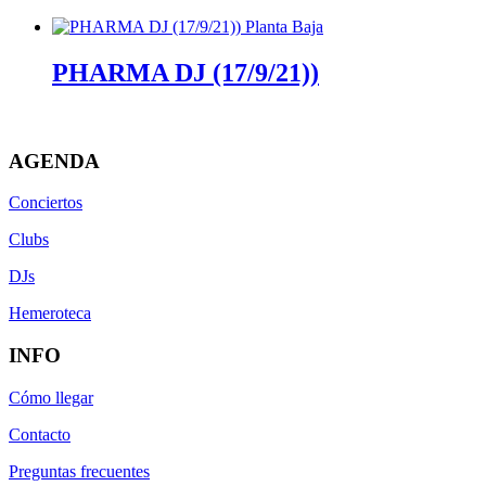
PHARMA DJ (17/9/21))
AGENDA
Conciertos
Clubs
DJs
Hemeroteca
INFO
Cómo llegar
Contacto
Preguntas frecuentes