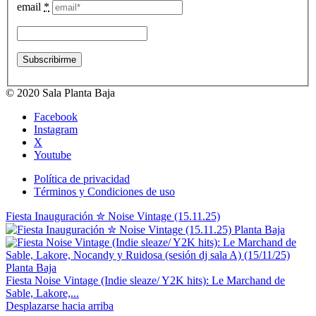
email
*
© 2020 Sala Planta Baja
Facebook
Instagram
X
Youtube
Política de privacidad
Términos y Condiciones de uso
Fiesta Inauguración ✮ Noise Vintage (15.11.25)
Fiesta Noise Vintage (Indie sleaze/ Y2K hits): Le Marchand de
Sable, Lakore,...
Desplazarse hacia arriba