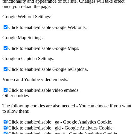
functionality and appearance of our site. Changes will take effect
once you reload the page.
Google Webfont Settings:
Click to enable/disable Google Webfonts.
Google Map Settings:
Click to enable/disable Google Maps.
Google reCaptcha Settings:
Click to enable/disable Google reCaptcha.
Vimeo and Youtube video embeds:
Click to enable/disable video embeds.
Other cookies
The following cookies are also needed - You can choose if you want
to allow them:
Click to enable/disable _ga - Google Analytics Cookie.
Click to enable/disable _gid - Google Analytics Cookie.
Click to enable/disable _gat_* - Google Analytics Cookie.