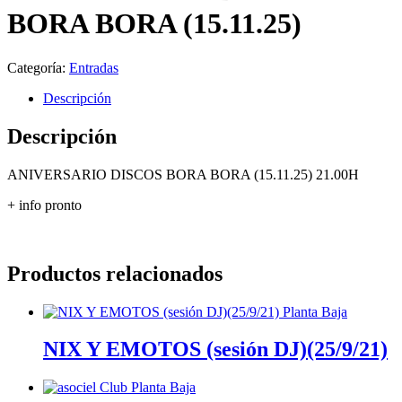
BORA BORA (15.11.25)
Categoría:
Entradas
Descripción
Descripción
ANIVERSARIO DISCOS BORA BORA (15.11.25) 21.00H
+ info pronto
Productos relacionados
NIX Y EMOTOS (sesión DJ)(25/9/21)