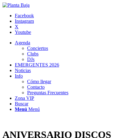
Facebook
Instagram
X
Youtube
Agenda
Conciertos
Clubs
DJs
EMERGENTES 2026
Noticias
Info
Cómo llegar
Contacto
Preguntas Frecuentes
Zona VIP
Buscar
Menú
Menú
ANIVERSARIO DISCOS