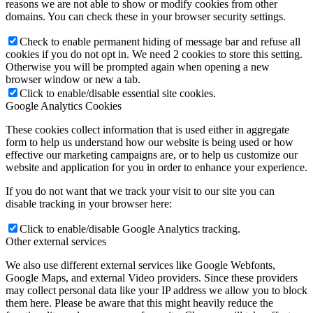
reasons we are not able to show or modify cookies from other
domains. You can check these in your browser security settings.
Check to enable permanent hiding of message bar and refuse all
cookies if you do not opt in. We need 2 cookies to store this setting.
Otherwise you will be prompted again when opening a new
browser window or new a tab.
Click to enable/disable essential site cookies.
Google Analytics Cookies
These cookies collect information that is used either in aggregate
form to help us understand how our website is being used or how
effective our marketing campaigns are, or to help us customize our
website and application for you in order to enhance your experience.
If you do not want that we track your visit to our site you can
disable tracking in your browser here:
Click to enable/disable Google Analytics tracking.
Other external services
We also use different external services like Google Webfonts,
Google Maps, and external Video providers. Since these providers
may collect personal data like your IP address we allow you to block
them here. Please be aware that this might heavily reduce the