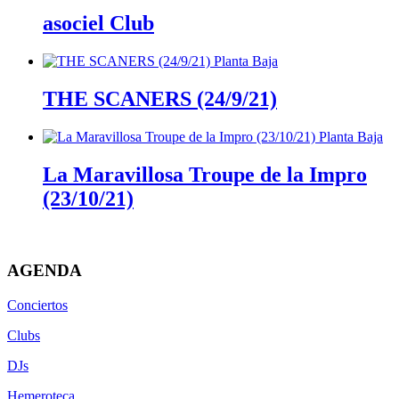
asociel Club
THE SCANERS (24/9/21)
La Maravillosa Troupe de la Impro
(23/10/21)
AGENDA
Conciertos
Clubs
DJs
Hemeroteca