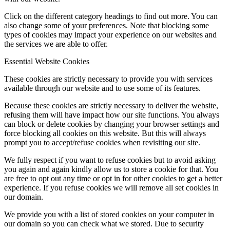
Click on the different category headings to find out more. You can
also change some of your preferences. Note that blocking some
types of cookies may impact your experience on our websites and
the services we are able to offer.
Essential Website Cookies
These cookies are strictly necessary to provide you with services
available through our website and to use some of its features.
Because these cookies are strictly necessary to deliver the website,
refusing them will have impact how our site functions. You always
can block or delete cookies by changing your browser settings and
force blocking all cookies on this website. But this will always
prompt you to accept/refuse cookies when revisiting our site.
We fully respect if you want to refuse cookies but to avoid asking
you again and again kindly allow us to store a cookie for that. You
are free to opt out any time or opt in for other cookies to get a better
experience. If you refuse cookies we will remove all set cookies in
our domain.
We provide you with a list of stored cookies on your computer in
our domain so you can check what we stored. Due to security