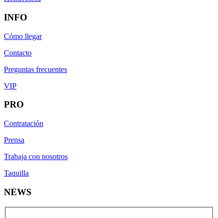
INFO
Cómo llegar
Contacto
Preguntas frecuentes
VIP
PRO
Contratación
Prensa
Trabaja con nosotros
Taquilla
NEWS