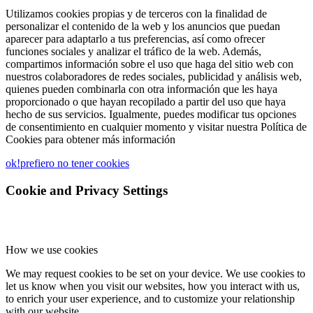
Utilizamos cookies propias y de terceros con la finalidad de
personalizar el contenido de la web y los anuncios que puedan
aparecer para adaptarlo a tus preferencias, así como ofrecer
funciones sociales y analizar el tráfico de la web. Además,
compartimos información sobre el uso que haga del sitio web con
nuestros colaboradores de redes sociales, publicidad y análisis web,
quienes pueden combinarla con otra información que les haya
proporcionado o que hayan recopilado a partir del uso que haya
hecho de sus servicios. Igualmente, puedes modificar tus opciones
de consentimiento en cualquier momento y visitar nuestra Política de
Cookies para obtener más información
ok!
prefiero no tener cookies
Cookie and Privacy Settings
How we use cookies
We may request cookies to be set on your device. We use cookies to
let us know when you visit our websites, how you interact with us,
to enrich your user experience, and to customize your relationship
with our website.