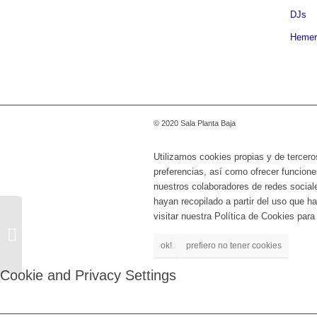
DJs
Hemer
© 2020 Sala Planta Baja
Utilizamos cookies propias y de tercero
preferencias, así como ofrecer funcione
nuestros colaboradores de redes social
hayan recopilado a partir del uso que 
visitar nuestra Política de Cookies par
SYSTEM OF A DOWN
TRIBUTE: ABAIXO CU
ok!
prefiero no tener cookies
SISTEMA
Cookie and Privacy Settings