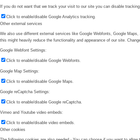
If you do not want that we track your visit to our site you can disable trackin
Click to enable/disable Google Analytics tracking.
Other external services
We also use different external services like Google Webfonts, Google Maps, 
this might heavily reduce the functionality and appearance of our site. Change
Google Webfont Settings:
Click to enable/disable Google Webfonts.
Google Map Settings:
Click to enable/disable Google Maps.
Google reCaptcha Settings:
Click to enable/disable Google reCaptcha.
Vimeo and Youtube video embeds:
Click to enable/disable video embeds.
Other cookies
The following cookies are also needed - You can choose if you want to allow