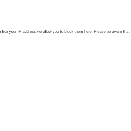
a like your IP address we allow you to block them here. Please be aware that