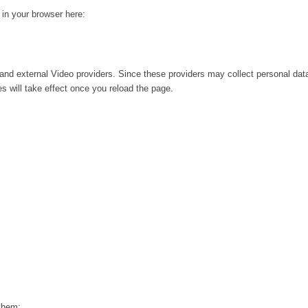
g in your browser here:
and external Video providers. Since these providers may collect personal dat
s will take effect once you reload the page.
 them: