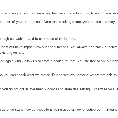
ow when you visit our websites, how you interact with us, to enrich your use
ge some of your preferences. Note that blocking some types of cookies may im
hrough our website and to use some of its features.
g them will have impact how our site functions. You always can block or delet
visiting our site.
d again kindly allow us to store a cookie for that. You are free to opt out any 
 so you can check what we stored. Due to security reasons we are not able t
f you do not opt in. We need 2 cookies to store this setting. Otherwise you 
lp us understand how our website is being used or how effective our marketing