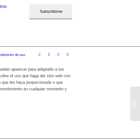
tros
ndiciones de uso
puedan aparecer para adaptarlo a tus
sobre el uso que haga del sitio web con
n que les haya proporcionado o que
onsentimiento en cualquier momento y