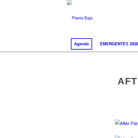
Agenda
EMERGENTES 202
AFT