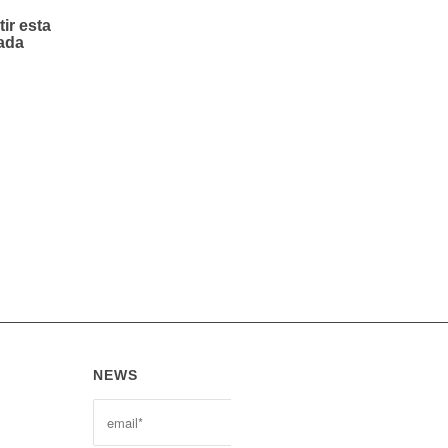
ir esta
ada
NEWS