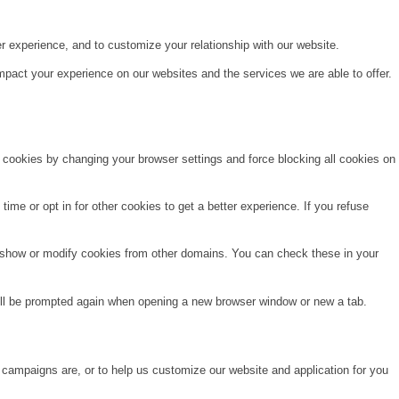
r experience, and to customize your relationship with our website.
pact your experience on our websites and the services we are able to offer.
e cookies by changing your browser settings and force blocking all cookies on
time or opt in for other cookies to get a better experience. If you refuse
o show or modify cookies from other domains. You can check these in your
will be prompted again when opening a new browser window or new a tab.
 campaigns are, or to help us customize our website and application for you