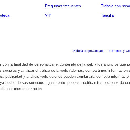
Preguntas frecuentes
Trabaja con noso
oteca
VIP
Taquilla
Política de privacidad
Términos y Co
s con la finalidad de personalizar el contenido de la web y los anuncios que 
s sociales y analizar el tráfico de la web. Además, compartimos información 
es, publicidad y análisis web, quienes pueden combinarla con otra informació
haya hecho de sus servicios. Igualmente, puedes modificar tus opciones de c
a obtener más información