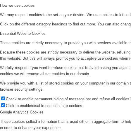
How we use cookies
We may request cookies to be set on your device. We use cookies to let us kn
Click on the different category headings to find out more. You can also chan
Essential Website Cookies
These cookies are strictly necessary to provide you with services available t
Because these cookies are strictly necessary to deliver the website, refusin
this website. But this will always prompt you to accept/refuse cookies when re
We fully respect if you want to refuse cookies but to avoid asking you again an
cookies we will remove all set cookies in our domain.
We provide you with a list of stored cookies on your computer in our domain
browser security settings.
Check to enable permanent hiding of message bar and refuse all cookies i
Click to enable/disable essential site cookies.
Google Analytics Cookies
These cookies collect information that is used either in aggregate form to he
in order to enhance your experience.