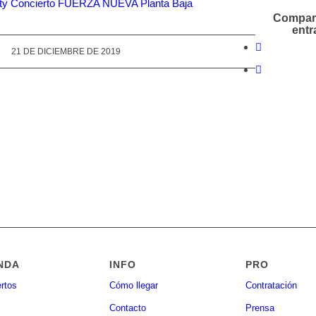
Compart
entr
21 DE DICIEMBRE DE 2019
NDA
INFO
PRO
rtos
Cómo llegar
Contratación
Contacto
Prensa