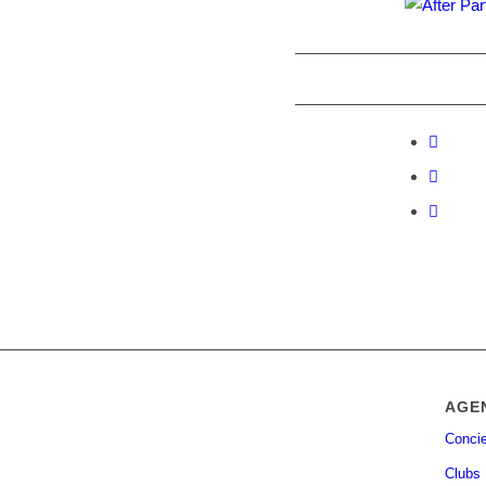
AGE
Concie
Clubs