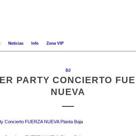
6
Noticias
Info
Zona VIP
DJ
ER PARTY CONCIERTO FU
NUEVA