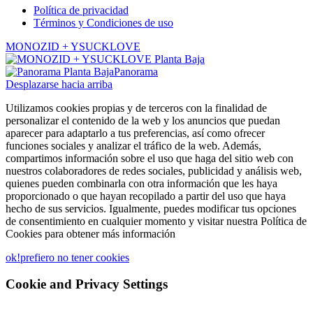
Política de privacidad
Términos y Condiciones de uso
MONOZID + YSUCKLOVE
Panorama
Desplazarse hacia arriba
Utilizamos cookies propias y de terceros con la finalidad de
personalizar el contenido de la web y los anuncios que puedan
aparecer para adaptarlo a tus preferencias, así como ofrecer
funciones sociales y analizar el tráfico de la web. Además,
compartimos información sobre el uso que haga del sitio web con
nuestros colaboradores de redes sociales, publicidad y análisis web,
quienes pueden combinarla con otra información que les haya
proporcionado o que hayan recopilado a partir del uso que haya
hecho de sus servicios. Igualmente, puedes modificar tus opciones
de consentimiento en cualquier momento y visitar nuestra Política de
Cookies para obtener más información
ok!
prefiero no tener cookies
Cookie and Privacy Settings