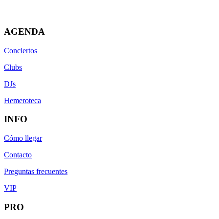
AGENDA
Conciertos
Clubs
DJs
Hemeroteca
INFO
Cómo llegar
Contacto
Preguntas frecuentes
VIP
PRO