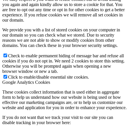
you again and again kindly allow us to store a cookie for that. You
are free to opt out any time or opt in for other cookies to get a better
experience. If you refuse cookies we will remove all set cookies in
our domain.
We provide you with a list of stored cookies on your computer in
our domain so you can check what we stored. Due to security
reasons we are not able to show or modify cookies from other
domains. You can check these in your browser security settings.
Check to enable permanent hiding of message bar and refuse all
cookies if you do not opt in. We need 2 cookies to store this setting.
Otherwise you will be prompted again when opening a new
browser window or new a tab.
Click to enable/disable essential site cookies.
Google Analytics Cookies
These cookies collect information that is used either in aggregate
form to help us understand how our website is being used or how
effective our marketing campaigns are, or to help us customize our
website and application for you in order to enhance your experience.
If you do not want that we track your visit to our site you can
disable tracking in your browser here: