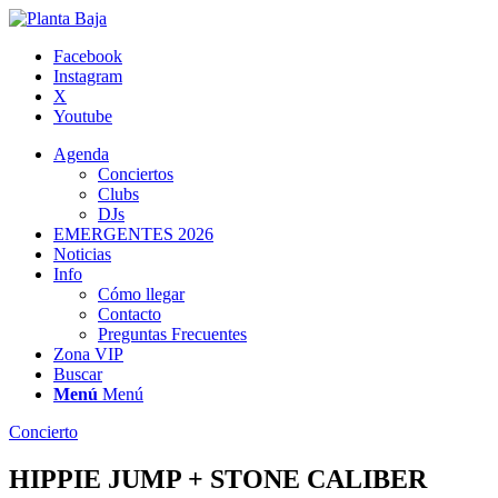
Facebook
Instagram
X
Youtube
Agenda
Conciertos
Clubs
DJs
EMERGENTES 2026
Noticias
Info
Cómo llegar
Contacto
Preguntas Frecuentes
Zona VIP
Buscar
Menú
Menú
Concierto
HIPPIE JUMP + STONE CALIBER