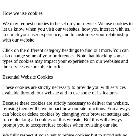
How we use cookies
We may request cookies to be set on your device. We use cookies to
let us know when you visit our websites, how you interact with us,
to enrich your user experience, and to customize your relationship
with our website.
Click on the different category headings to find out more. You can
also change some of your preferences. Note that blocking some
types of cookies may impact your experience on our websites and
the services we are able to offer.
Essential Website Cookies
These cookies are strictly necessary to provide you with services
available through our website and to use some of its features.
Because these cookies are strictly necessary to deliver the website,
refusing them will have impact how our site functions. You always
can block or delete cookies by changing your browser settings and
force blocking all cookies on this website. But this will always
prompt you to accept/refuse cookies when revisiting our site.
We fully respect if you want to refuse cookies but to avoid asking