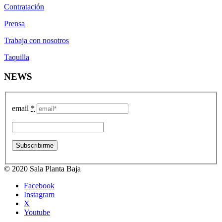
Contratación
Prensa
Trabaja con nosotros
Taquilla
NEWS
email
*
© 2020 Sala Planta Baja
Facebook
Instagram
X
Youtube