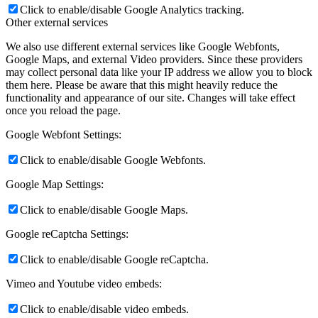
Click to enable/disable Google Analytics tracking.
Other external services
We also use different external services like Google Webfonts,
Google Maps, and external Video providers. Since these providers
may collect personal data like your IP address we allow you to block
them here. Please be aware that this might heavily reduce the
functionality and appearance of our site. Changes will take effect
once you reload the page.
Google Webfont Settings:
Click to enable/disable Google Webfonts.
Google Map Settings:
Click to enable/disable Google Maps.
Google reCaptcha Settings:
Click to enable/disable Google reCaptcha.
Vimeo and Youtube video embeds:
Click to enable/disable video embeds.