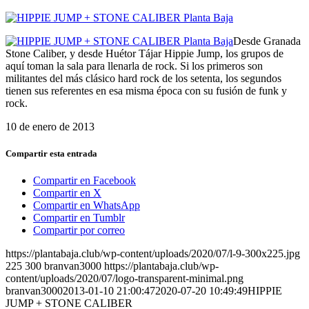
Desde Granada
Stone Caliber, y desde Huétor Tájar Hippie Jump, los grupos de
aquí toman la sala para llenarla de rock. Si los primeros son
militantes del más clásico hard rock de los setenta, los segundos
tienen sus referentes en esa misma época con su fusión de funk y
rock.
10 de enero de 2013
Compartir esta entrada
Compartir en Facebook
Compartir en X
Compartir en WhatsApp
Compartir en Tumblr
Compartir por correo
https://plantabaja.club/wp-content/uploads/2020/07/l-9-300x225.jpg
225
300
branvan3000
https://plantabaja.club/wp-
content/uploads/2020/07/logo-transparent-minimal.png
branvan3000
2013-01-10 21:00:47
2020-07-20 10:49:49
HIPPIE
JUMP + STONE CALIBER